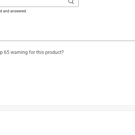
ked and answered.
op 65 warning for this product?
 are found in the "Product Overview" section of the item in the 