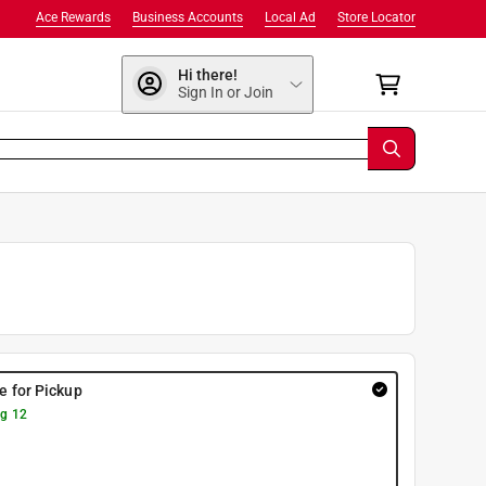
Ace Rewards
Business Accounts
Local Ad
Store Locator
Hi there!
Sign In or Join
re for Pickup
g 12