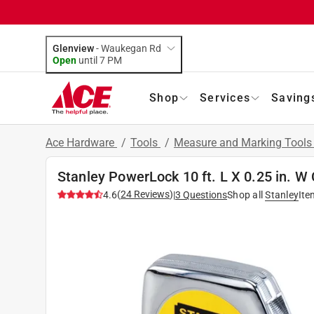
Glenview
-
Waukegan Rd
Open
until
7 PM
Shop
Services
Saving
Ace Hardware
/
Tools
/
Measure and Marking Tool
Stanley PowerLock 10 ft. L X 0.25 in. 
(
24
Reviews
)
4.6
|
3
Questions
Shop all
Stanley
Ite