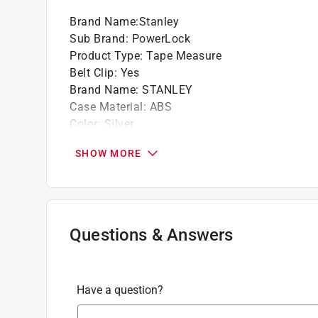
Brand Name
:
Stanley
Sub Brand
:
PowerLock
Product Type
:
Tape Measure
Belt Clip
:
Yes
Brand Name
:
STANLEY
Case Material
:
ABS
Color
:
Silver
Comfort Grip
:
Yes
SHOW MORE
Length
:
10 foot
Lockable
:
Yes
Magnetic
:
No
Metric or SAE
:
SAE
Number in Package
:
1 pack
Questions & Answers
Packaging Type
:
Carded
Style
:
Compact
Sub Brand
:
PowerLock
Have a question?
Width
:
0.25 inch
Click here to see the
Safety Data Sheets
for th