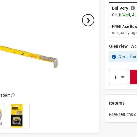
Delivery
Get it
Wed, Au
FREE Ace Rewa
on qualifying 
Glenview
-
Wa
Get it
fas
o zoom
Returns
Free returns 