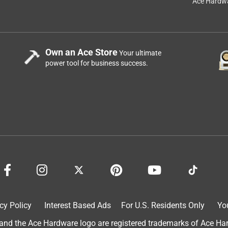
Ace Hardwa
See answer (1
e along with you when a large bulky tape (with ten feet of
t furniture or trips to the hardware store! Works very smoothly, in
Own an Ace Store
Your ultimate
Stanley 10 foot tape (black case, non-powerlock version--a piece o
power tool for business success.
 like my "forever" pocket knife. All Stanley tapes have always
ty Stanley 6' folding rules ( worn well) back in early 60s. I might
cy Policy
Interest Based Ads
For U.S. Residents Only
Yo
s pocket books.
d the Ace Hardware logo are registered trademarks of Ace Hardw