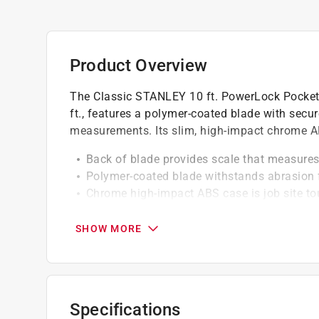
Product Overview
The Classic STANLEY 10 ft. PowerLock Pocket
ft., features a polymer-coated blade with secu
measurements. Its slim, high-impact chrome AB
Back of blade provides scale that measures
Polymer-coated blade withstands abrasion f
Chrome high-impact ABS case is job site t
Slim case fits easily in pocket
Secure blade lock won't creep during meas
SHOW MORE
Corrosion-resistant Tru-zero end hook for
California residents see
Prop 65 Warning(s
Specifications