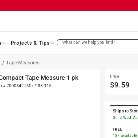
What can we help you find?
s
Projects & Tips
s
/
Tape Measures
W Compact Tape Measure 1 pk
Price
$
9.59
m #
2000842
| Mfr #
33-115
Ships to Sto
Get it
Wed, Au
FREE
187
available