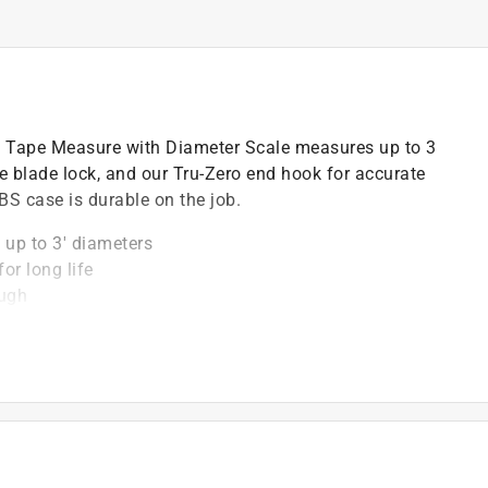
 Tape Measure with Diameter Scale measures up to 3
re blade lock, and our Tru-Zero end hook for accurate
S case is durable on the job.
 up to 3' diameters
or long life
ough
urements
 accurate measurements
)