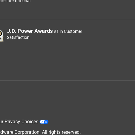
re International
)
J.D. Power Awards
#1 in Customer
f
Satisfaction
ur Privacy Choices
are Corporation. All rights reserved.