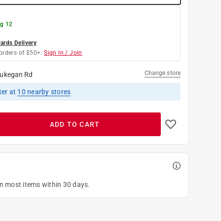
g 12
rds Delivery
orders of $50+.
Sign In / Join
Change store
ukegan Rd
ter
at
10
nearby stores
ADD TO CART
on most items within 30 days.