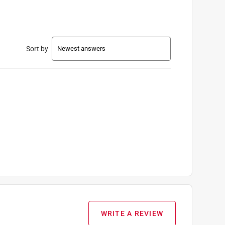
Sort by
WRITE A REVIEW