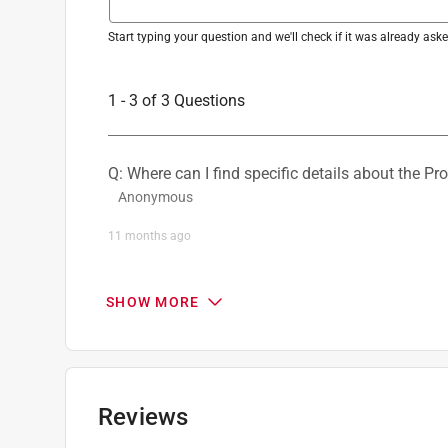
Start typing your question and we'll check if it was already as
1 - 3 of 3 Questions
Q: Where can I find specific details about the Pr
Anonymous
11 months ago
2 Answers
SHOW MORE
A:
 California residents see  Prop 65 Warning(s)
website.
ProductExpert
Reviews
9 months ago
Helpful?
(
0
)
(
0
)
Report