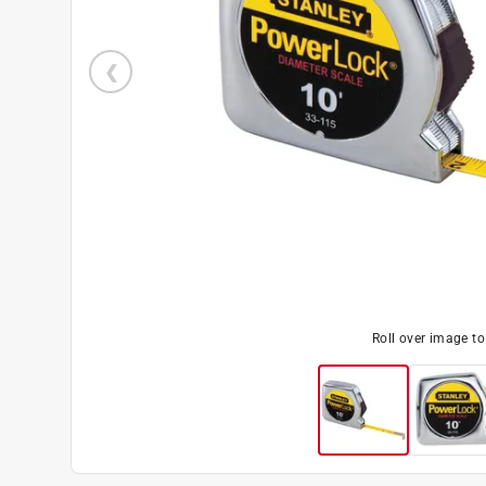
Roll over image t