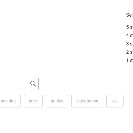
See answer (1
Sel
5 s
4 s
3 s
2 s
1 s
 that is 10 feet long and 1/4 inch wide, with overall product 
.9 inches wide, and 0.6 inches high. 

ppointing
price
quality
satisfaction
size