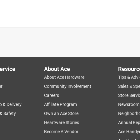
See answer (1
ervice
About Ace
Resourc
ously. They are remarkably handy, but the tape is easily bent
About Ace Hardware
Tips & Advi
weakens it and the tape subsequently breaks. I now have had thre
er
Community Involvement
Sales & Spe
eed, so I'm about to buy my fourth one.
Careers
Store Servi
p & Delivery
Affiliate Program
Newsroom
hat enables us to remain a leader in the development of 
elivering long-term growth.
 & Safety
Own an Ace Store
Neighborh
s
Heartware Stories
Annual Rep
Become A Vendor
Ace Handy