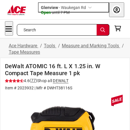
Glenview
-
Waukegan Rd
Open
until
7 PM
Search
Ace Hardware
/
Tools
/
Measure and Marking Tools
/
Tape Measures
DeWalt ATOMIC 16 ft. L X 1.25 in. W
Compact Tape Measure 1 pk
(
77
)
4.6
Shop all
DEWALT
Item #
2023932
| Mfr #
DWHT38116S