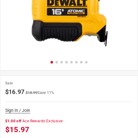
Sale
$
16.97
$
18.99
Save
11
%
Sign In / Join
$1.00 off
Ace Rewards Exclusive
$
15.97