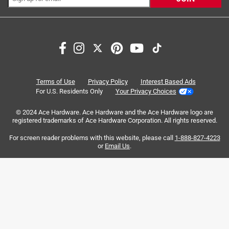
Search topics and reviews search region
compact
size
small
easy to see
satisfaction
product features
Terms of Use
Privacy Policy
Interest Based Ads
For U.S. Residents Only
Your Privacy Choices
Sort by
Most Relevant
© 2024 Ace Hardware. Ace Hardware and the Ace Hardware logo are
registered trademarks of Ace Hardware Corporation. All rights reserved.
1
For screen reader problems with this website, please call
1-888-827-4223
1
–
8 of 77
Reviews
to
or
Email Us
.
8
of
5 out of 5 stars.
77
One Of The Best Tape Measures I have used !
Reviews
.
a year ago
I can run the tape out over 9 feet before it comes close to