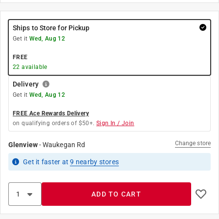
Ships to Store for Pickup
Get it
Wed, Aug 12
FREE
22
available
Delivery
Get it
Wed, Aug 12
FREE Ace Rewards Delivery
on qualifying orders of $50+.
Sign In / Join
Change store
Glenview
-
Waukegan Rd
Get it
faster
at
9
nearby stores
ADD TO CART