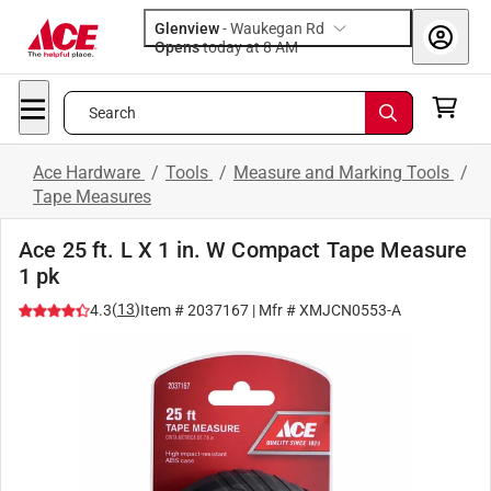
Glenview
-
Waukegan Rd
Opens
today at 8 AM
Search
Ace Hardware
/
Tools
/
Measure and Marking Tools
/
Tape Measures
Ace 25 ft. L X 1 in. W Compact Tape Measure
1 pk
(
13
)
4.3
Item #
2037167
| Mfr #
XMJCN0553-A