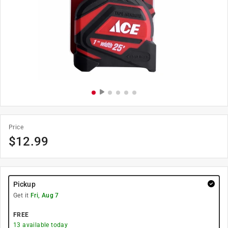
Price
$
12.99
Pickup
Get it
Fri, Aug 7
FREE
13
available today