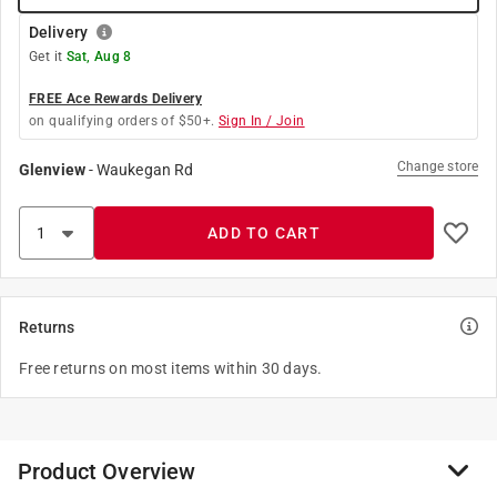
Delivery
Get it
Sat, Aug 8
FREE Ace Rewards Delivery
on qualifying orders of $50+.
Sign In / Join
Change store
Glenview
-
Waukegan Rd
ADD TO CART
Returns
Free returns on most items within 30 days.
Product Overview