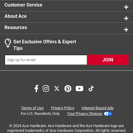
2 reviews 
you need it, and unlock the thumb to retract the blade
Customer Service
California residents see
About Ace
Resources
Get Exclusive Offers & Expert
Search topics and reviews search region
Tips
Sort by
Most Relevant
JOIN
1
1
–
8 of 13
Reviews
to
8
of
1 out of 5 stars.
13
Great tape measure... for a month
Reviews
Terms of Use
Privacy Policy
Interest Based Ads
.
2 months ago
For U.S. Residents Only
Your Privacy Choices
About a month ago I had a group of people working on a
© 2024 Ace Hardware. Ace Hardware and the Ace Hardware logo are
project and we didn't have enough tapes to go around, I've
registered trademarks of Ace Hardware Corporation. All rights reserved.