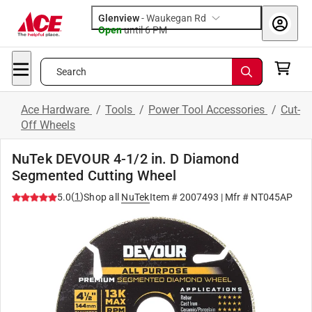
Glenview
-
Waukegan Rd
Open
until
6 PM
Search
Ace Hardware
/
Tools
/
Power Tool Accessories
/
Cut-
Off Wheels
NuTek DEVOUR 4-1/2 in. D Diamond
Segmented Cutting Wheel
(
1
)
5.0
Shop all
NuTek
Item #
2007493
| Mfr #
NT045AP