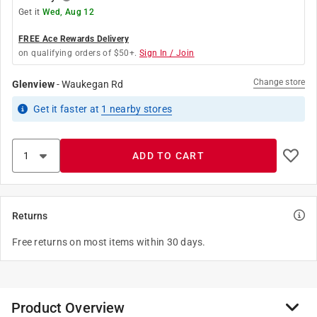
Get it
Wed, Aug 12
FREE Ace Rewards Delivery
on qualifying orders of $50+.
Sign In / Join
Change store
Glenview
-
Waukegan Rd
Get it
faster
at
1
nearby stores
ADD TO CART
Returns
Free returns on most items within 30 days.
Product Overview