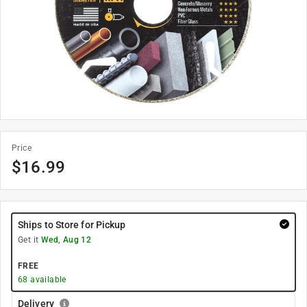
Price
$
16.99
Ships to Store for Pickup
Get it
Wed, Aug 12
FREE
68
available
Delivery