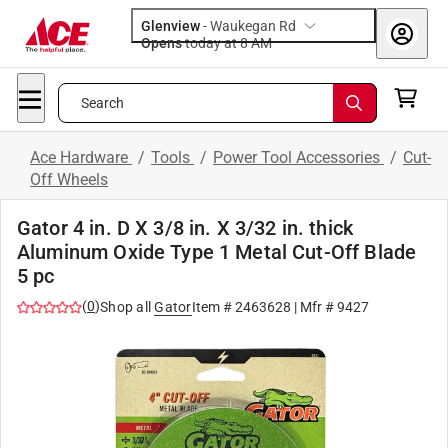
Glenview
-
Waukegan Rd
Opens
today at 8 AM
Search
Ace Hardware
/
Tools
/
Power Tool Accessories
/
Cut-
Off Wheels
Gator 4 in. D X 3/8 in. X 3/32 in. thick
Aluminum Oxide Type 1 Metal Cut-Off Blade
5 pc
(
0
)
Shop all
Gator
Item #
2463628
| Mfr #
9427