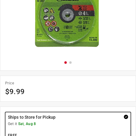
Price
$
9.99
Ships to Store for Pickup
Get it
Sat, Aug 8
FREE