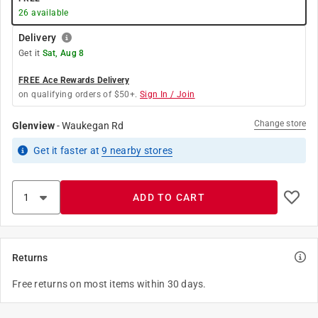
26
available
Delivery
Get it
Sat, Aug 8
FREE Ace Rewards Delivery
on qualifying orders of $50+.
Sign In / Join
Change store
Glenview
-
Waukegan Rd
Get it
faster
at
9
nearby stores
ADD TO CART
Returns
Free returns on most items within 30 days.