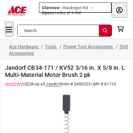
Glenview
-
Waukegan Rd
Opens
today at 9 AM
Search
Ace Hardware
/
Tools
/
Power Tool Accessories
/
Drill
Accessories
Jandorf CB34-171 / KV52 3/16 in. X 5/8 in. L
Multi-Material Motor Brush 2 pk
(
0
)
Shop all
Jandorf
Item #
3490323
| Mfr #
61710