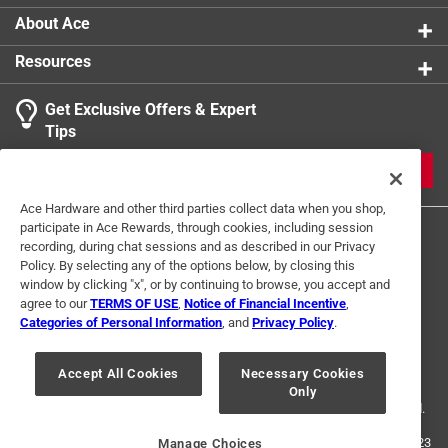
About Ace
Resources
Get Exclusive Offers & Expert
Tips
JOIN
Ace Hardware and other third parties collect data when you shop,
participate in Ace Rewards, through cookies, including session
recording, during chat sessions and as described in our Privacy
Policy. By selecting any of the options below, by closing this
window by clicking "x", or by continuing to browse, you accept and
agree to our
TERMS OF USE
,
Notice of Financial Incentive
,
Categories of Personal Information
, and
Privacy Policy
.
Terms of Use
Privacy Policy
Interest Based Ads
For U.S. Residents Only
Your Privacy Choices
Accept All Cookies
Necessary Cookies
Only
© 2024 Ace Hardware. Ace Hardware and the Ace Hardware logo are
registered trademarks of Ace Hardware Corporation. All rights reserved.
For screen reader problems with this website, please call
1-888-827-4223
Manage Choices