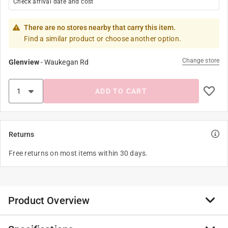
Check arrival date and cost
There are no stores nearby that carry this item.
Find a similar product or choose another option.
Change store
Glenview
-
Waukegan Rd
ADD TO CART
Returns
Free returns on most items within 30 days.
Product Overview