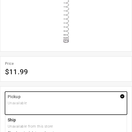
Price
$
11.99
Pickup
Unavailable
Ship
Unavailable from this store