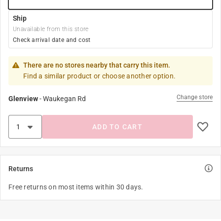
Ship
Unavailable from this store
Check arrival date and cost
There are no stores nearby that carry this item.
Find a similar product or choose another option.
Change store
Glenview
-
Waukegan Rd
ADD TO CART
Returns
Free returns on most items within 30 days.