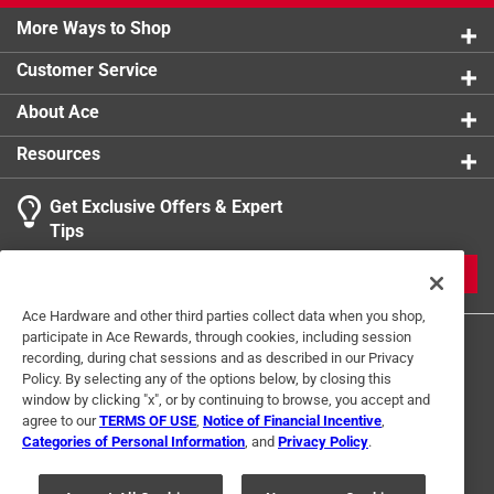
More Ways to Shop
Customer Service
About Ace
Resources
Get Exclusive Offers & Expert
Tips
JOIN
Ace Hardware and other third parties collect data when you shop,
participate in Ace Rewards, through cookies, including session
recording, during chat sessions and as described in our Privacy
Policy. By selecting any of the options below, by closing this
window by clicking "x", or by continuing to browse, you accept and
agree to our
TERMS OF USE
,
Notice of Financial Incentive
,
Categories of Personal Information
, and
Privacy Policy
.
Terms of Use
Privacy Policy
Interest Based Ads
For U.S. Residents Only
Your Privacy Choices