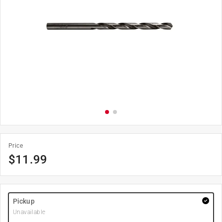
Price
$
11.99
Pickup
Unavailable