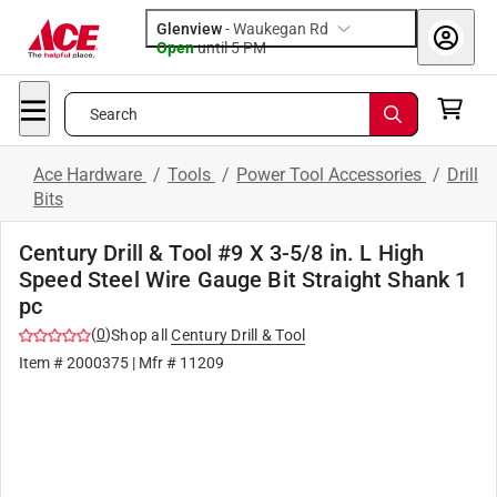
Glenview
-
Waukegan Rd
Open
until
5 PM
Search
Ace Hardware
/
Tools
/
Power Tool Accessories
/
Drill
Bits
Century Drill & Tool #9 X 3-5/8 in. L High
Speed Steel Wire Gauge Bit Straight Shank 1
pc
(
0
)
Shop all
Century Drill & Tool
Item #
2000375
| Mfr #
11209