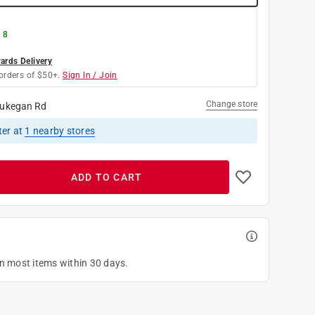
 8
rds Delivery
orders of $50+.
Sign In / Join
Change store
ukegan Rd
ter
at
1
nearby stores
ADD TO CART
on most items within 30 days.