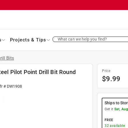
What can we help you find?
s
Projects & Tips
rill Bits
eel Pilot Point Drill Bit Round
Price
$
9.99
fr #
DW1908
Ships to Sto
Get it
Sat, Aug
FREE
32
available