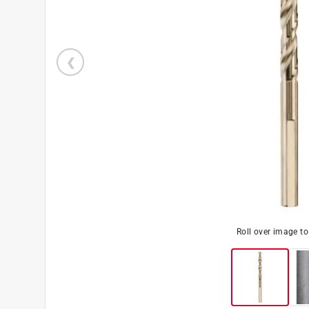
Roll over image t