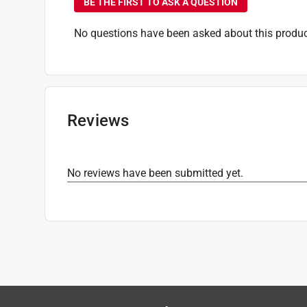
BE THE FIRST TO ASK A QUESTION
No questions have been asked about this produc
Reviews
No reviews have been submitted yet.