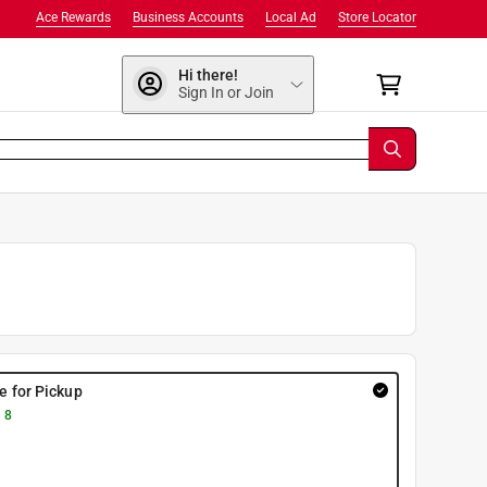
Ace Rewards
Business Accounts
Local Ad
Store Locator
Hi there!
Sign In or Join
re for Pickup
 8