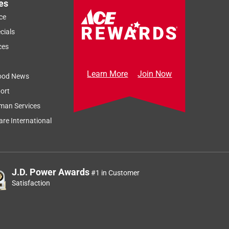
es
ce
cials
ces
Learn More
Join Now
ood News
ort
man Services
re International
J.D. Power Awards
#1 in Customer
Satisfaction