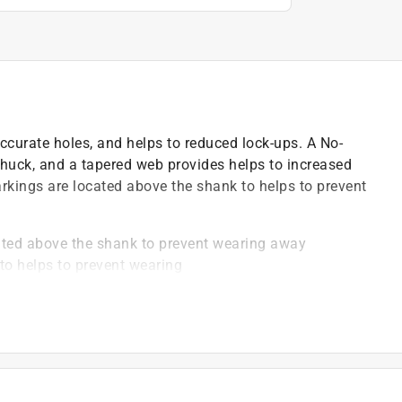
accurate holes, and helps to reduced lock-ups. A No-
chuck, and a tapered web provides helps to increased
arkings are located above the shank to helps to prevent
cated above the shank to prevent wearing away
to helps to prevent wearing
 bit spinning in the chuck