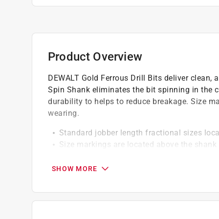
Product Overview
DEWALT Gold Ferrous Drill Bits deliver clean, 
Spin Shank eliminates the bit spinning in the 
durability to helps to reduce breakage. Size m
wearing.
Standard jobber length fractional sizes lo
Size markings are located above the shank 
No-Spin Shank eliminates the frustration of
SHOW MORE