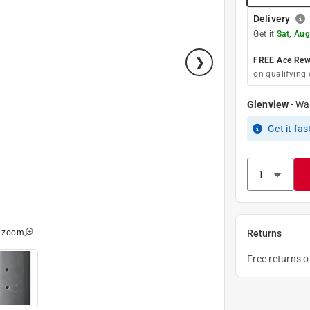
Delivery
Get it
Sat, Aug
FREE Ace Rewa
on qualifying 
Glenview
-
Wa
Get it
fas
o zoom
Returns
Free returns 