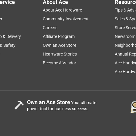
ervice
About Ace
Resourc
About Ace Hardware
Tips & Advi
er
Community Involvement
Sales & Spe
Careers
Store Servi
p & Delivery
Affiliate Program
Newsroom
 & Safety
Own an Ace Store
Neighborh
s
Heartware Stories
Annual Rep
Become A Vendor
Ace Handy
Ace Hardwa
Own an Ace Store
Your ultimate
power tool for business success.