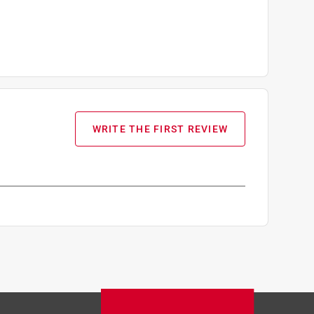
WRITE THE FIRST REVIEW