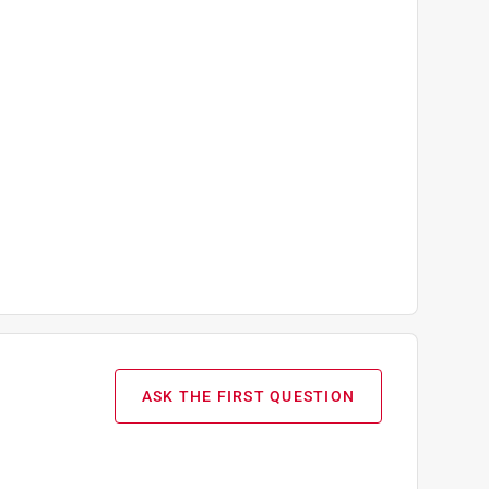
ASK THE FIRST QUESTION