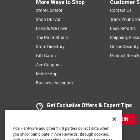
More Ways to Shop
Customer S
Store Locator
Contact Us
Shop Our Ad
Track Your Ord
Brands We Love
Easy Returns
The Paint Studio
Shipping, Picku
Store Directory
Online Security
Gift Cards
Product Recall
Ace Coupons
Mobile App
Business Accounts
Get Exclusive Offers & Expert Tips
JOIN
Ace Hardware and other third parties collect data when
you shop, participate in Ace Rewards, through cookies,