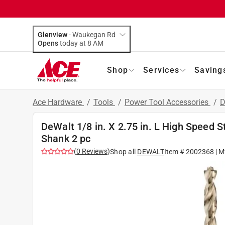
Glenview
-
Waukegan Rd
Opens
today at 8 AM
Shop
Services
Saving
Ace Hardware
/
Tools
/
Power Tool Accessories
/
D
DeWalt 1/8 in. X 2.75 in. L High Speed St
Shank 2 pc
(
0
Reviews
)
Shop all
DEWALT
Item #
2002368
| M