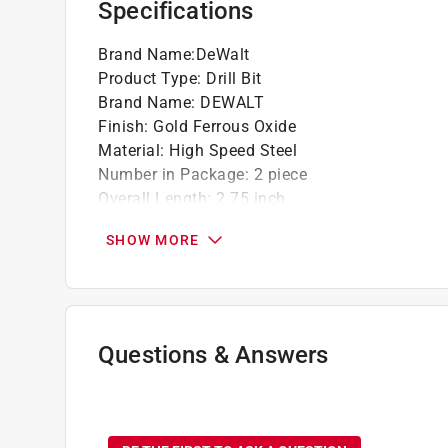
Specifications
Brand Name
:
DeWalt
Product Type
:
Drill Bit
Brand Name
:
DEWALT
Finish
:
Gold Ferrous Oxide
Material
:
High Speed Steel
Number in Package
:
2 piece
Overall Length
:
2.75 inch
Packaging Type
:
Carded
SHOW MORE
Shank Type
:
Round Shank
Style
:
Pilot Point
Flute Length
:
1.62 inch
Drill Size
:
1/8 inch
Click here to see the
Safety Data Sheets
for th
Questions & Answers
No questions have been