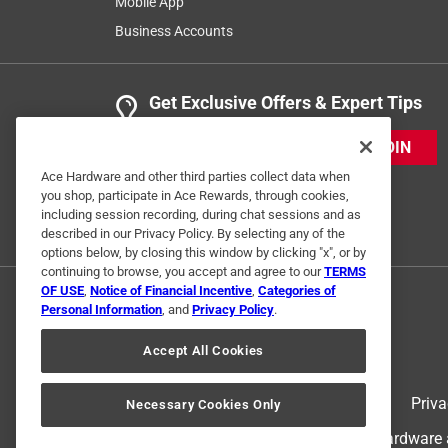
Mobile App
Business Accounts
Get Exclusive Offers & Expert Tips
JOIN
Ace Hardware and other third parties collect data when
you shop, participate in Ace Rewards, through cookies,
including session recording, during chat sessions and as
described in our Privacy Policy. By selecting any of the
options below, by closing this window by clicking "x", or by
continuing to browse, you accept and agree to our
TERMS
OF USE
,
Notice of Financial Incentive
,
Categories of
Personal Information
, and
Privacy Policy
.
Accept All Cookies
Terms of Use
Priva
Necessary Cookies Only
© 2024 Ace Hardware. Ace Hardware an