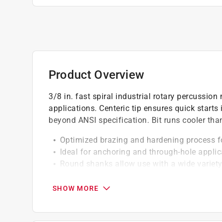
Product Overview
3/8 in. fast spiral industrial rotary percussion 
applications. Centeric tip ensures quick starts
beyond ANSI specification. Bit runs cooler tha
Optimized brazing and hardening process fo
Ideal for anchoring and through-hole applic
Round shanks allow use with a wide variety
Proprietary Eazypower hardening process res
Bits can be used for both rotary and impact
SHOW MORE