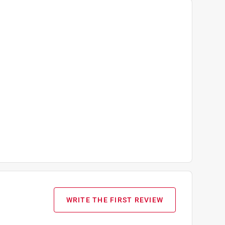
WRITE THE FIRST REVIEW