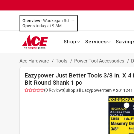
Glenview
-
Waukegan Rd
Opens
today at 9 AM
Shop
Services
Saving
Ace Hardware
/
Tools
/
Power Tool Accessories
/
D
Eazypower Just Better Tools 3/8 in. X 4 
Bit Round Shank 1 pc
(
0
Reviews
)
Shop all
Eazypower
Item #
2011241