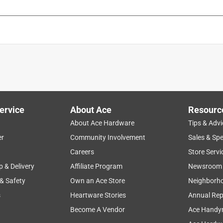
ervice
About Ace
Resourc
About Ace Hardware
Tips & Advi
er
Community Involvement
Sales & Spe
Careers
Store Servi
p & Delivery
Affiliate Program
Newsroom
 & Safety
Own an Ace Store
Neighborh
s
Heartware Stories
Annual Rep
Become A Vendor
Ace Handy