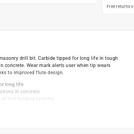
Free returns 
masonry drill bit. Carbide tipped for long life in tough
 in concrete. Wear mark alerts user when tip wears
nks to improved flute design.
r long life
ations in concrete
 of tool holding systems
ults in more holes per bit
 screwdriving tools