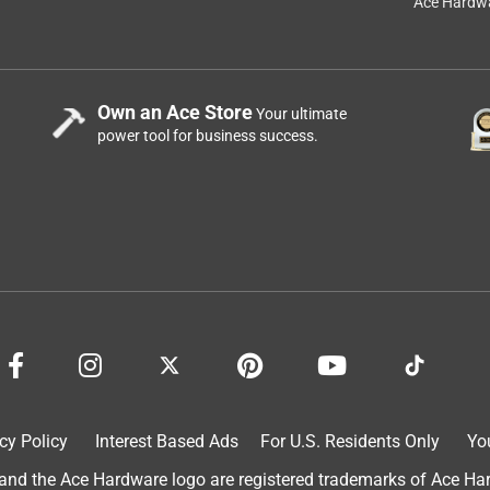
Ace Hardwa
Own an Ace Store
Your ultimate
power tool for business success.
cy Policy
Interest Based Ads
For U.S. Residents Only
Yo
d the Ace Hardware logo are registered trademarks of Ace Hardw