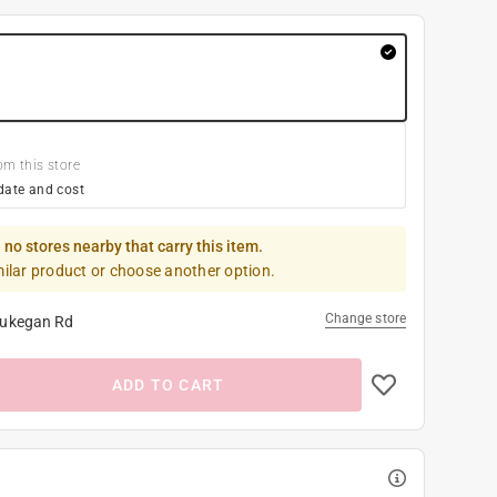
om this store
date and cost
 no stores nearby that carry this item.
milar product or choose another option.
Change store
ukegan Rd
ADD TO CART