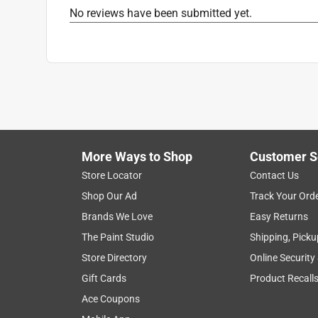
No reviews have been submitted yet.
More Ways to Shop
Customer S
Store Locator
Contact Us
Shop Our Ad
Track Your Ord
Brands We Love
Easy Returns
The Paint Studio
Shipping, Picku
Store Directory
Online Security
Gift Cards
Product Recall
Ace Coupons