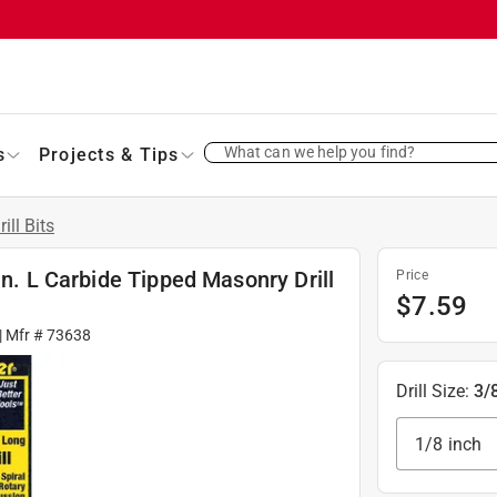
What can we help you find?
s
Projects & Tips
rill Bits
in. L Carbide Tipped Masonry Drill
Price
$
7.59
| Mfr #
73638
Drill Size
:
3/
1/8 inch