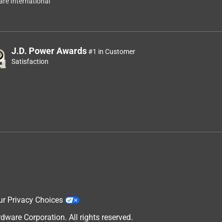
re International
J.D. Power Awards
#1 in Customer
Satisfaction
ur Privacy Choices
are Corporation. All rights reserved.