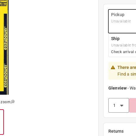
Pickup
Unavailable
Ship
Unavailable fr
Check arrival 
There are
Find a si
Glenview
-
Wa
o zoom
Returns