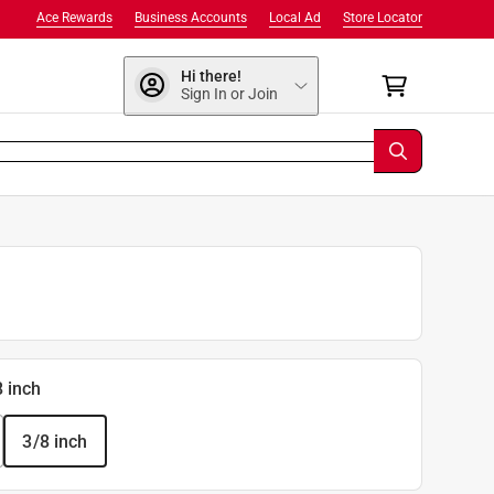
Ace Rewards
Business Accounts
Local Ad
Store Locator
Hi there!
Sign In or Join
8 inch
3/8 inch