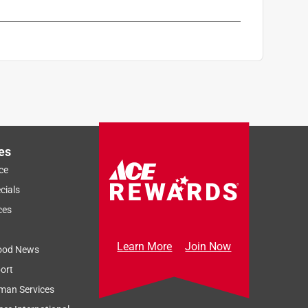
es
ce
cials
ces
Learn More
Join Now
ood News
ort
man Services