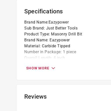
Specifications
Brand Name
:
Eazypower
Sub Brand
:
Just Better Tools
Product Type
:
Masonry Drill Bit
Brand Name
:
Eazypower
Material
:
Carbide Tipped
Number in Package
:
1 piece
Overall Length
:
4 inch
Packaging Type
:
Carded
SHOW MORE
Shank Diameter
:
1/4 inch
Shank Type
:
Round Shank
Sub Brand
:
Just Better Tools
Drill Size
:
3/8 inch
Click here to see the
Safety Data Sheets
for th
Reviews