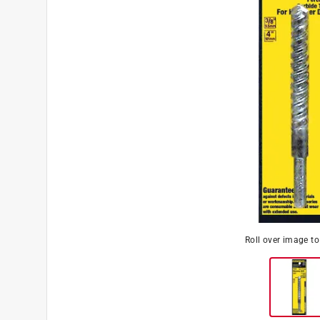
Roll over image t