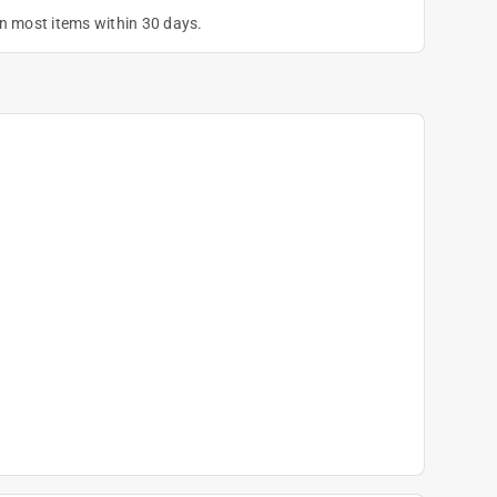
on most items within 30 days.