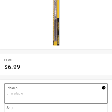
Price
$
6.99
Pickup
Unavailable
Ship