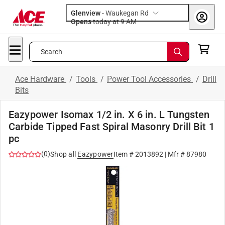
Glenview
-
Waukegan Rd
Opens
today at 9 AM
Search
Ace Hardware
/
Tools
/
Power Tool Accessories
/
Drill
Bits
Eazypower Isomax 1/2 in. X 6 in. L Tungsten
Carbide Tipped Fast Spiral Masonry Drill Bit 1
pc
(
0
)
Shop all
Eazypower
Item #
2013892
| Mfr #
87980