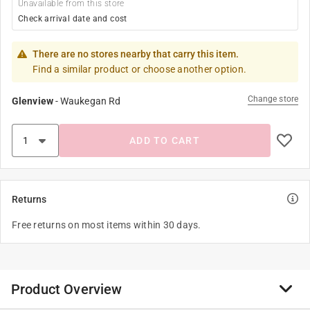
Unavailable from this store
Check arrival date and cost
There are no stores nearby that carry this item.
Find a similar product or choose another option.
Change store
Glenview
-
Waukegan Rd
ADD TO CART
Returns
Free returns on most items within 30 days.
Product Overview