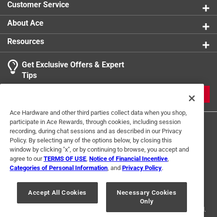
Customer Service
About Ace
Resources
Get Exclusive Offers & Expert
Tips
JOIN
Ace Hardware and other third parties collect data when you shop,
participate in Ace Rewards, through cookies, including session
recording, during chat sessions and as described in our Privacy
Policy. By selecting any of the options below, by closing this
window by clicking "x", or by continuing to browse, you accept and
agree to our
TERMS OF USE
,
Notice of Financial Incentive
,
Categories of Personal Information
, and
Privacy Policy
.
Terms of Use
Privacy Policy
Interest Based Ads
For U.S. Residents Only
Your Privacy Choices
Accept All Cookies
Necessary Cookies
Only
© 2024 Ace Hardware. Ace Hardware and the Ace Hardware logo are
registered trademarks of Ace Hardware Corporation. All rights reserved.