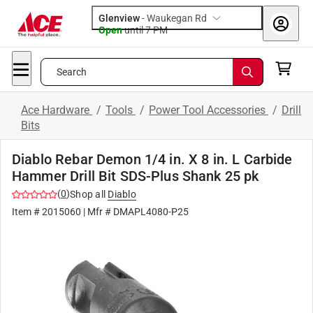
Glenview
-
Waukegan Rd
Open
until
7 PM
Search
Ace Hardware
/
Tools
/
Power Tool Accessories
/
Drill
Bits
Diablo Rebar Demon 1/4 in. X 8 in. L Carbide
Hammer Drill Bit SDS-Plus Shank 25 pk
(
0
)
Shop all
Diablo
Item #
2015060
| Mfr #
DMAPL4080-P25