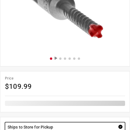
Price
$
109.99
Ships to Store for Pickup