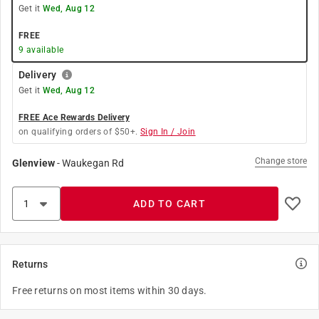
Get it
Wed, Aug 12
FREE
9
available
Delivery
Get it
Wed, Aug 12
FREE Ace Rewards Delivery
on qualifying orders of $50+.
Sign In / Join
Change store
Glenview
-
Waukegan Rd
ADD TO CART
Returns
Free returns on most items within 30 days.