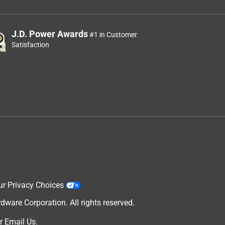
J.D. Power Awards
#1 in Customer
Satisfaction
ur Privacy Choices
are Corporation. All rights reserved.
r
Email Us
.