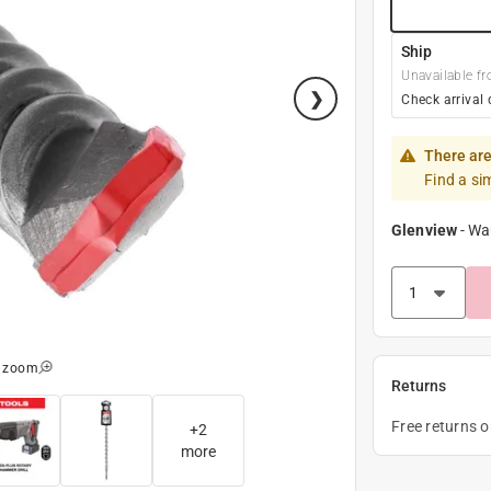
Ship
Unavailable fr
Check arrival 
There are
Find a si
Glenview
-
Wa
o zoom
Returns
Free returns 
+
2
more