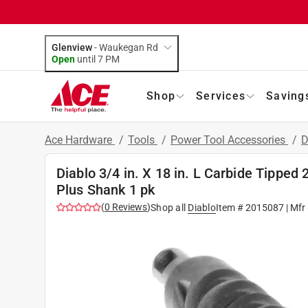
Glenview
-
Waukegan Rd
Open
until
7 PM
Shop
Services
Saving
Ace Hardware
/
Tools
/
Power Tool Accessories
/
D
Diablo 3/4 in. X 18 in. L Carbide Tipped
Plus Shank 1 pk
(
0
Reviews
)
Shop all
Diablo
Item #
2015087
| Mfr