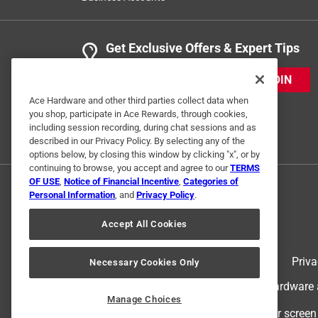
Get Exclusive Offers & Expert Tips
JOIN
Ace Hardware and other third parties collect data when
you shop, participate in Ace Rewards, through cookies,
including session recording, during chat sessions and as
described in our Privacy Policy. By selecting any of the
options below, by closing this window by clicking "x", or by
continuing to browse, you accept and agree to our
TERMS
OF USE
,
Notice of Financial Incentive
,
Categories of
Personal Information
, and
Privacy Policy
.
Accept All Cookies
Terms of Use
Priva
Necessary Cookies Only
© 2024 Ace Hardware. Ace Hardware an
Manage Choices
For screen