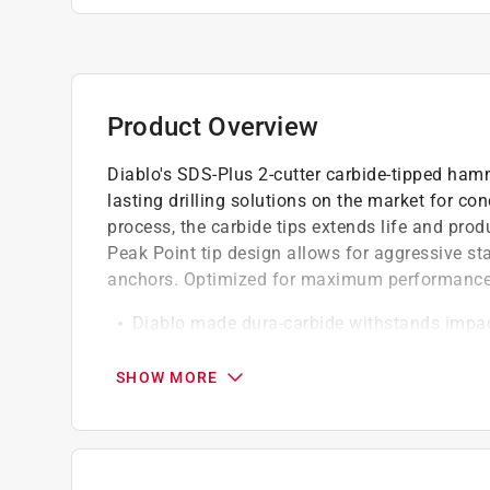
Product Overview
Diablo's SDS-Plus 2-cutter carbide-tipped hamme
lasting drilling solutions on the market for c
process, the carbide tips extends life and produ
Peak Point tip design allows for aggressive st
anchors. Optimized for maximum performance 
Diablo made dura-carbide withstands impact
life versus standard hammer bits
Peak point tip design for aggressive starts 
SHOW MORE
Optimized brazing and hardening process ext
Optimized four-flute design removes dust fas
strength and durability