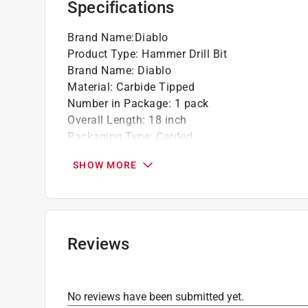
Specifications
Brand Name
:
Diablo
Product Type
:
Hammer Drill Bit
Brand Name
:
Diablo
Material
:
Carbide Tipped
Number in Package
:
1 pack
Overall Length
:
18 inch
Packaging Type
:
Carded
Shank Type
:
SDS-Plus Shank
SHOW MORE
Style
:
2-Cutter
Flute Length
:
16 inch
Drill Size
:
3/4 inch
Click here to see the
Safety Data Sheets
for th
Reviews
No reviews have been submitted yet.