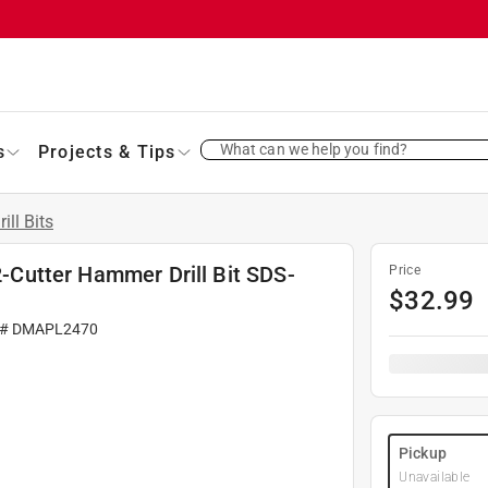
What can we help you find?
s
Projects & Tips
rill Bits
 2-Cutter Hammer Drill Bit SDS-
Price
$
32.99
 #
DMAPL2470
Pickup
Unavailable