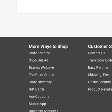
More Ways to Shop
Customer S
Store Locator
Contact Us
Shop Our Ad
Track Your Ord
Brands We Love
Easy Returns
The Paint Studio
Shipping, Picku
Store Directory
Online Security
Gift Cards
Product Recall
Ace Coupons
Mobile App
Business Accounts