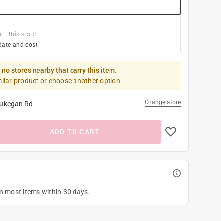
om this store
date and cost
 no stores nearby that carry this item.
milar product or choose another option.
Change store
ukegan Rd
ADD TO CART
on most items within 30 days.