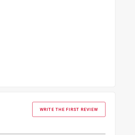
WRITE THE FIRST REVIEW