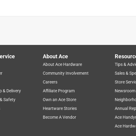
ervice
About Ace
Resourc
About Ace Hardware
Tips & Advi
er
Community Involvement
Sales & Spe
Careers
Store Servi
p & Delivery
Affiliate Program
Newsroom
 & Safety
Own an Ace Store
Neighborh
s
Heartware Stories
Annual Rep
Become A Vendor
Ace Handy
Ace Hardwa