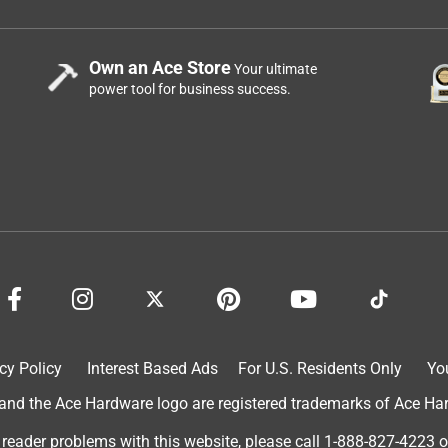
Own an Ace Store
Your ultimate
power tool for business success.
cy Policy
Interest Based Ads
For U.S. Residents Only
Yo
d the Ace Hardware logo are registered trademarks of Ace Hardw
 reader problems with this website, please call
1-888-827-4223
o