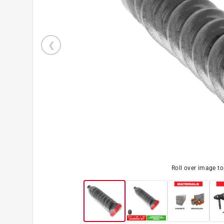
Roll over image t