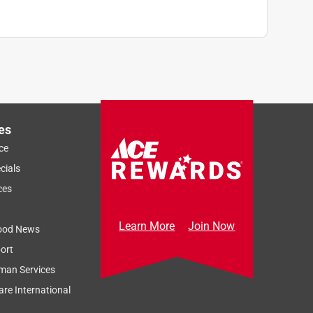
es
ce
cials
ces
Learn More
Join Now
ood News
ort
man Services
re International