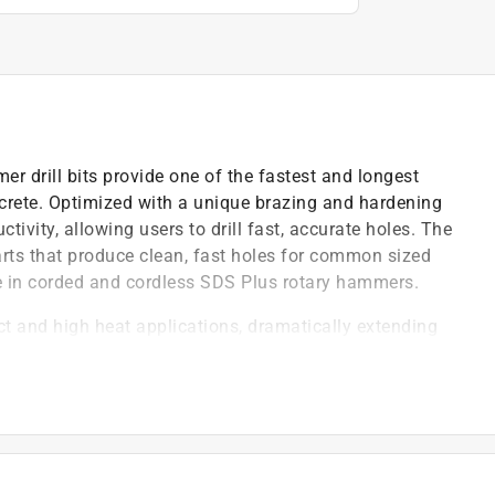
r drill bits provide one of the fastest and longest
oncrete. Optimized with a unique brazing and hardening
ctivity, allowing users to drill fast, accurate holes. The
arts that produce clean, fast holes for common sized
in corded and cordless SDS Plus rotary hammers.
 and high heat applications, dramatically extending
that produce clean, fast holes
ends life of carbide tips and increases productivity
ter, keeping the carbide tips cooler for ultimate