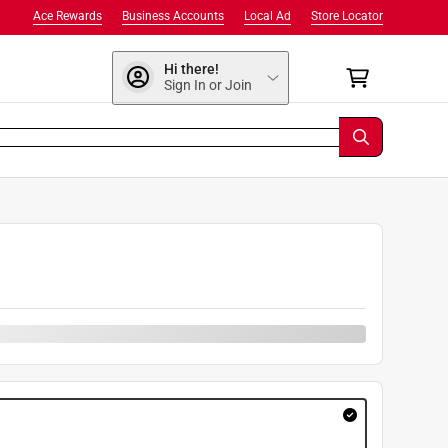
Ace Rewards
Business Accounts
Local Ad
Store Locator
Hi there!
Sign In or Join