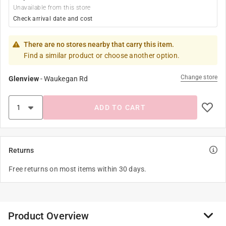
Unavailable from this store
Check arrival date and cost
There are no stores nearby that carry this item.
Find a similar product or choose another option.
Change store
Glenview
-
Waukegan Rd
ADD TO CART
Returns
Free returns on most items within 30 days.
Product Overview