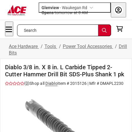
Glenview
-
Waukegan Rd
Opens
tomorrow at 8 AM
Search
Ace Hardware
/
Tools
/
Power Tool Accessories
/
Drill
Bits
Diablo 3/8 in. X 8 in. L Carbide Tipped 2-
Cutter Hammer Drill Bit SDS-Plus Shank 1 pk
(
0
)
Shop all
Diablo
Item #
2015126
| Mfr #
DMAPL2230