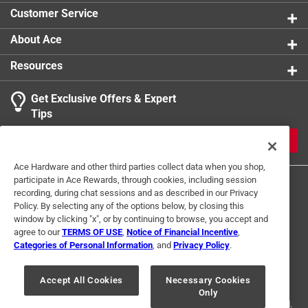
Optimized four-flute design removes dust faster,
Customer Service
keeping the carbide tips cooler for ultimate strength
and durability
About Ace
Resources
Get Exclusive Offers & Expert
Tips
JOIN
Ace Hardware and other third parties collect data when you shop,
participate in Ace Rewards, through cookies, including session
recording, during chat sessions and as described in our Privacy
Policy. By selecting any of the options below, by closing this
window by clicking "x", or by continuing to browse, you accept and
agree to our
TERMS OF USE
,
Notice of Financial Incentive
,
Categories of Personal Information
, and
Privacy Policy
.
Terms of Use
Privacy Policy
Interest Based Ads
For U.S. Residents Only
Your Privacy Choices
Accept All Cookies
Necessary Cookies
Only
© 2024 Ace Hardware. Ace Hardware and the Ace Hardware logo are
registered trademarks of Ace Hardware Corporation. All rights reserved.