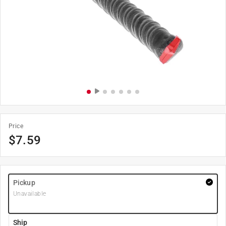
Price
$
7.59
Pickup
Unavailable
Ship