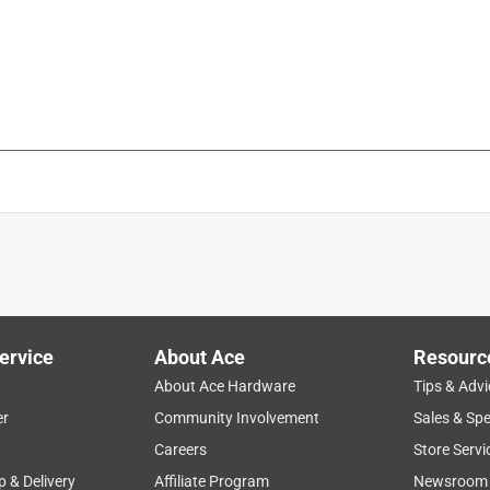
is product.
ervice
About Ace
Resourc
About Ace Hardware
Tips & Advi
er
Community Involvement
Sales & Spe
Careers
Store Servi
p & Delivery
Affiliate Program
Newsroom