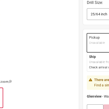
Drill Size
:
Pickup
Unavailable
Ship
Unavailable fr
Check arrival 
There are
o zoom
Find a si
Glenview
-
Wa