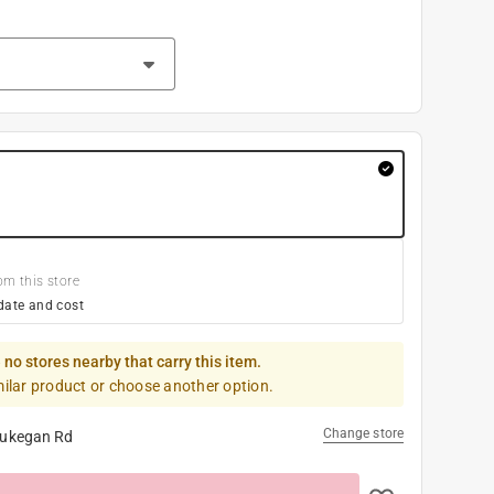
om this store
date and cost
 no stores nearby that carry this item.
milar product or choose another option.
Change store
ukegan Rd