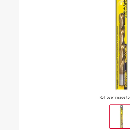
Roll over image t