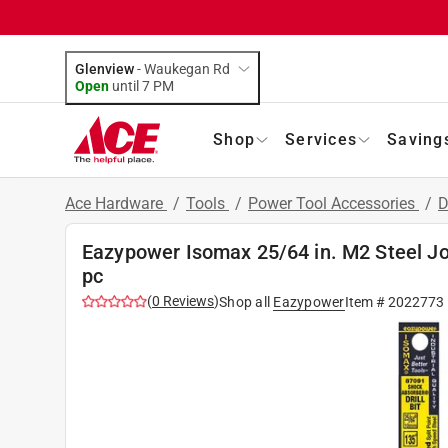
Glenview
-
Waukegan Rd
Open
until
7 PM
Shop
Services
Saving
Ace Hardware
/
Tools
/
Power Tool Accessories
/
D
Eazypower Isomax 25/64 in. M2 Steel Jobb
pc
(
0
Reviews
)
Shop all
Eazypower
Item #
2022773