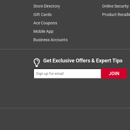
Store Directory
Online Security
Gift Cards
Product Recall
Ace Coupons
Mobile App
Business Accounts
Get Exclusive Offers & Expert Tips
JOIN