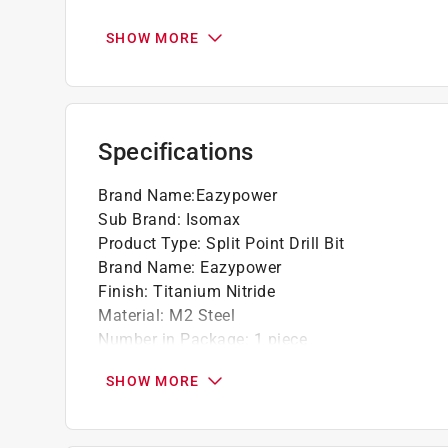
Used for drilling carbon steels, alloy steels
General purpose drilling, triple tempered fo
SHOW MORE
6X longer life than standard HSS
135 degree split point to reduce walking whe
Shock absorber
Bits can be used for both rotary and impact
Specifications
Brand Name
:
Eazypower
Sub Brand
:
Isomax
Product Type
:
Split Point Drill Bit
Brand Name
:
Eazypower
Finish
:
Titanium Nitride
Material
:
M2 Steel
Number in Package
:
1 piece
Packaging Type
:
Carded
SHOW MORE
Shank Diameter
:
3/8 inch
Style
:
Jobber Length
Sub Brand
:
ISOMAX