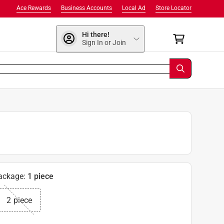
Ace Rewards
Business Accounts
Local Ad
Store Locator
Hi there!
Sign In or Join
ackage
:
1 piece
2 piece