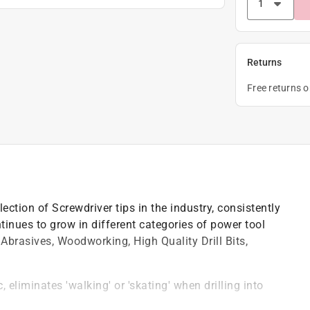
Returns
Free returns 
ction of Screwdriver tips in the industry, consistently
inues to grow in different categories of power tool
Abrasives, Woodworking, High Quality Drill Bits,
 eliminates 'walking' or 'skating' when drilling into