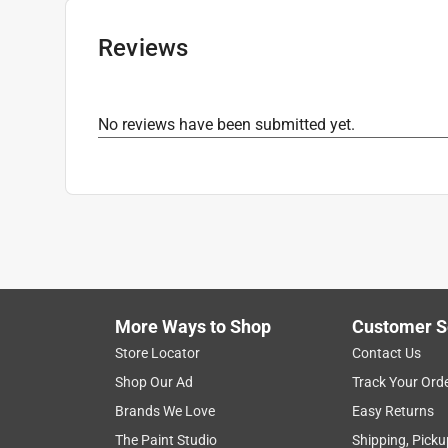
Drill Size
:
25/64 inch
Click here to see the
Safety Data Sheets
for th
Reviews
No reviews have been submitted yet.
More Ways to Shop
Customer S
Store Locator
Contact Us
Shop Our Ad
Track Your Ord
Brands We Love
Easy Returns
The Paint Studio
Shipping, Picku