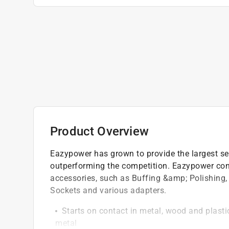
Product Overview
Eazypower has grown to provide the largest sele
outperforming the competition. Eazypower cont
accessories, such as Buffing &amp; Polishing, 
Sockets and various adapters.
Starts on contact in metal, wood and plastic,
metal