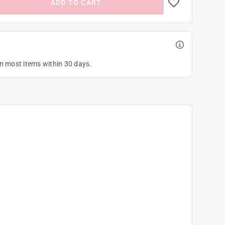
ADD TO CART
on most items within 30 days.