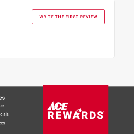
WRITE THE FIRST REVIEW
es
ce
cials
ces