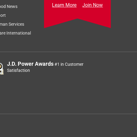
Learn More
Join Now
ood News
ort
man Services
re International
J.D. Power Awards
#1 in Customer
Satisfaction