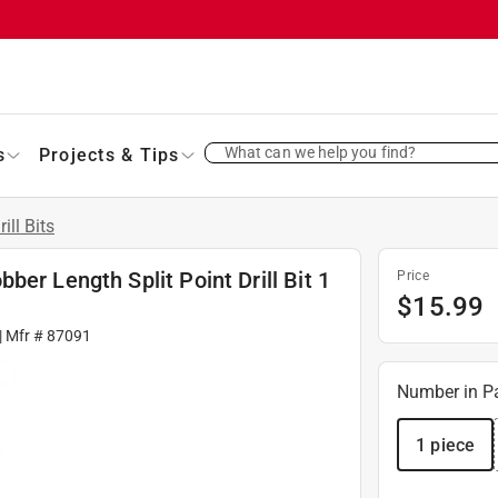
What can we help you find?
s
Projects & Tips
rill Bits
er Length Split Point Drill Bit 1
Price
$
15.99
| Mfr #
87091
Number in P
1 piece