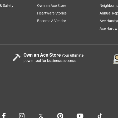
 & Safety
Own an Ace Store
Neighborh
s
Heartware Stories
Annual Rep
Become A Vendor
Ace Handy
Ace Hardwa
Own an Ace Store
Your ultimate
power tool for business success.