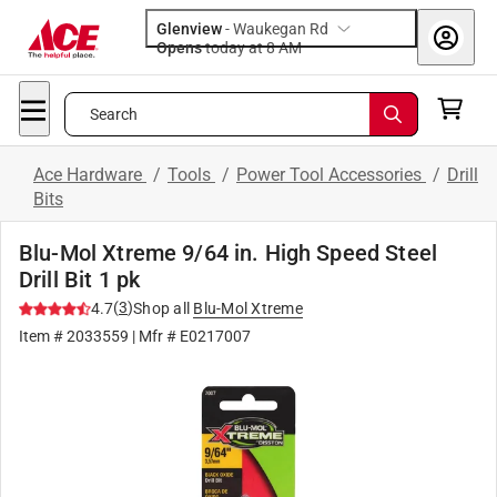
Glenview
-
Waukegan Rd
Opens
today at 8 AM
Search
Ace Hardware
/
Tools
/
Power Tool Accessories
/
Drill
Bits
Blu-Mol Xtreme 9/64 in. High Speed Steel
Drill Bit 1 pk
(
3
)
4.7
Shop all
Blu-Mol Xtreme
Item #
2033559
| Mfr #
E0217007