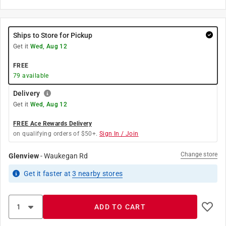
Ships to Store for Pickup
Get it
Wed, Aug 12
FREE
79
available
Delivery
Get it
Wed, Aug 12
FREE Ace Rewards Delivery
on qualifying orders of $50+.
Sign In / Join
Change store
Glenview
-
Waukegan Rd
Get it
faster
at
3
nearby stores
ADD TO CART