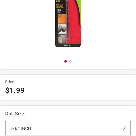
Price
$
1.99
Drill Size
:
9/64 INCH