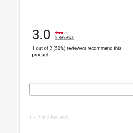
3.0
2 Reviews
1 out of 2 (50%) reviewers recommend this
product
Search topics and reviews search region
1
to
2
1
–
2 of 2
Reviews
of
2