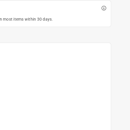
on most items within 30 days.