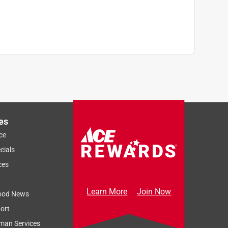
es
ce
cials
ces
Learn More
Join Now
ood News
ort
man Services