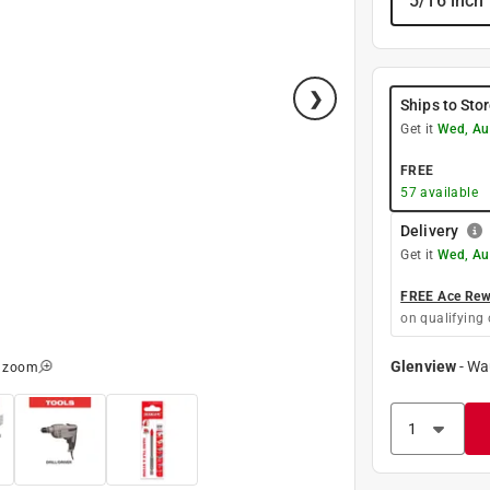
5/16 inch
Ships to Sto
Get it
Wed, Au
FREE
57
available
Delivery
Get it
Wed, Au
FREE Ace Rewa
on qualifying 
Glenview
-
Wa
o zoom