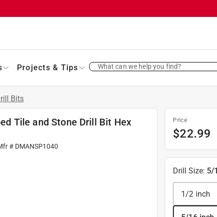
What can we help you find?
s
Projects & Tips
rill Bits
ped Tile and Stone Drill Bit Hex
Price
$
22.99
Mfr #
DMANSP1040
Drill Size
:
5/
1/2 inch