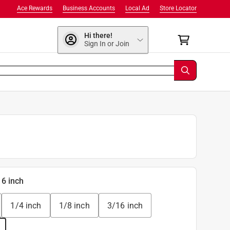
Ace Rewards
Business Accounts
Local Ad
Store Locator
Hi there!
Sign In or Join
16 inch
1/4 inch
1/8 inch
3/16 inch