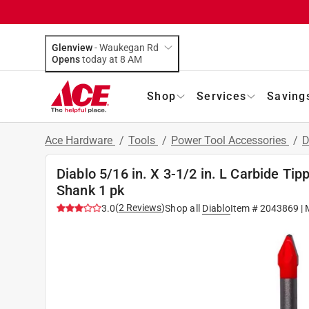
Glenview
-
Waukegan Rd
Opens
today at 8 AM
Shop
Services
Saving
Ace Hardware
/
Tools
/
Power Tool Accessories
/
D
Diablo 5/16 in. X 3-1/2 in. L Carbide Tip
Shank 1 pk
(
2
Reviews
)
3.0
Shop all
Diablo
Item #
2043869
| 