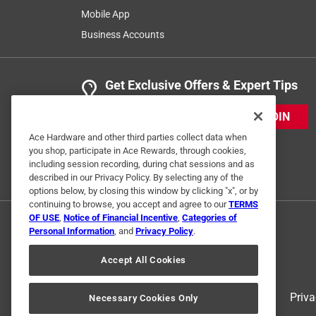
Mobile App
Business Accounts
1 out of 5 stars.
Did not work, waist of money!
12345
Get Exclusive Offers & Expert Tips
a year ago
JOIN
Would not go through my bathroom porcelain tile. I
Ace Hardware and other third parties collect data when
No, I do not recommend this product.
you shop, participate in Ace Rewards, through cookies,
including session recording, during chat sessions and as
Originally posted on diablotools.com
described in our Privacy Policy. By selecting any of the
options below, by closing this window by clicking "x", or by
continuing to browse, you accept and agree to our
TERMS
Response from diablotools.com:
OF USE
,
Notice of Financial Incentive
,
Categories of
Personal Information
, and
Privacy Policy
.
Diablo
Accept All Cookies
Hi! Thank you for taking the time to share. We
please reach out to us at https://www.diablo
Terms of Use
Priva
Necessary Cookies Only