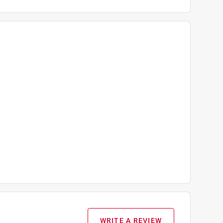
WRITE A REVIEW