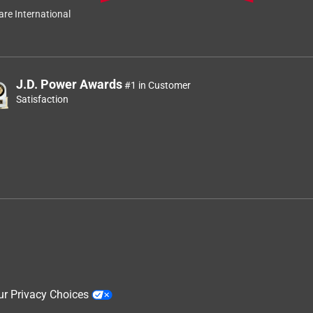
re International
J.D. Power Awards
#1 in Customer
Satisfaction
ur Privacy Choices