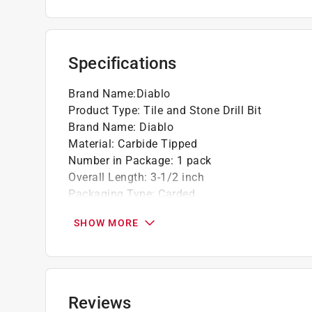
Multi-ground carbide grip point tip delivers 
drilling
Maximum performance in cordless and corde
Specifications
Ideal for hammer and rotary drills
Brand Name
:
Diablo
Product Type
:
Tile and Stone Drill Bit
Brand Name
:
Diablo
Material
:
Carbide Tipped
Number in Package
:
1 pack
Overall Length
:
3-1/2 inch
Packaging Type
:
Carded
Shank Diameter
:
1/4 inch
SHOW MORE
Shank Type
:
Hex Shank
Drill Size
:
5/16 inch
Click here to see the
Safety Data Sheets
for th
Reviews