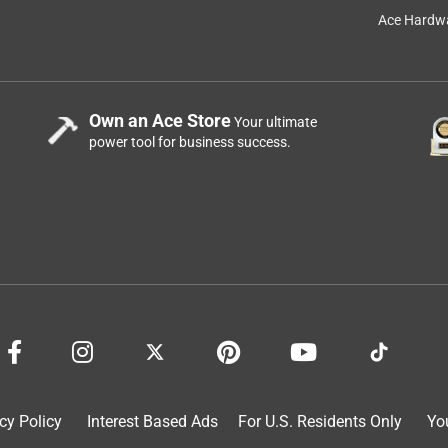
Ace Hardwa
Own an Ace Store
Your ultimate
power tool for business success.
f I could give it Negative Stars I would!
a year ago
 sincerely want you to have the best experience possible, so 
tools.com/contact
cy Policy
Interest Based Ads
For U.S. Residents Only
Yo