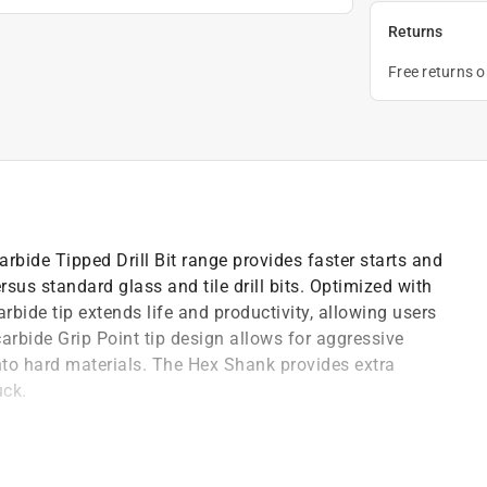
Returns
Free returns 
rbide Tipped Drill Bit range provides faster starts and
ersus standard glass and tile drill bits. Optimized with
bide tip extends life and productivity, allowing users
carbide Grip Point tip design allows for aggressive
into hard materials. The Hex Shank provides extra
uck.
 maximum durability and superior life versus standard
rolongs the tip's life