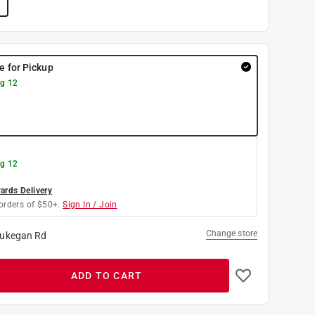
re for Pickup
g 12
g 12
rds Delivery
orders of $50+.
Sign In / Join
Change store
ukegan Rd
ADD TO CART