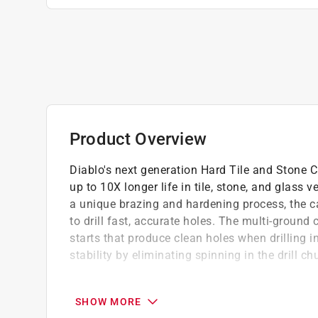
Product Overview
Diablo's next generation Hard Tile and Stone Ca
up to 10X longer life in tile, stone, and glass v
a unique brazing and hardening process, the car
to drill fast, accurate holes. The multi-ground 
starts that produce clean holes when drilling 
stability by eliminating spinning in the drill ch
Diablo made carbide withstands impact for
tile and stone hammer drill bits
SHOW MORE
Asymmetric tip design increases speed and p