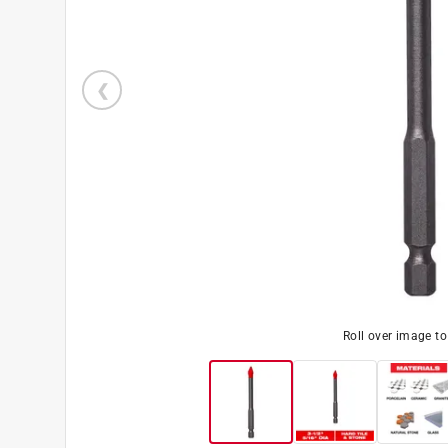
Roll over image t