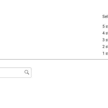
Sel
5 s
4 s
3 s
2 s
1 s