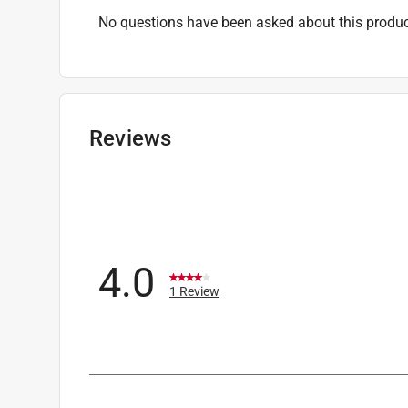
No questions have been asked about this produc
Reviews
4.0
1 Review
1