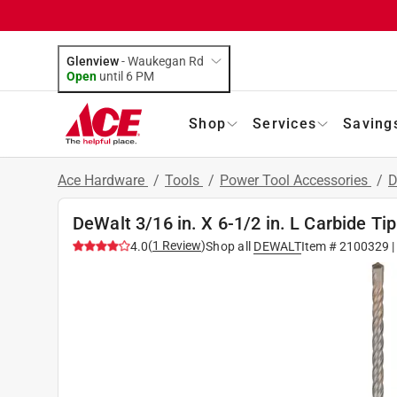
Glenview
-
Waukegan Rd
Open
until
6 PM
Shop
Services
Saving
Ace Hardware
/
Tools
/
Power Tool Accessories
/
D
DeWalt 3/16 in. X 6-1/2 in. L Carbide Ti
(
1
Review
)
4.0
Shop all
DEWALT
Item #
2100329
|