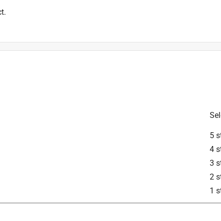
t.
Sel
5 s
4 s
3 s
2 s
1 s