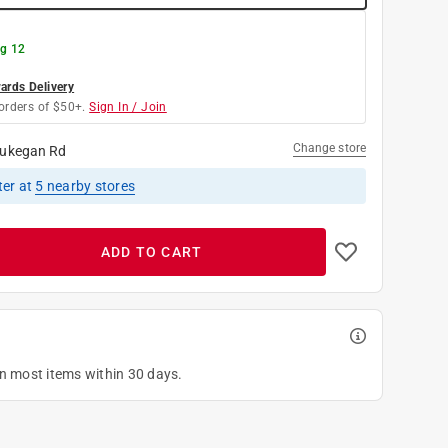
g 12
rds Delivery
orders of $50+.
Sign In / Join
Change store
ukegan Rd
ter
at
5
nearby stores
ADD TO CART
on most items within 30 days.