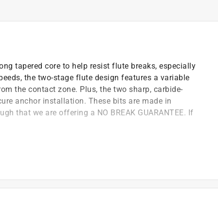
ng tapered core to help resist flute breaks, especially
speeds, the two-stage flute design features a variable
rom the contact zone. Plus, the two sharp, carbide-
cure anchor installation. These bits are made in
gh that we are offering a NO BREAK GUARANTEE. If
and maximum durability, especially when drilling deep
 for true holes
e design with variable helix pattern allows for
 of holes