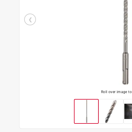
Roll over image t