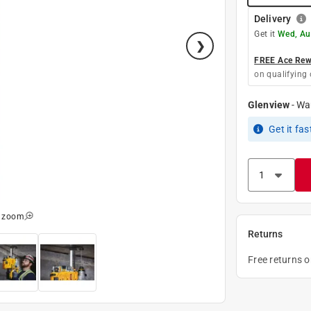
Delivery
Get it
Wed, Au
FREE Ace Rewa
on qualifying 
Glenview
-
Wa
Get it
fas
o zoom
Returns
Free returns 