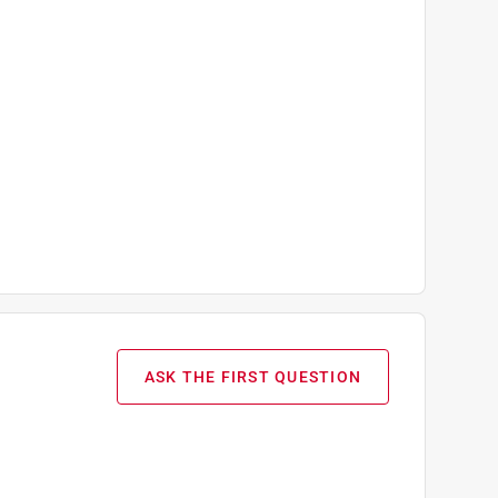
ASK THE FIRST QUESTION