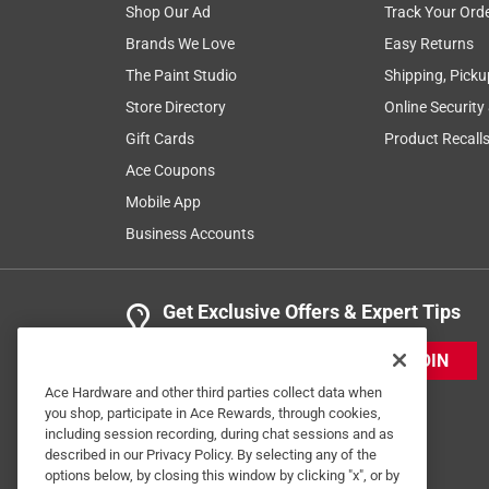
Shop Our Ad
Track Your Ord
Brands We Love
Easy Returns
The Paint Studio
Shipping, Picku
Store Directory
Online Security
Gift Cards
Product Recall
Ace Coupons
Mobile App
Business Accounts
Get Exclusive Offers & Expert Tips
JOIN
Ace Hardware and other third parties collect data when
you shop, participate in Ace Rewards, through cookies,
including session recording, during chat sessions and as
described in our Privacy Policy. By selecting any of the
options below, by closing this window by clicking "x", or by