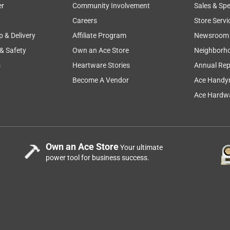
er
Community Involvement
Sales & Spe
Careers
Store Servi
p & Delivery
Affiliate Program
Newsroom
 & Safety
Own an Ace Store
Neighborh
s
Heartware Stories
Annual Rep
Become A Vendor
Ace Handy
Ace Hardwa
Own an Ace Store
Your ultimate
power tool for business success.