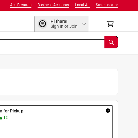
Ace Rewards
Business Accounts
Local Ad
Store Locator
Hi there!
Sign In or Join
re for Pickup
g 12