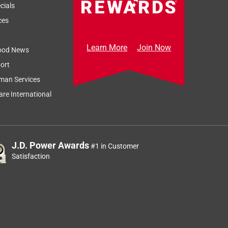
cials
ces
Learn More
Join Now
ood News
ort
man Services
re International
J.D. Power Awards
#1 in Customer
Satisfaction