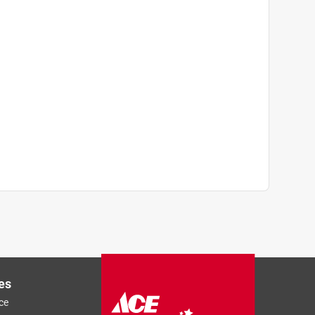
es
ce