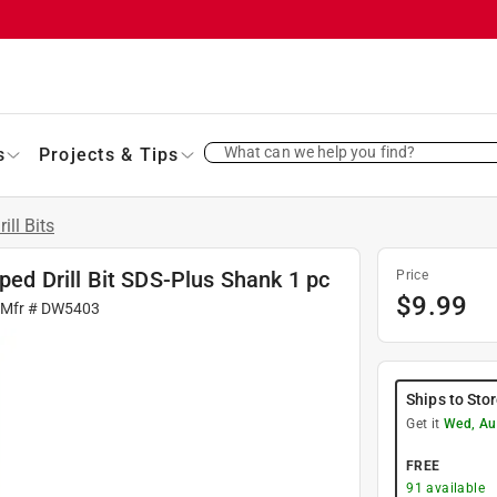
What can we help you find?
s
Projects & Tips
rill Bits
pped Drill Bit SDS-Plus Shank 1 pc
Price
$
9.99
 Mfr #
DW5403
Ships to Sto
Get it
Wed, Au
FREE
91
available