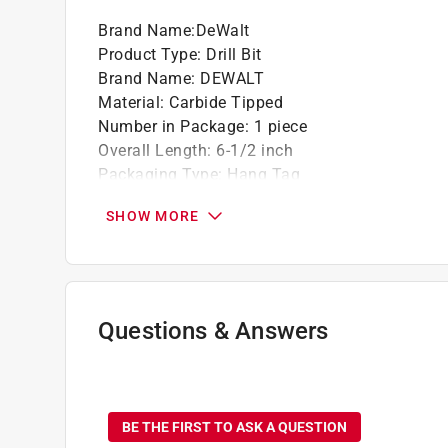
Brand Name
:
DeWalt
Product Type
:
Drill Bit
Brand Name
:
DEWALT
Material
:
Carbide Tipped
Number in Package
:
1 piece
Overall Length
:
6-1/2 inch
Packaging Type
:
Hang Tag
Shank Type
:
SDS-Plus Shank
SHOW MORE
Flute Length
:
4 1/2 inch
Drill Size
:
3/16 inch
Click here to see the
Safety Data Sheets
for th
Questions & Answers
No questions have been
BE THE FIRST TO ASK A QUESTION