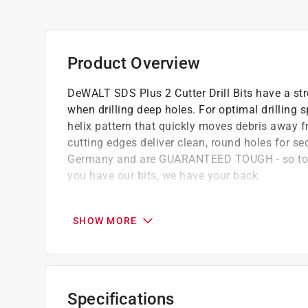
Product Overview
DeWALT SDS Plus 2 Cutter Drill Bits have a stro
when drilling deep holes. For optimal drilling 
helix pattern that quickly moves debris away f
cutting edges deliver clean, round holes for se
Germany and are GUARANTEED TOUGH - so tou
you have our bits, we have your back.
Strong core: Tapered core for bit strength 
holes
SHOW MORE
Clean, round holes: Two sharp cutting edges
Aggressive material removal: Two stage flut
efficient debris removal
Wear mark indicator: For accurate diameter
Specifications