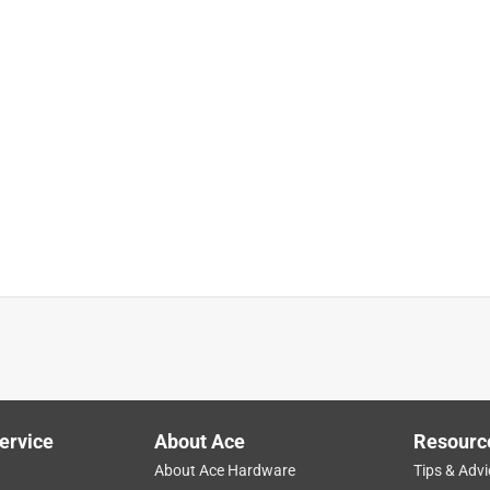
ervice
About Ace
Resourc
About Ace Hardware
Tips & Advi