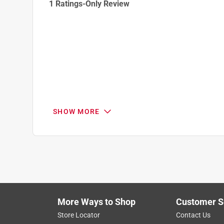
1 Ratings-Only Review
to
0
of
1
Review
.
SHOW MORE
More Ways to Shop
Customer S
Store Locator
Contact Us