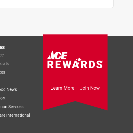
es
ce
cials
ces
Learn More
Join Now
ood News
ort
man Services
re International