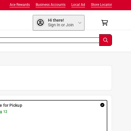
Ace Rewards
Business Accounts
Local Ad
Store Locator
Hi there!
Sign In or Join
re for Pickup
g 12