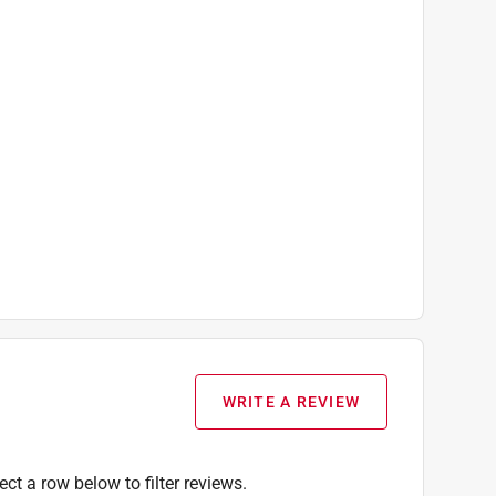
WRITE A REVIEW
ect a row below to filter reviews.