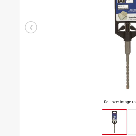
Roll over image t