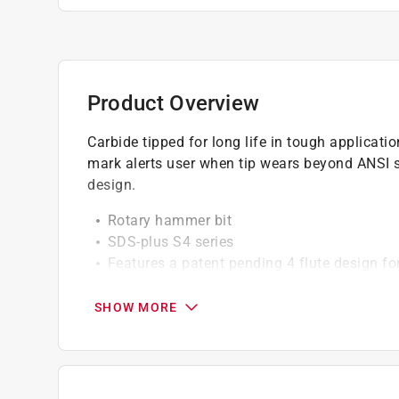
Product Overview
Carbide tipped for long life in tough applicatio
mark alerts user when tip wears beyond ANSI sp
design.
Rotary hammer bit
SDS-plus S4 series
Features a patent pending 4 flute design fo
3/16 in. diameter
2 in. useable length
SHOW MORE
4 in. overall length
Ideal for anchoring and through-hole applic