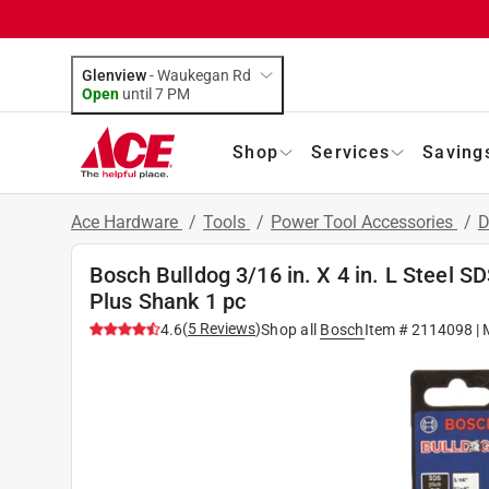
Glenview
-
Waukegan Rd
Open
until
7 PM
Shop
Services
Saving
Ace Hardware
/
Tools
/
Power Tool Accessories
/
D
Bosch Bulldog 3/16 in. X 4 in. L Steel 
Plus Shank 1 pc
(
5
Reviews
)
4.6
Shop all
Bosch
Item #
2114098
| 