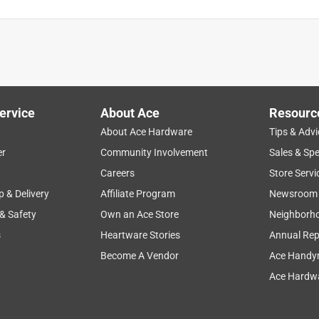
ervice
About Ace
Resourc
About Ace Hardware
Tips & Advi
er
Community Involvement
Sales & Spe
Careers
Store Servi
p & Delivery
Affiliate Program
Newsroom
 & Safety
Own an Ace Store
Neighborh
s
Heartware Stories
Annual Rep
Become A Vendor
Ace Handy
Ace Hardwa