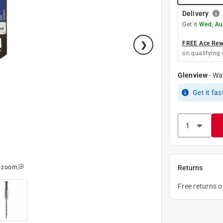
Delivery
Get it
Wed, Au
FREE Ace Rewa
on qualifying 
Glenview
-
Wa
Get it
fas
o zoom
Returns
Free returns 