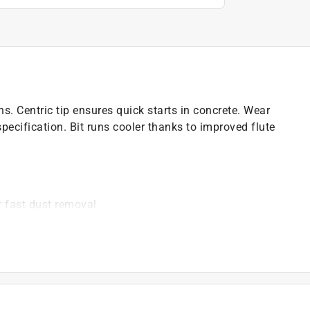
ns. Centric tip ensures quick starts in concrete. Wear
ecification. Bit runs cooler thanks to improved flute
r fast dust removal
ations in concrete