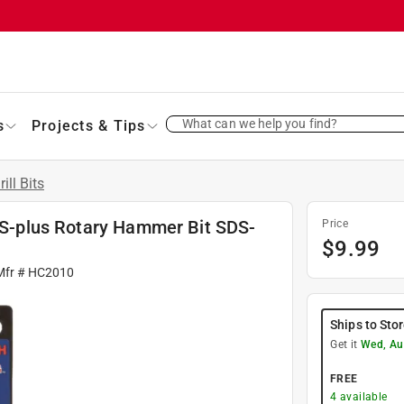
What can we help you find?
s
Projects & Tips
rill Bits
SDS-plus Rotary Hammer Bit SDS-
Price
$
9.99
Mfr #
HC2010
Ships to Sto
Get it
Wed, Au
FREE
4
available