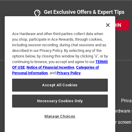
Drill
Get Exclusive Offers & Expert Tips
VERIFIED PURCHASER
JOIN
a month ago
not the best product, does not really work
Ace Hardware and other third parties collect data when
you shop, participate in Ace Rewards, through cookies,
including session recording, during chat sessions and as
Helpful?
(
0
)
(
0
)
Report
described in our Privacy Policy. By selecting any of the
options below, by closing this window by clicking "x", or by
continuing to browse, you accept and agree to our
TERMS
OF USE
,
Notice of Financial Incentive
,
Categories of
2 Ratings-Only Reviews
Personal Information
, and
Privacy Policy
.
Accept All Cookies
Terms of Use
Priva
Necessary Cookies Only
© 2024 Ace Hardware. Ace Hardware an
Manage Choices
For screen