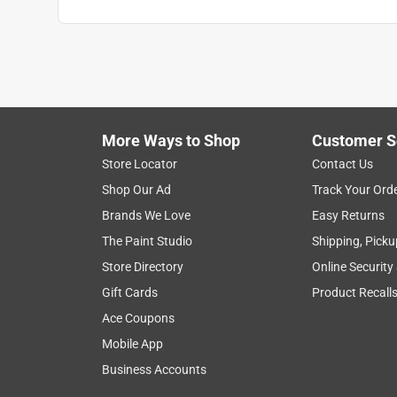
Anonymous
2 years ago
Worked fine just as the manager said it would
Helpful?
(
0
)
(
0
)
Report
More Ways to Shop
Customer S
Store Locator
Contact Us
5 out of 5 stars.
Shop Our Ad
Track Your Ord
Great masonry bit!
Brands We Love
Easy Returns
Anonymous
The Paint Studio
Shipping, Picku
2 years ago
Store Directory
Online Security
This bit did the job quickly and efficiently.
Gift Cards
Product Recall
Helpful?
(
0
)
(
0
)
Report
Ace Coupons
Mobile App
Business Accounts
3 out of 5 stars.
okey