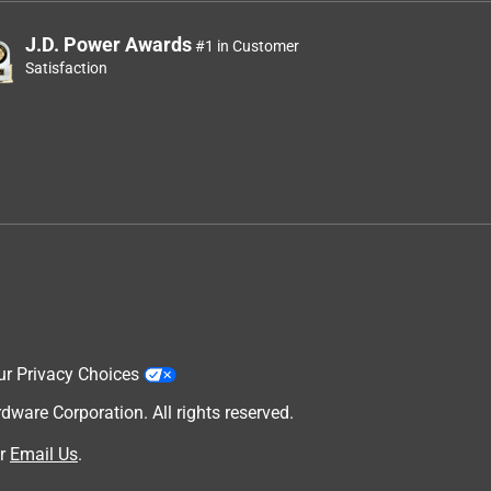
J.D. Power Awards
#1 in Customer
Satisfaction
ur Privacy Choices
are Corporation. All rights reserved.
r
Email Us
.