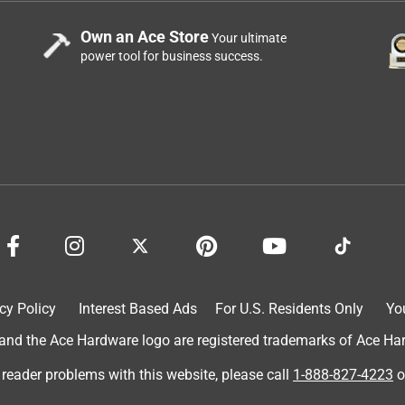
Own an Ace Store
Your ultimate
power tool for business success.
cy Policy
Interest Based Ads
For U.S. Residents Only
Yo
d the Ace Hardware logo are registered trademarks of Ace Hardw
 reader problems with this website, please call
1-888-827-4223
o