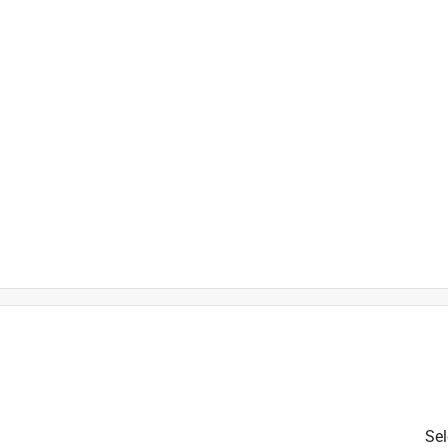
is product.
Sel