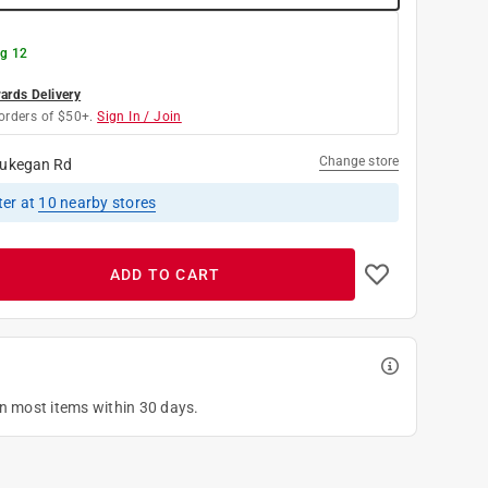
g 12
rds Delivery
orders of $50+.
Sign In / Join
Change store
ukegan Rd
ter
at
10
nearby stores
ADD TO CART
on most items within 30 days.