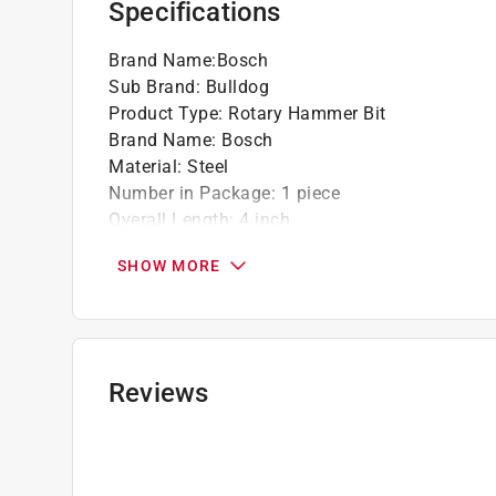
Specifications
Brand Name
:
Bosch
Sub Brand
:
Bulldog
Product Type
:
Rotary Hammer Bit
Brand Name
:
Bosch
Material
:
Steel
Number in Package
:
1 piece
Overall Length
:
4 inch
Packaging Type
:
BOXED
SHOW MORE
Shank Type
:
SDS-Plus Shank
Style
:
SDS PLUS
Sub Brand
:
Bulldog
Flute Length
:
2 inch
Drill Size
:
3/16 inch
Reviews
Click here to see the
Safety Data Sheets
for th