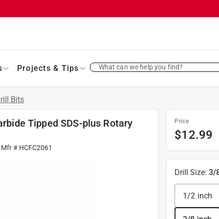
What can we help you find?
s
Projects & Tips
rill Bits
Carbide Tipped SDS-plus Rotary
Price
$
12.99
 Mfr #
HCFC2061
Drill Size
:
3/
1/2 inch