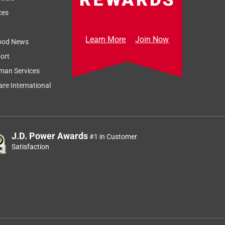
on
ces
Learn More
Join Now
ood News
ort
Sort by
Most Relevant
man Services
Relevancy Info
Display a popup
re International
J.D. Power Awards
#1 in Customer
Satisfaction