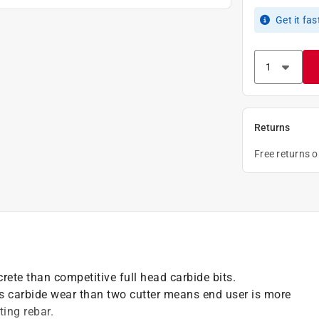
Get it
fas
Returns
Free returns 
crete than competitive full head carbide bits.
s carbide wear than two cutter means end user is more
ing rebar.