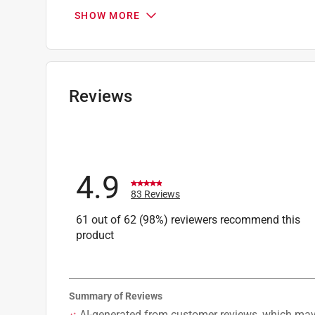
Packaging Type
:
Carded
SHOW MORE
Shank Type
:
SDS-Plus Shank
Style
:
SDS PLUS
Sub Brand
:
Bulldog Xtreme
Drill Size
:
3/8 inch
Click here to see the
Safety Data Sheets
for th
Reviews
4.9
83 Reviews
61 out of 62 (98%) reviewers recommend this
product