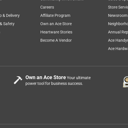
bility
sharp
product features
cutting
installati
Careers
Store Servi
p & Delivery
Affiliate Program
Newsroom
 & Safety
Own an Ace Store
Neighborh
s
Heartware Stories
Annual Rep
Become A Vendor
Ace Handy
Ace Hardwa
Own an Ace Store
Your ultimate
power tool for business success.
ols - sometimes a cheap tool, a disposable tool, will do an
 drill bits just aren't worth the effort, and I do try to buy
es - sometimes concrete can be a REALLY hard mix, and I'll
will stand up to that, but this Bosch does better than most. The