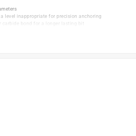
iameters
a level inappropriate for precision anchoring
 carbide bond for a longer lasting bit
th rebar
te than competitive full-head carbide bits. Optimized
 wear than two cutter means end user is more
tting rebar.