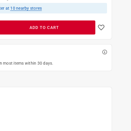
ter
at
10
nearby stores
ADD TO CART
on most items within 30 days.