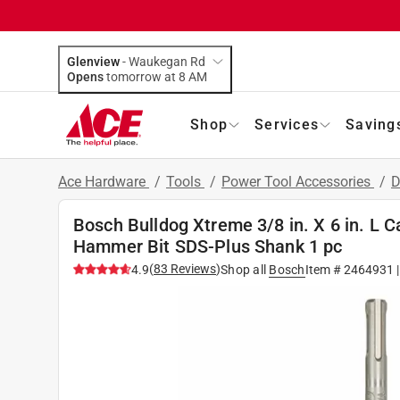
Glenview
-
Waukegan Rd
Opens
tomorrow at 8 AM
Shop
Services
Saving
Ace Hardware
/
Tools
/
Power Tool Accessories
/
D
Bosch Bulldog Xtreme 3/8 in. X 6 in. L 
Hammer Bit SDS-Plus Shank 1 pc
(
83
Reviews
)
4.9
Shop all
Bosch
Item #
2464931
|