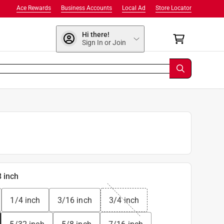
Ace Rewards
Business Accounts
Local Ad
Store Locator
Hi there!
Sign In or Join
8 inch
1/4 inch
3/16 inch
3/4 inch