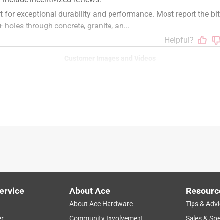
Customer Images and Videos
ervice
About Ace
Resourc
About Ace Hardware
Tips & Advi
er
Community Involvement
Sales & Spe