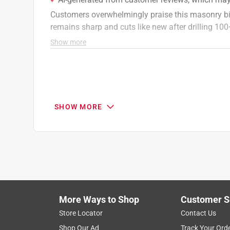
SHOW MORE
More Ways to Shop
Customer S
Search topics and reviews search region
Store Locator
Contact Us
Shop Our Ad
Track Your Ord