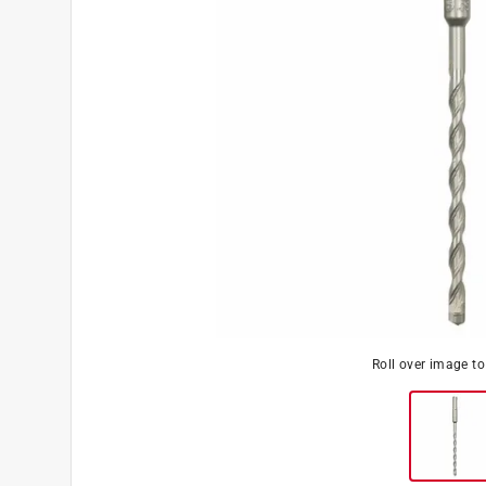
Roll over image t