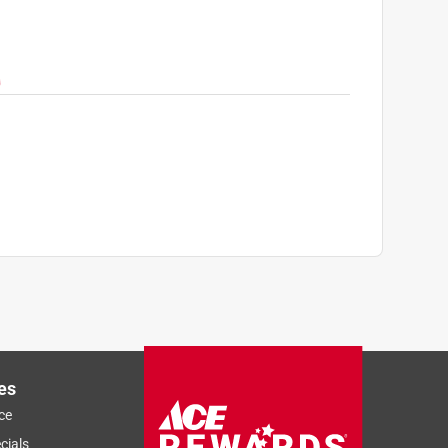
es
ce
cials