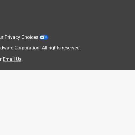
ur Privacy Choices
are Corporation. All rights reserved.
r
Email Us
.