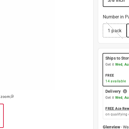
3/8 inch
Number in P
1 pack
Ships to Sto
Get it
Wed, Au
FREE
14
available
Delivery
o zoom
Get it
Wed, Au
FREE Ace Rewa
on qualifying 
Glenview
-
Wa