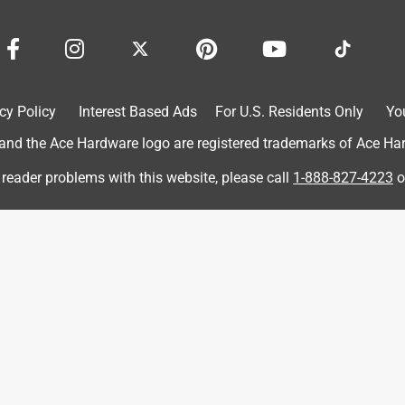
want is a hole. Often more important than the drill is the bit, and
le.
cy Policy
Interest Based Ads
For U.S. Residents Only
Yo
d the Ace Hardware logo are registered trademarks of Ace Hardw
 reader problems with this website, please call
1-888-827-4223
o
 my pool. I had to make a few drain holes that would go from
only did this bit cut through the concrete like like p**p through a
uld highly recommend this drill bit to anyone that has to drill
wner, if only a minor one, the way the bit is held in the chuck. It
all that is required I think you will be good to go. and go, and go,