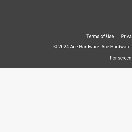
old expression is nobody wants a drill - what they 
this Bosch does an excellent job of getting that ho
Yes, I recommend this product.
Originally posted on boschtools.com
Terms of Use
Priva
© 2024 Ace Hardware. Ace Hardware an
4 out of 5 stars.
For screen
+Beautiful tool
pookie03
13 years ago
I tried this tool on some parts of my deck around
inside to out at an angle under the enclosure. Not 
goose but also on an angle without wandering. I wo
through concrete or block or slab. I have but one do
looks like a special bit holder is needed. If this is 
and gooo...