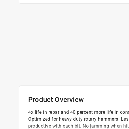
Product Overview
4x life in rebar and 40 percent more life in con
Optimized for heavy duty rotary hammers. Les
productive with each bit. No jamming when hitt