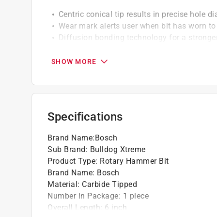
Centric conical tip results in precise hole d
Wear mark alerts user when bit has worn to 
Diffusion bonding technology for a stronger
4X life in all concrete types and concrete wi
3/8 in. diameter
SHOW MORE
4 in. useable length
6 in. overall length
4X life in rebar and 40% more life in concre
for heavy-duty rotary hammers. Less carbide
Specifications
productive with each bit. No jamming when hi
Brand Name
:
Bosch
Sub Brand
:
Bulldog Xtreme
Product Type
:
Rotary Hammer Bit
Brand Name
:
Bosch
Material
:
Carbide Tipped
Number in Package
:
1 piece
Overall Length
:
6 inch