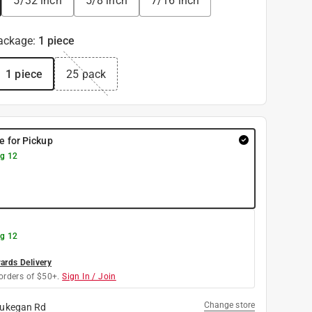
5/32 inch
5/8 inch
7/16 inch
ackage
:
1 piece
1 piece
25 pack
re for Pickup
g 12
g 12
rds Delivery
orders of $50+.
Sign In / Join
Change store
ukegan Rd