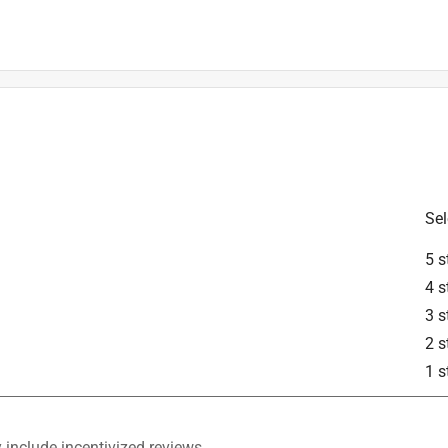
is product.
Sel
5 s
4 s
3 s
2 s
1 s