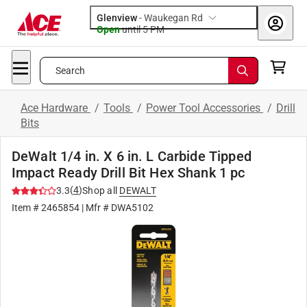
Glenview
-
Waukegan Rd
Open
until
5 PM
Search
Ace Hardware
/
Tools
/
Power Tool Accessories
/
Drill
Bits
DeWalt 1/4 in. X 6 in. L Carbide Tipped
Impact Ready Drill Bit Hex Shank 1 pc
(
4
)
3.3
Shop all
DEWALT
Item #
2465854
| Mfr #
DWA5102