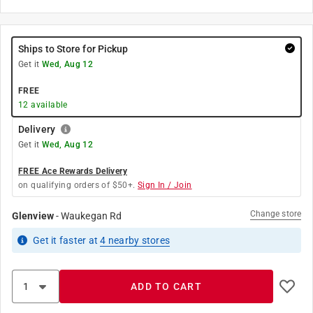
Ships to Store for Pickup
Get it
Wed, Aug 12
FREE
12
available
Delivery
Get it
Wed, Aug 12
FREE Ace Rewards Delivery
on qualifying orders of $50+.
Sign In / Join
Change store
Glenview
-
Waukegan Rd
Get it
faster
at
4
nearby stores
ADD TO CART