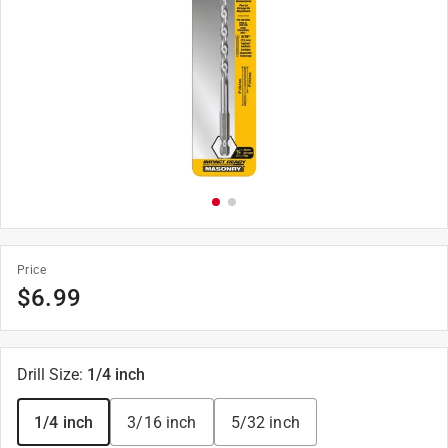
Price
$
6.99
Drill Size
:
1/4 inch
1/4 inch
3/16 inch
5/32 inch