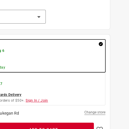
g 6
day
 7
rds Delivery
orders of $50+.
Sign In / Join
Change store
ukegan Rd