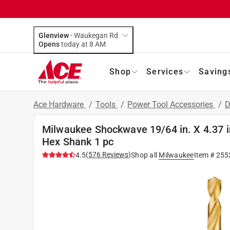
Glenview
-
Waukegan Rd
Opens
today at 8 AM
Shop
Services
Saving
Ace Hardware
/
Tools
/
Power Tool Accessories
/
D
Milwaukee Shockwave 19/64 in. X 4.37 in.
Hex Shank 1 pc
(
576
Reviews
)
4.5
Shop all
Milwaukee
Item #
255