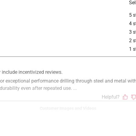
Sel
5 s
4 s
3 s
2 s
1 s
Customer Images and Videos