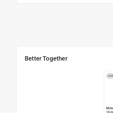
Better Together
CU
Milw
19/6