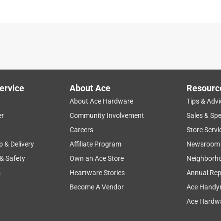
ervice
About Ace
Resourc
About Ace Hardware
Tips & Advi
er
Community Involvement
Sales & Spe
Careers
Store Servi
p & Delivery
Affiliate Program
Newsroom
 & Safety
Own an Ace Store
Neighborh
s
Heartware Stories
Annual Rep
Become A Vendor
Ace Handy
Ace Hardwa