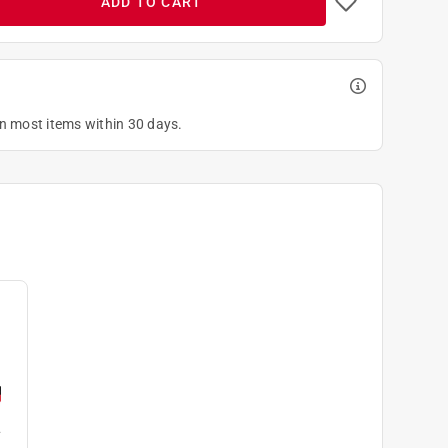
ADD TO CART
on most items within 30 days.
L