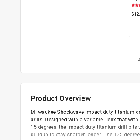
Tita
Dril
$12
pc
A
Product Overview
Milwaukee Shockwave impact duty titanium dril
drills. Designed with a variable Helix that wi
15 degrees, the impact duty titanium drill bits
buildup to stay sharper longer. The 135 degrees