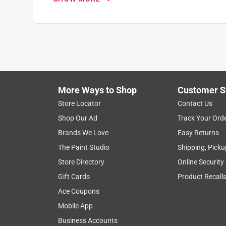
More Ways to Shop
Customer S
Search topics and reviews search region
Store Locator
Contact Us
Shop Our Ad
Track Your Ord
1
to
Brands We Love
Easy Returns
8
1
–
8 of 576
Reviews
The Paint Studio
Shipping, Picku
of
Store Directory
Online Security
576
Reviews
Gift Cards
Product Recall
.
Ace Coupons
5 out of 5 stars.
Mobile App
Great Drill Bit Set !
Business Accounts