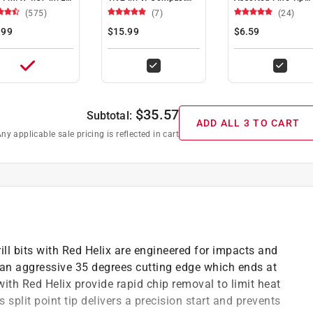
nium Red Helix
Tape Measure 1 pk
Jobsite Marker 4 p
(575)
(7)
(24)
l Bit Hex Shank 1
.99
$15.99
$6.59
$
35.57
Subtotal:
ADD ALL 3 TO CART
ny applicable sale pricing is reflected in cart
l bits with Red Helix are engineered for impacts and
th an aggressive 35 degrees cutting edge which ends at
 with Red Helix provide rapid chip removal to limit heat
 split point tip delivers a precision start and prevents