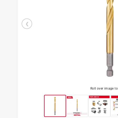
Roll over image t