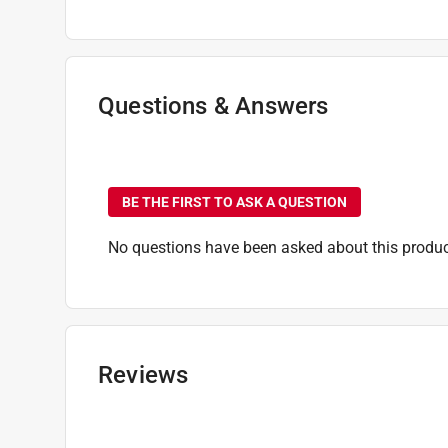
Shank Diameter
:
1/4 inch
Shank Type
:
Hex Shank
Style
:
Red Helix
Sub Brand
:
SHOCKWAVE
Questions & Answers
Flute Length
:
3 inch
Drill Size
:
19/64 inch
No questions have been
Click here to see the
Safety Data Sheets
for th
BE THE FIRST TO ASK A QUESTION
No questions have been asked about this produc
Reviews