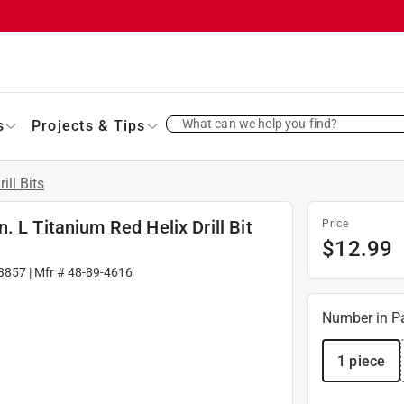
What can we help you find?
s
Projects & Tips
rill Bits
 L Titanium Red Helix Drill Bit
Price
$
12.99
3857
| Mfr #
48-89-4616
Number in P
1 piece