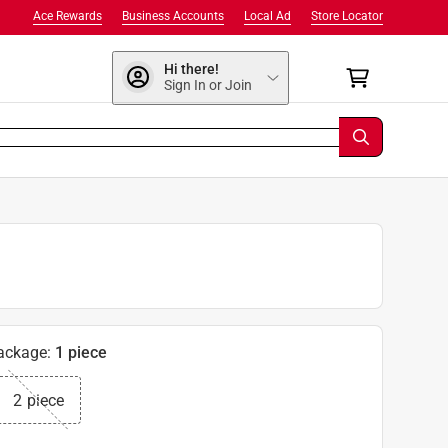
Ace Rewards
Business Accounts
Local Ad
Store Locator
Hi there!
Sign In or Join
ackage
:
1 piece
2 piece