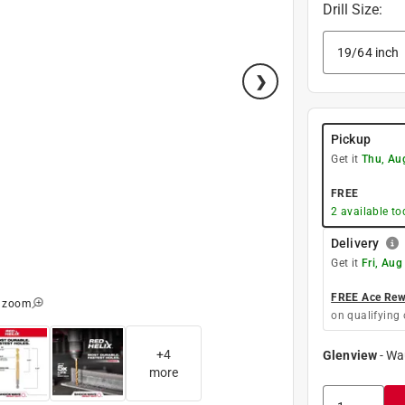
Drill Size
:
Pickup
Get it
Thu, Au
FREE
2
available to
Delivery
Get it
Fri, Aug
FREE Ace Rewa
o zoom
on qualifying 
+
4
Glenview
-
Wa
more