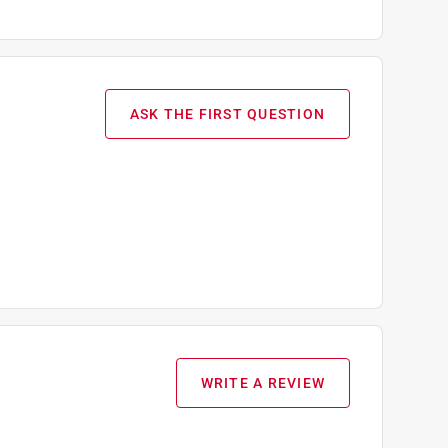
ASK THE FIRST QUESTION
WRITE A REVIEW