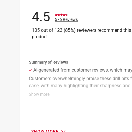
4.5
576 Reviews
105 out of 123 (85%) reviewers recommend this
product
SHOW MORE