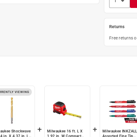
Returns
Free returns 
RRENTLY VIEWING
+
+
aukee Shockwave
Milwaukee 16 ft. L X
Milwaukee INKZAL
4 in. X 4.37 in. L
1.92 in. W Compact
Assorted Fine Tip