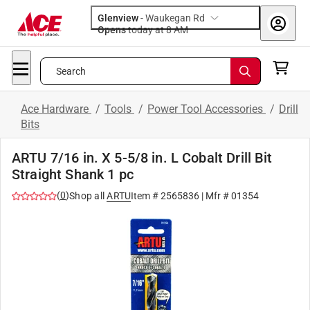
Glenview
-
Waukegan Rd
Opens
today at 8 AM
Search
Ace Hardware
/
Tools
/
Power Tool Accessories
/
Drill
Bits
ARTU 7/16 in. X 5-5/8 in. L Cobalt Drill Bit
Straight Shank 1 pc
(
0
)
Shop all
ARTU
Item #
2565836
| Mfr #
01354