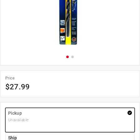
Price
$
27.99
Pickup
Unavailable
Ship