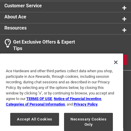
Customer Service
About Ace
Resources
Get Exclusive Offers & Expert
Tips
JOIN
Ace Hardware and other third parties collect data when you shop,
participate in Ace Rewards, through cookies, including session
recording, during chat sessions and as described in our Privacy
Policy. By selecting any of the options below, by closing this
window by clicking "x", or by continuing to browse, you accept and
agree to our
TERMS OF USE
,
Notice of Financial Incentive
,
Categories of Personal Information
, and
Privacy Policy
.
Terms of Use
Privacy Policy
Interest Based Ads
For U.S. Residents Only
Your Privacy Choices
Accept All Cookies
Necessary Cookies
Only
© 2024 Ace Hardware. Ace Hardware and the Ace Hardware logo are
registered trademarks of Ace Hardware Corporation. All rights reserved.