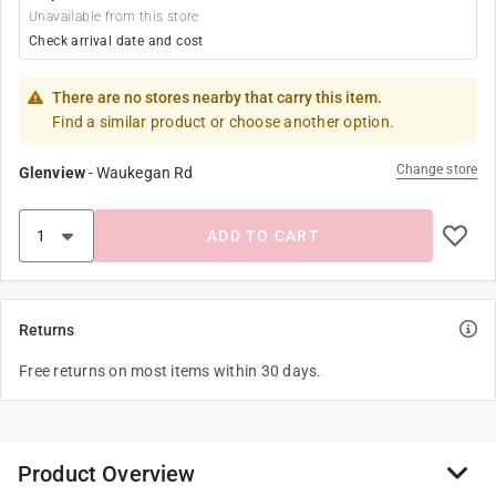
Unavailable from this store
Check arrival date and cost
There are no stores nearby that carry this item.
Find a similar product or choose another option.
Change store
Glenview
-
Waukegan Rd
ADD TO CART
Returns
Free returns on most items within 30 days.
Product Overview