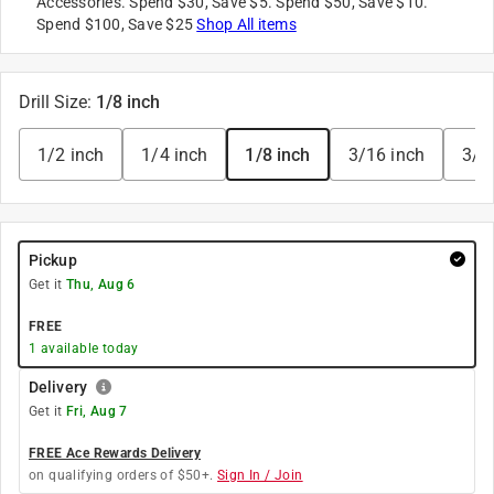
Accessories. Spend $30, Save $5. Spend $50, Save $10.
Spend $100, Save $25
Shop All items
Drill Size
:
1/8 inch
1/2 inch
1/4 inch
1/8 inch
3/16 inch
3/8
Pickup
Get it
Thu, Aug 6
FREE
1
available today
Delivery
Get it
Fri, Aug 7
FREE Ace Rewards Delivery
on qualifying orders of $50+.
Sign In / Join