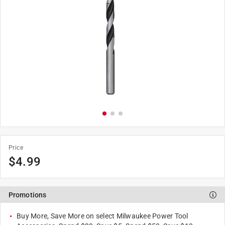
Price
$
4.99
Promotions
Buy More, Save More on select Milwaukee Power Tool