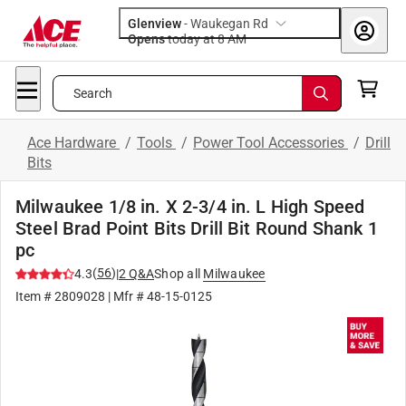
Glenview
-
Waukegan Rd
Opens
today at 8 AM
Search
Ace Hardware
/
Tools
/
Power Tool Accessories
/
Drill
Bits
Milwaukee 1/8 in. X 2-3/4 in. L High Speed
Steel Brad Point Bits Drill Bit Round Shank 1
pc
(
56
)
4.3
|
2
Q&A
Shop all
Milwaukee
Item #
2809028
| Mfr #
48-15-0125