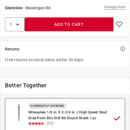
Change store
Glenview
-
Waukegan Rd
ADD TO CART
Returns
Free returns on most items within 30 days.
Better Together
CURRENTLY VIEWING
Milwaukee 1/8 in. X 2-3/4 in. L High Speed Steel
Brad Point Bits Drill Bit Round Shank 1 pc
(55)