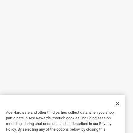
5 out of 5 stars.
Great results.
4 months ago
I bought this drill bit after my other drill bit twisted off in
green red oak boards. This bit drilled through the green oak
boards without any problems.
Yes, I recommend this product.
Originally posted on
Milwaukee 3/16 in. X 3-1/2 in. L High Speed
Steel Brad Point Bits Drill Bit Round Shank 1 pc
Helpful?
1 out of 5 stars.
Ace Hardware and other third parties collect data when you shop,
not worth it
participate in Ace Rewards, through cookies, including session
recording, during chat sessions and as described in our Privacy
a year ago
Policy. By selecting any of the options below, by closing this