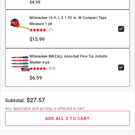
$
4.99
Milwaukee 16 ft. L X 1.92 in. W Compact Tape
Measure 1 pk
(7)
$15.99
Milwaukee INKZALL Assorted Fine Tip Jobsite
Marker 4 pk
(24)
$6.59
$
27.57
Subtotal:
Any applicable sale pricing is reflected in cart
ADD ALL 3 TO CART