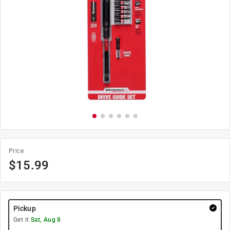
Price
$
15.99
Pickup
Get it
Sat, Aug 8