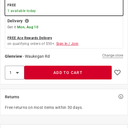
FREE
1
available today
Delivery
Get it
Mon, Aug 10
FREE Ace Rewards Delivery
on qualifying orders of $50+.
Sign In / Join
Change store
Glenview
-
Waukegan Rd
ADD TO CART
Returns
Free returns on most items within 30 days.