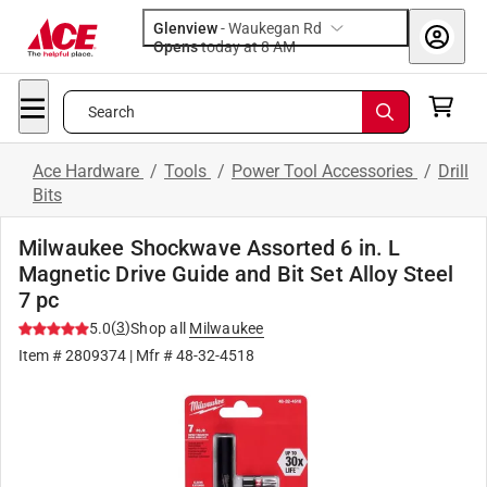
Glenview
-
Waukegan Rd
Opens
today at 8 AM
Search
Ace Hardware
/
Tools
/
Power Tool Accessories
/
Drill
Bits
Milwaukee Shockwave Assorted 6 in. L
Magnetic Drive Guide and Bit Set Alloy Steel
7 pc
(
3
)
5.0
Shop all
Milwaukee
Item #
2809374
| Mfr #
48-32-4518