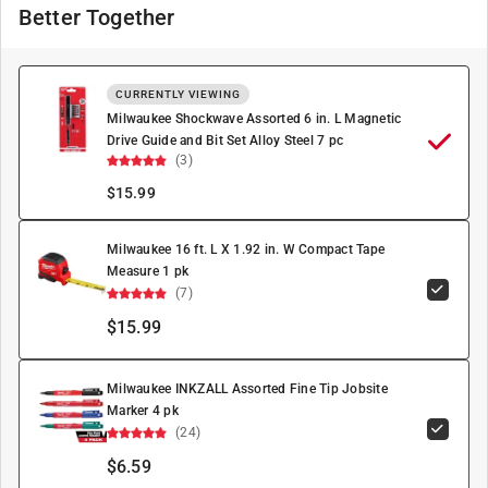
Better Together
CURRENTLY VIEWING
Milwaukee Shockwave Assorted 6 in. L Magnetic
Drive Guide and Bit Set Alloy Steel 7 pc
(3)
$
15.99
Milwaukee 16 ft. L X 1.92 in. W Compact Tape
Measure 1 pk
(7)
$15.99
Milwaukee INKZALL Assorted Fine Tip Jobsite
Marker 4 pk
(24)
$6.59