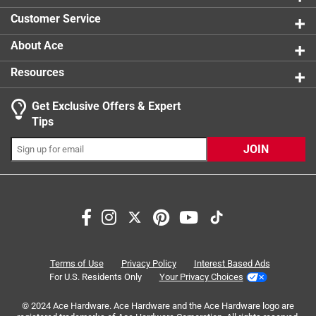
0 reviews 
Customer Service
About Ace
Resources
Get Exclusive Offers & Expert
Search topics and reviews search region
Tips
Sort by
Most Relevant
JOIN
1
1
–
8 of 13
Reviews
to
8
of
5 out of 5 stars.
13
Solid bit
Reviews
Terms of Use
Privacy Policy
Interest Based Ads
.
2 months ago
For U.S. Residents Only
Your Privacy Choices
Sharp, easy penetration, even though 135 year old cement!
© 2024 Ace Hardware. Ace Hardware and the Ace Hardware logo are
Will definitely buy again. Many thanks to the store