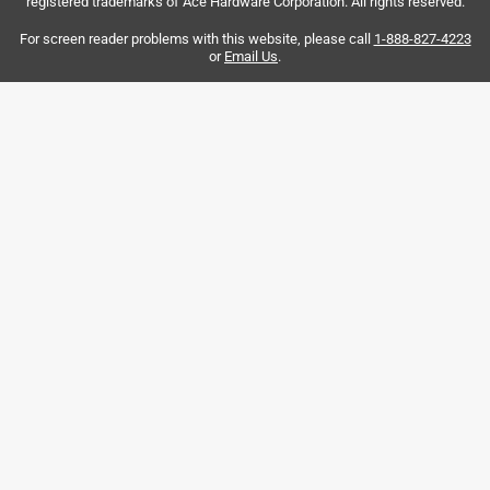
registered trademarks of Ace Hardware Corporation. All rights reserved.
manager in the Savanna store, Ryan.
For screen reader problems with this website, please call
1-888-827-4223
Yes, I recommend this product.
or
Email Us
.
Helpful?
5 out of 5 stars.
Good Bit
2 years ago
Worked good! keep it cool and it stayed sharp. Drilled 4
holes in brick.
Helpful?
5 out of 5 stars.
Tapcon 5/32 in. X 4-1/2 in. L Carbide Tipped Concrete
Drill