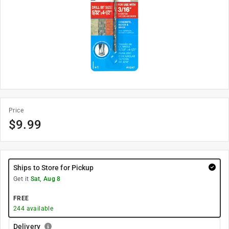
Price
$
9.99
Ships to Store for Pickup
Get it
Sat, Aug 8
FREE
244
available
Delivery