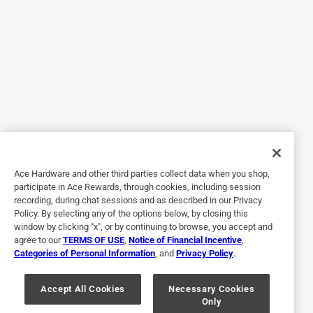
2 months ago
Brought these a couple of weeks ago and they worked well
Helpful?
5 out of 5 stars.
Good bit.
3 years ago
Drilled into concrete slab easily. Good bit.
Ace Hardware and other third parties collect data when you shop,
participate in Ace Rewards, through cookies, including session
Helpful?
recording, during chat sessions and as described in our Privacy
Policy. By selecting any of the options below, by closing this
window by clicking "x", or by continuing to browse, you accept and
agree to our
TERMS OF USE
,
Notice of Financial Incentive
,
5 out of 5 stars.
Categories of Personal Information
, and
Privacy Policy
.
👍🏻
Accept All Cookies
Necessary Cookies
2 years ago
Only
Worked great on brick with a hammer drill