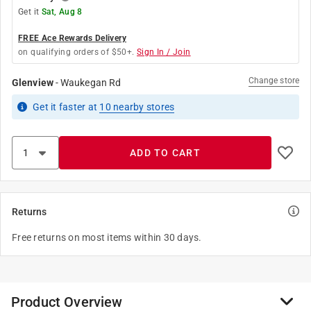
Get it
Sat, Aug 8
FREE Ace Rewards Delivery
on qualifying orders of $50+.
Sign In / Join
Change store
Glenview
-
Waukegan Rd
Get it
faster
at
10
nearby stores
ADD TO CART
Returns
Free returns on most items within 30 days.
Product Overview