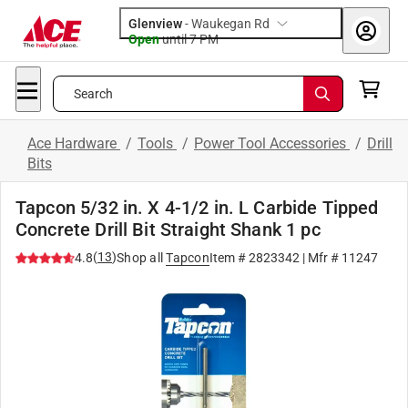
Glenview
-
Waukegan Rd
Open
until
7 PM
Search
Ace Hardware
/
Tools
/
Power Tool Accessories
/
Drill
Bits
Tapcon 5/32 in. X 4-1/2 in. L Carbide Tipped
Concrete Drill Bit Straight Shank 1 pc
(
13
)
4.8
Shop all
Tapcon
Item #
2823342
| Mfr #
11247