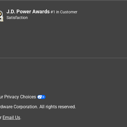
J.D. Power Awards
#1 in Customer
Satisfaction
ur Privacy Choices
are Corporation. All rights reserved.
r
Email Us
.