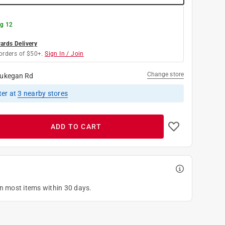
g 12
rds Delivery
orders of $50+.
Sign In / Join
Change store
ukegan Rd
ter
at
3
nearby stores
ADD TO CART
on most items within 30 days.