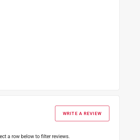
WRITE A REVIEW
ect a row below to filter reviews.