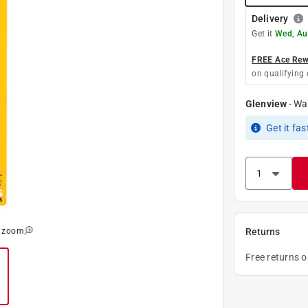
Delivery
Get it
Wed, Au
FREE Ace Rewa
on qualifying 
Glenview
-
Wa
Get it
fas
o zoom
Returns
Free returns 