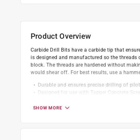
Product Overview
Carbide Drill Bits have a carbide tip that ensur
is designed and manufactured so the threads of
block. The threads are hardened without making
would shear off. For best results, use a hammer d
Durable and ensures precise drilling of pilo
Designed for use with Tapper Concrete Scr
Use in concrete, brick, block
SHOW MORE