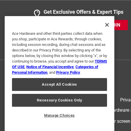
Get Exclusive Offers & Expert Tips
JOIN
Ace Hardware and other third parties collect data when
you shop, participate in Ace Rewards, through cookies,
including session recording, during chat sessions and as
described in our Privacy Policy. By selecting any of the
options below, by closing this window by clicking "x", or by
continuing to browse, you accept and agree to our
TERMS
OF USE
,
Notice of Financial Incentive
,
Categories of
Personal Information
, and
Privacy Policy
.
Accept All Cookies
Terms of Use
Priva
Necessary Cookies Only
© 2024 Ace Hardware. Ace Hardware an
Manage Choices
For screen