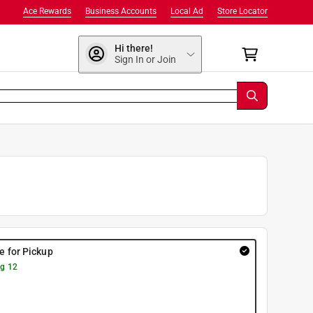
Ace Rewards
Business Accounts
Local Ad
Store Locator
Hi there!
Sign In or Join
re for Pickup
g 12