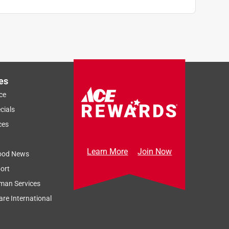
es
ce
cials
ces
Learn More
Join Now
ood News
ort
man Services
re International