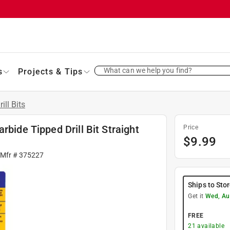
What can we help you find?
s
Projects & Tips
rill Bits
rbide Tipped Drill Bit Straight
Price
$
9.99
 Mfr #
375227
Ships to Sto
Get it
Wed, Au
FREE
21
available