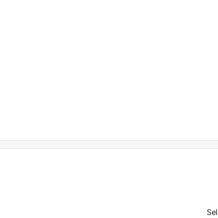
is product.
Sel