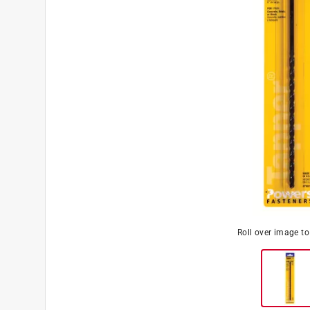
Roll over image t