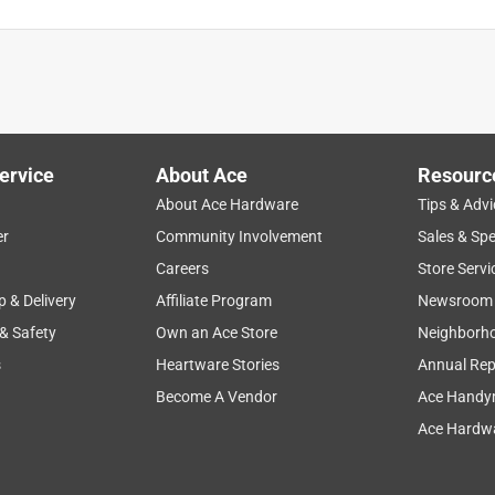
ervice
About Ace
Resourc
About Ace Hardware
Tips & Advi
er
Community Involvement
Sales & Spe
Careers
Store Servi
p & Delivery
Affiliate Program
Newsroom
 & Safety
Own an Ace Store
Neighborh
s
Heartware Stories
Annual Rep
Become A Vendor
Ace Handy
Ace Hardwa