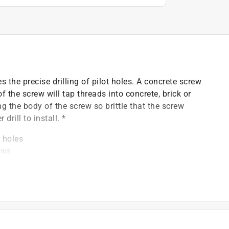
es the precise drilling of pilot holes. A concrete screw
 the screw will tap threads into concrete, brick or
 the body of the screw so brittle that the screw
rill to install. *
t holes
ews