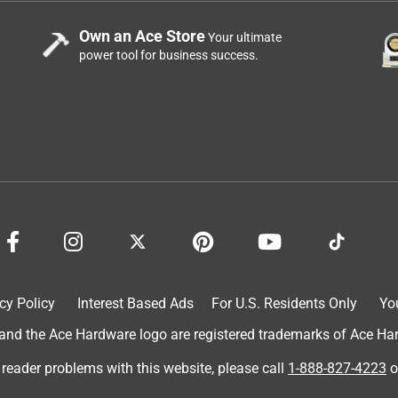
Own an Ace Store
Your ultimate
power tool for business success.
cy Policy
Interest Based Ads
For U.S. Residents Only
Yo
d the Ace Hardware logo are registered trademarks of Ace Hardw
 reader problems with this website, please call
1-888-827-4223
o