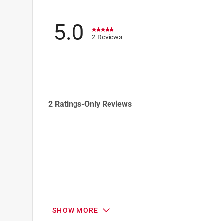
5.0
2 Reviews
1
2 Ratings-Only Reviews
to
0
of
2
Reviews
.
SHOW MORE