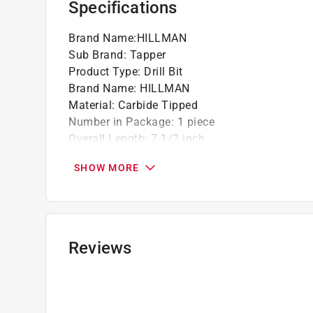
Specifications
Brand Name
:
HILLMAN
Sub Brand
:
Tapper
Product Type
:
Drill Bit
Brand Name
:
HILLMAN
Material
:
Carbide Tipped
Number in Package
:
1 piece
Overall Length
:
7-1/2 inch
Packaging Type
:
Carded
SHOW MORE
Shank Type
:
Straight Shank
Sub Brand
:
Tapper
Drill Size
:
3/16 inch
Click here to see the
Safety Data Sheets
for th
Reviews