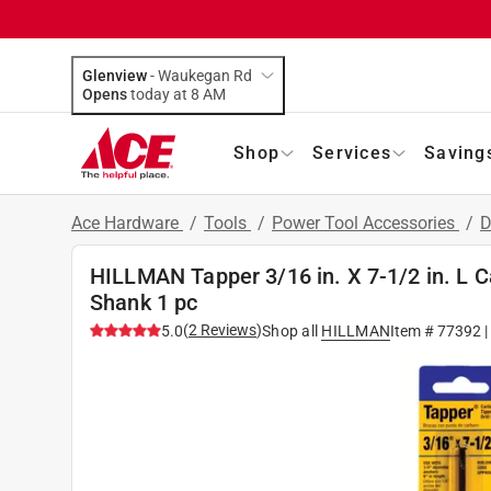
Glenview
-
Waukegan Rd
Opens
today at 8 AM
Shop
Services
Saving
Ace Hardware
/
Tools
/
Power Tool Accessories
/
D
HILLMAN Tapper 3/16 in. X 7-1/2 in. L Ca
Shank 1 pc
(
2
Reviews
)
5.0
Shop all
HILLMAN
Item #
77392
|