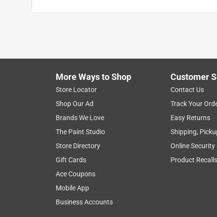
More Ways to Shop
Customer S
Store Locator
Contact Us
Shop Our Ad
Track Your Ord
Brands We Love
Easy Returns
The Paint Studio
Shipping, Picku
Store Directory
Online Security
Gift Cards
Product Recall
Ace Coupons
Mobile App
Business Accounts