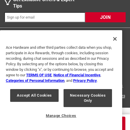
Search topics and reviews search region
Tips
Sort by
Most Relevant
JOIN
1
1
–
2 of 3
Reviews
to
2
of
Ace Hardware and other third parties collect data when you shop,
5 out of 5 stars.
participate in Ace Rewards, through cookies, including session
3
recording, during chat sessions and as described in our Privacy
Perfect Holes
Reviews
Policy. By selecting any of the options below, by closing this
Terms of Use
Privacy Policy
Interest Based Ads
.
window by clicking "x", or by continuing to browse, you accept and
5 months ago
For U.S. Residents Only
Your Privacy Choices
agree to our
TERMS OF USE
,
Notice of Financial Incentive
,
Bought this to drill holes for the installations of security
Categories of Personal Information
, and
Privacy Policy
.
© 2024 Ace Hardware. Ace Hardware and the Ace Hardware logo are
cameras. The holes are perfectly round. Would buy again.
registered trademarks of Ace Hardware Corporation. All rights reserved.
Originally posted on
Blu-Mol Xtreme 7/8 in. X 6 in. L Carbon
Accept All Cookies
Necessary Cookies
For screen reader problems with this website, please call
1-888-827-4223
Only
or
Email Us
.
Steel Spade Bit Hex Shank 1 pk
Helpful?
Manage Choices
$
3.99
ADD TO CART