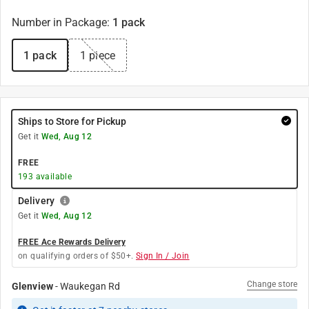
Number in Package
:
1 pack
1 pack
1 piece
Ships to Store for Pickup
Get it
Wed, Aug 12
FREE
193
available
Delivery
Get it
Wed, Aug 12
FREE Ace Rewards Delivery
on qualifying orders of $50+.
Sign In / Join
Change store
Glenview
-
Waukegan Rd