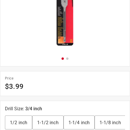
Price
$
3.99
Drill Size
:
3/4 inch
1/2 inch
1-1/2 inch
1-1/4 inch
1-1/8 inch