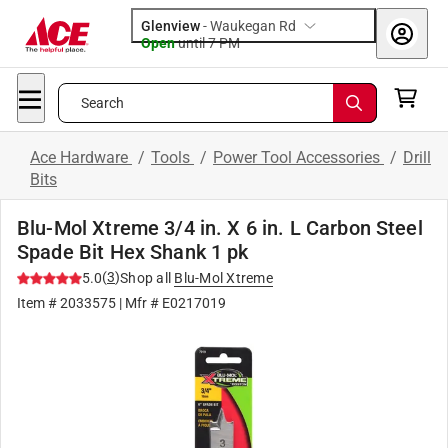
Glenview
-
Waukegan Rd
Open
until
7 PM
Search
Ace Hardware
/
Tools
/
Power Tool Accessories
/
Drill
Bits
Blu-Mol Xtreme 3/4 in. X 6 in. L Carbon Steel
Spade Bit Hex Shank 1 pk
(
3
)
5.0
Shop all
Blu-Mol Xtreme
Item #
2033575
| Mfr #
E0217019