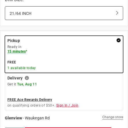
21/64 INCH
Pickup
Ready in
15 minutes
*
FREE
1
available today
Delivery
Get it
Tue, Aug 11
FREE Ace Rewards Delivery
on qualifying orders of $50+.
Sign In / Join
Change store
Glenview
-
Waukegan Rd