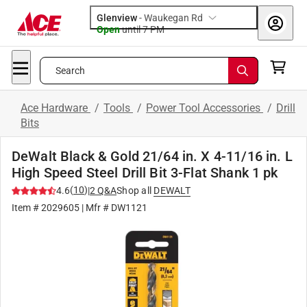
Glenview
-
Waukegan Rd
Open
until
7 PM
Search
Ace Hardware
/
Tools
/
Power Tool Accessories
/
Drill
Bits
DeWalt Black & Gold 21/64 in. X 4-11/16 in. L
High Speed Steel Drill Bit 3-Flat Shank 1 pk
(
10
)
4.6
|
2
Q&A
Shop all
DEWALT
Item #
2029605
| Mfr #
DW1121