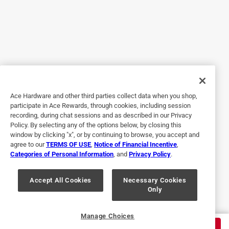
it up locally. It's all good.
Originally posted on
DeWalt Black & Gold 17/32 in. X 6 in. L High
Speed Steel Split Point Drill Bit 3-Flat Shank 1 pc
Helpful?
Ace Hardware and other third parties collect data when you shop,
5 out of 5 stars.
participate in Ace Rewards, through cookies, including session
recording, during chat sessions and as described in our Privacy
Quality service
Policy. By selecting any of the options below, by closing this
window by clicking "x", or by continuing to browse, you accept and
6 months ago
agree to our
TERMS OF USE
,
Notice of Financial Incentive
,
The service was perfect knowledgeable, sharp, and even
Categories of Personal Information
, and
Privacy Policy
.
the girls are sharp as a razor.
Originally posted on
DeWalt Black & Gold 17/64 in. X 4-3/16 in. L
Accept All Cookies
Necessary Cookies
Only
High Speed Steel Drill Bit 3-Flat Shank 1 pk
Helpful?
Manage Choices