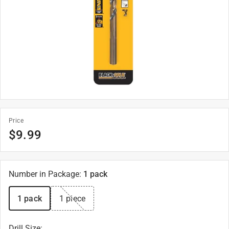
Price
$
9.99
Number in Package
:
1 pack
1 pack
1 piece
Drill Size
: