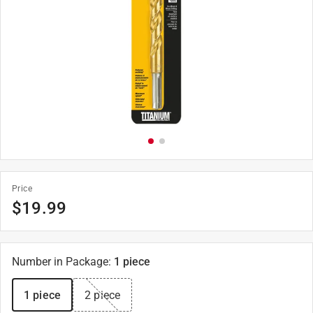
Price
$
19.99
Number in Package
:
1 piece
1 piece
2 piece