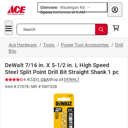
Glenview
-
Waukegan Rd
Opens
tomorrow at 8 AM
Search
Ace Hardware
/
Tools
/
Power Tool Accessories
/
Drill
Bits
DeWalt 7/16 in. X 5-1/2 in. L High Speed
Steel Split Point Drill Bit Straight Shank 1 pc
(
10
)
4.4
|
1
Q&A
Shop all
DEWALT
Item #
27078
| Mfr #
DW1328