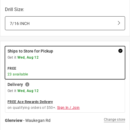
Drill Size
:
7/16 INCH
Ships to Store for Pickup
Get it
Wed, Aug 12
FREE
23
available
Delivery
Get it
Wed, Aug 12
FREE Ace Rewards Delivery
on qualifying orders of $50+.
Sign In / Join
Change store
Glenview
-
Waukegan Rd