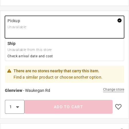
Pickup
Unavailable
Ship
Unavailable from this store
Check arrival date and cost
There are no stores nearby that carry this item.
Find a similar product or choose another option.
Change store
Glenview
-
Waukegan Rd
ADD TO CART