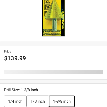
Price
$
139.99
Drill Size
:
1-3/8 inch
1/4 inch
1/8 inch
1-3/8 inch