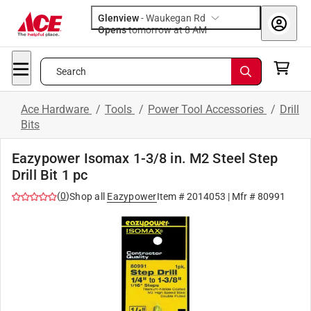
Glenview
-
Waukegan Rd
Opens
tomorrow at 8 AM
Search
Ace Hardware
/
Tools
/
Power Tool Accessories
/
Drill
Bits
Eazypower Isomax 1-3/8 in. M2 Steel Step
Drill Bit 1 pc
(
0
)
Shop all
Eazypower
Item #
2014053
| Mfr #
80991