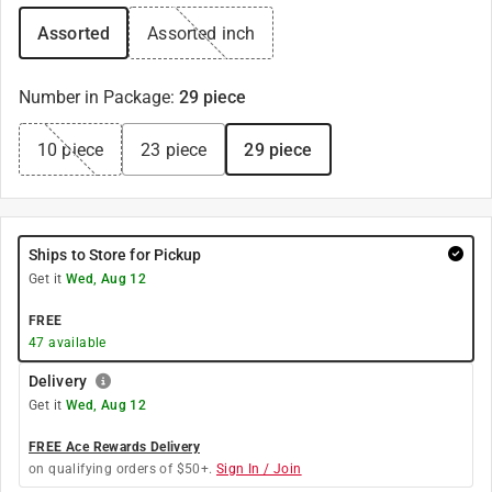
Assorted
Assorted inch
Number in Package
:
29 piece
10 piece
23 piece
29 piece
Ships to Store for Pickup
Get it
Wed, Aug 12
FREE
47
available
Delivery
Get it
Wed, Aug 12
FREE Ace Rewards Delivery
on qualifying orders of $50+.
Sign In / Join