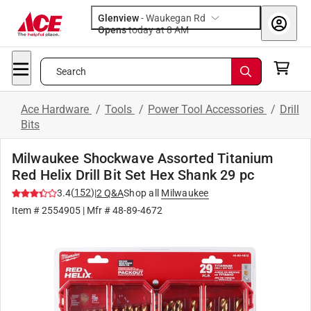
Glenview
-
Waukegan Rd
Opens
today at 8 AM
Search
Ace Hardware
/
Tools
/
Power Tool Accessories
/
Drill
Bits
Milwaukee Shockwave Assorted Titanium
Red Helix Drill Bit Set Hex Shank 29 pc
(
152
)
3.4
|
2
Q&A
Shop all
Milwaukee
Item #
2554905
| Mfr #
48-89-4672