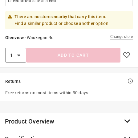
Check arrival date and cost
There are no stores nearby that carry this item.
Find a similar product or choose another option.
Change store
Glenview
-
Waukegan Rd
ADD TO CART
Returns
Free returns on most items within 30 days.
Product Overview