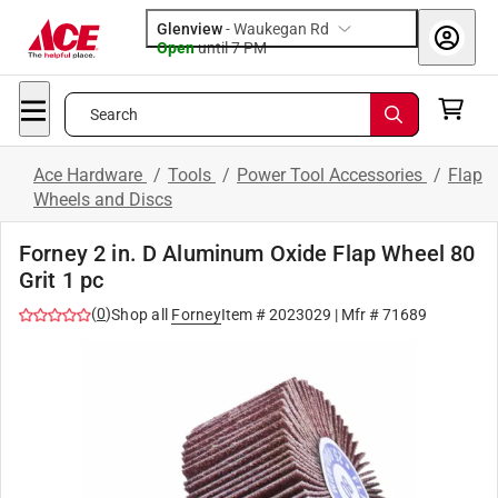
Glenview
-
Waukegan Rd
Open
until
7 PM
Search
Ace Hardware
/
Tools
/
Power Tool Accessories
/
Flap
Wheels and Discs
Forney 2 in. D Aluminum Oxide Flap Wheel 80
Grit 1 pc
(
0
)
Shop all
Forney
Item #
2023029
| Mfr #
71689