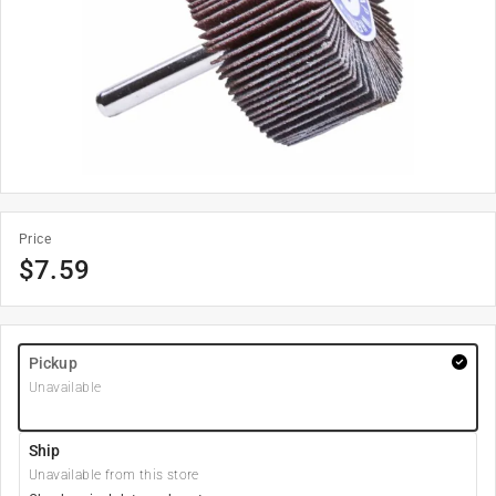
Price
$
7.59
Pickup
Unavailable
Ship
Unavailable from this store