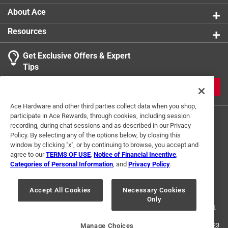
About Ace
Resources
Get Exclusive Offers & Expert
Tips
JOIN
Ace Hardware and other third parties collect data when you shop,
participate in Ace Rewards, through cookies, including session
recording, during chat sessions and as described in our Privacy
Policy. By selecting any of the options below, by closing this
window by clicking "x", or by continuing to browse, you accept and
agree to our
TERMS OF USE
,
Notice of Financial Incentive
,
Categories of Personal Information
, and
Privacy Policy
.
Terms of Use
Privacy Policy
Interest Based Ads
For U.S. Residents Only
Your Privacy Choices
Accept All Cookies
Necessary Cookies
Only
© 2024 Ace Hardware. Ace Hardware and the Ace Hardware logo are
registered trademarks of Ace Hardware Corporation. All rights reserved.
For screen reader problems with this website, please call
1-888-827-4223
Manage Choices