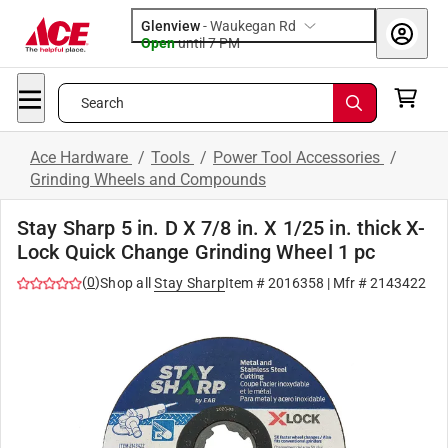
Glenview
-
Waukegan Rd
Open
until
7 PM
Search
Ace Hardware
/
Tools
/
Power Tool Accessories
/
Grinding Wheels and Compounds
Stay Sharp 5 in. D X 7/8 in. X 1/25 in. thick X-
Lock Quick Change Grinding Wheel 1 pc
(
0
)
Shop all
Stay Sharp
Item #
2016358
| Mfr #
2143422