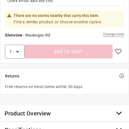
Check arrival date and cost
There are no stores nearby that carry this item.
Find a similar product or choose another option.
Change store
Glenview
-
Waukegan Rd
ADD TO CART
Returns
Free returns on most items within 30 days.
Product Overview