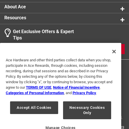
About Ace
Resources
Get Exclusive Offers & Expert
Tips
JOIN
Ace Hardware and other third parties collect data when you shop,
participate in Ace Rewards, through cookies, including session
recording, during chat sessions and as described in our Privacy
Policy. By selecting any of the options below, by closing this
window by clicking "x", or by continuing to browse, you accept and
agree to our
TERMS OF USE
,
Notice of Financial Incentive
,
Categories of Personal Information
, and
Privacy Policy
.
Terms of Use
Privacy Policy
Interest Based Ads
For U.S. Residents Only
Your Privacy Choices
Accept All Cookies
Necessary Cookies
Only
© 2024 Ace Hardware. Ace Hardware and the Ace Hardware logo are
registered trademarks of Ace Hardware Corporation. All rights reserved.
For screen reader problems with this website, please call
1-888-827-4223
Manage Choices