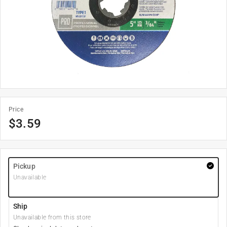
Price
$
3.59
Pickup
Unavailable
Ship
Unavailable from this store