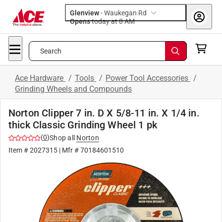
Glenview
-
Waukegan Rd
Opens
today at 8 AM
Search
Ace Hardware
/
Tools
/
Power Tool Accessories
/
Grinding Wheels and Compounds
Norton Clipper 7 in. D X 5/8-11 in. X 1/4 in.
thick Classic Grinding Wheel 1 pk
(
0
)
Shop all
Norton
Item #
2027315
| Mfr #
70184601510