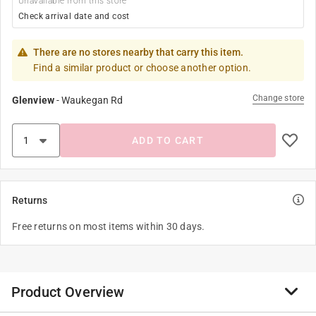
Unavailable from this store
Check arrival date and cost
There are no stores nearby that carry this item.
Find a similar product or choose another option.
Change store
Glenview
-
Waukegan Rd
ADD TO CART
Returns
Free returns on most items within 30 days.
Product Overview