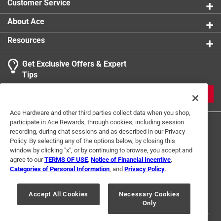
Customer Service
About Ace
Resources
Get Exclusive Offers & Expert
Tips
JOIN
Ace Hardware and other third parties collect data when you shop,
participate in Ace Rewards, through cookies, including session
recording, during chat sessions and as described in our Privacy
Policy. By selecting any of the options below, by closing this
window by clicking "x", or by continuing to browse, you accept and
agree to our
TERMS OF USE
,
Notice of Financial Incentive
,
Categories of Personal Information
, and
Privacy Policy
.
Terms of Use
Privacy Policy
Interest Based Ads
For U.S. Residents Only
Your Privacy Choices
Accept All Cookies
Necessary Cookies
Only
© 2024 Ace Hardware. Ace Hardware and the Ace Hardware logo are
registered trademarks of Ace Hardware Corporation. All rights reserved.