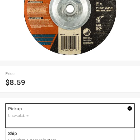
Price
$
8.59
Pickup
Unavailable
Ship