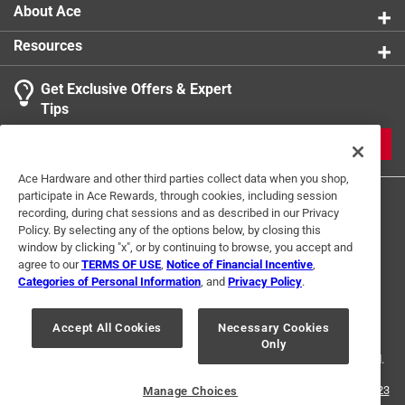
About Ace
Resources
Get Exclusive Offers & Expert
Tips
JOIN
Ace Hardware and other third parties collect data when you shop,
participate in Ace Rewards, through cookies, including session
recording, during chat sessions and as described in our Privacy
Policy. By selecting any of the options below, by closing this
window by clicking "x", or by continuing to browse, you accept and
agree to our
TERMS OF USE
,
Notice of Financial Incentive
,
Categories of Personal Information
, and
Privacy Policy
.
Terms of Use
Privacy Policy
Interest Based Ads
For U.S. Residents Only
Your Privacy Choices
Accept All Cookies
Necessary Cookies
Only
© 2024 Ace Hardware. Ace Hardware and the Ace Hardware logo are
registered trademarks of Ace Hardware Corporation. All rights reserved.
For screen reader problems with this website, please call
1-888-827-4223
Manage Choices
or
Email Us
.