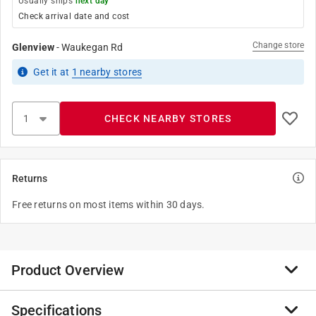
Usually ships
next day
Check arrival date and cost
Change store
Glenview
-
Waukegan Rd
Get it
at
1
nearby stores
CHECK NEARBY STORES
Returns
Free returns on most items within 30 days.
Product Overview
Specifications
The new Norton Clipper Classic multi-material cutting