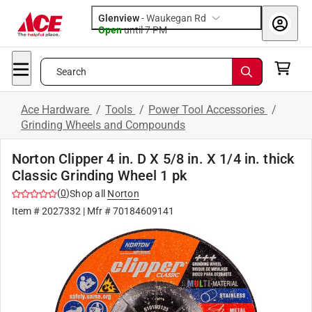
Glenview
-
Waukegan Rd
Open
until
7 PM
Search
Ace Hardware
/
Tools
/
Power Tool Accessories
/
Grinding Wheels and Compounds
Norton Clipper 4 in. D X 5/8 in. X 1/4 in. thick
Classic Grinding Wheel 1 pk
(
0
)
Shop all
Norton
Item #
2027332
| Mfr #
70184609141