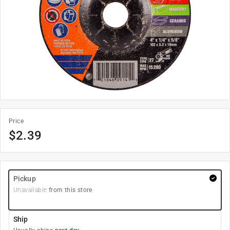
Price
$
2.39
Pickup
Unavailable
from this store
Ship