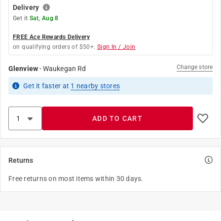
Delivery
Get it
Sat, Aug 8
FREE Ace Rewards Delivery
on qualifying orders of $50+.
Sign In / Join
Change store
Glenview
-
Waukegan Rd
Get it
faster
at
1
nearby stores
ADD TO CART
Returns
Free returns on most items within 30 days.