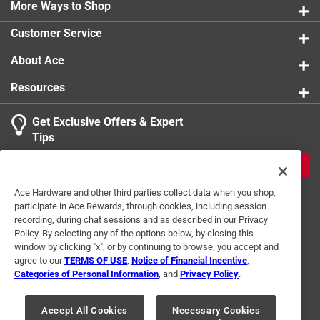
More Ways to Shop
Click here to see the
Safety Data Sheets
for this
product.
Customer Service
About Ace
Resources
Get Exclusive Offers & Expert
Tips
JOIN
Ace Hardware and other third parties collect data when you shop,
participate in Ace Rewards, through cookies, including session
recording, during chat sessions and as described in our Privacy
Policy. By selecting any of the options below, by closing this
window by clicking "x", or by continuing to browse, you accept and
agree to our
TERMS OF USE
,
Notice of Financial Incentive
,
Categories of Personal Information
, and
Privacy Policy
.
Terms of Use
Privacy Policy
Interest Based Ads
For U.S. Residents Only
Your Privacy Choices
Accept All Cookies
Necessary Cookies