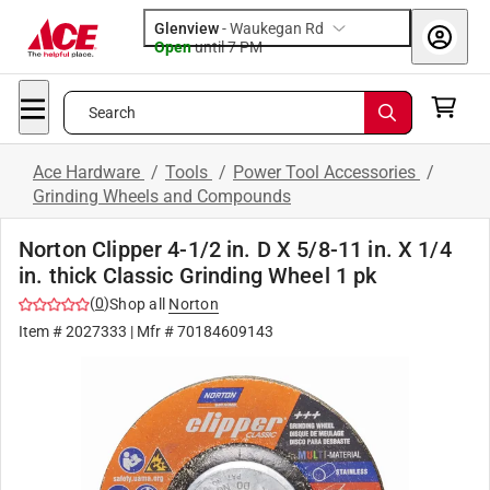
Glenview
-
Waukegan Rd
Open
until
7 PM
Search
Ace Hardware
/
Tools
/
Power Tool Accessories
/
Grinding Wheels and Compounds
Norton Clipper 4-1/2 in. D X 5/8-11 in. X 1/4
in. thick Classic Grinding Wheel 1 pk
(
0
)
Shop all
Norton
Item #
2027333
| Mfr #
70184609143