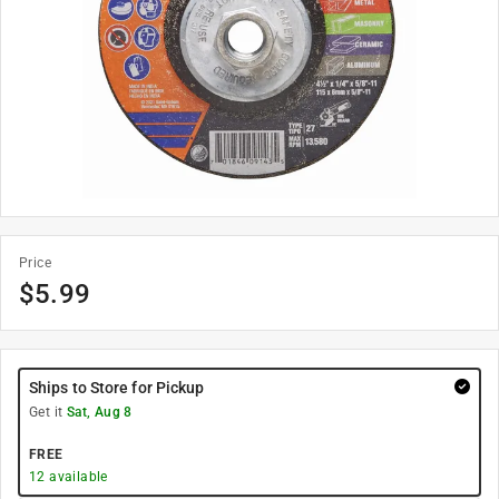
Price
$
5.99
Ships to Store for Pickup
Get it
Sat, Aug 8
FREE
12
available