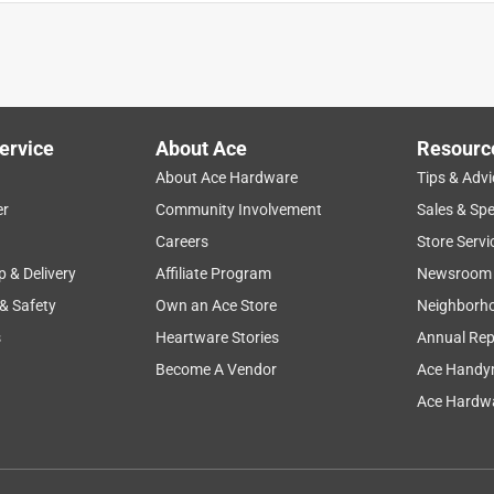
ervice
About Ace
Resourc
About Ace Hardware
Tips & Advi
er
Community Involvement
Sales & Spe
Careers
Store Servi
p & Delivery
Affiliate Program
Newsroom
 & Safety
Own an Ace Store
Neighborh
s
Heartware Stories
Annual Rep
Become A Vendor
Ace Handy
Ace Hardwa