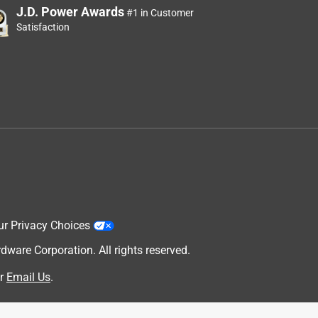
J.D. Power Awards
#1 in Customer
Satisfaction
ur Privacy Choices
are Corporation. All rights reserved.
r
Email Us
.