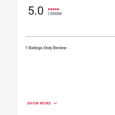
5.0
1 Review
1
1 Ratings-Only Review
to
0
of
1
Review
.
SHOW MORE