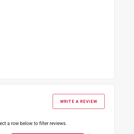
WRITE A REVIEW
ect a row below to filter reviews.