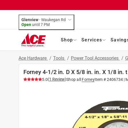
Glenview
-
Waukegan Rd
Open
until
7 PM
Shop
Services
Saving
Ace Hardware
/
Tools
/
Power Tool Accessories
/
G
Forney 4-1/2 in. D X 5/8 in. in. X 1/8 in.
(
1
Review
)
5.0
Shop all
Forney
Item #
2406734
| 