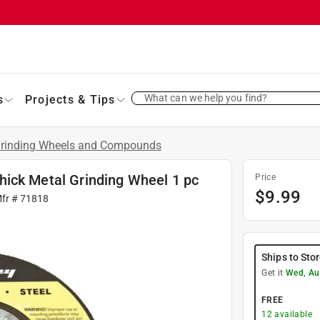
What can we help you find?
s
Projects & Tips
rinding Wheels and Compounds
 thick Metal Grinding Wheel 1 pc
Price
$
9.99
Mfr #
71818
Ships to Sto
Get it
Wed, Au
FREE
12
available