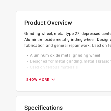
Product Overview
Grinding wheel, metal type 27, depressed cente
Aluminum oxide metal grinding wheel. Designed
fabrication and general repair work. Used on fe
Aluminum oxide metal grinding wheel
Designed for metal grinding, metal abrasion
Used on ferrous materials
For use on right angle grinders
Wheel Size: 4-1/2 in.
SHOW MORE
Thickness: 1/8 in.
Arbor: 5/8 in.-11
Spec: A24R
Max RPM: 13,300
Specifications
Metal Type 27, depressed center