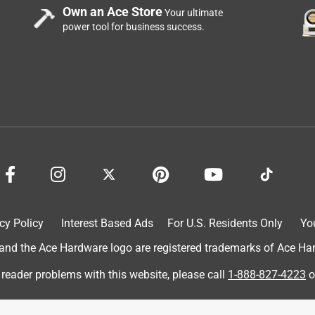
Own an Ace Store
Your ultimate
power tool for business success.
cy Policy
Interest Based Ads
For U.S. Residents Only
Yo
d the Ace Hardware logo are registered trademarks of Ace Hardw
 reader problems with this website, please call
1-888-827-4223
o