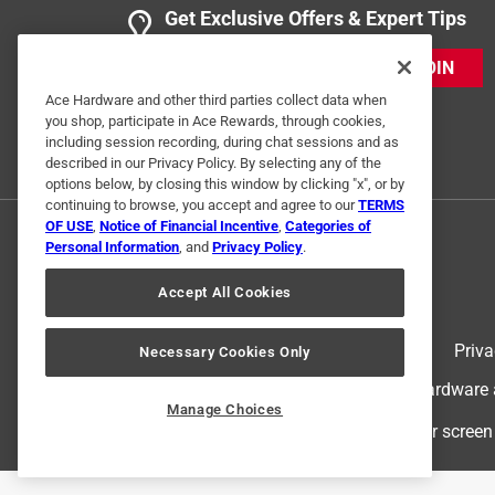
Get Exclusive Offers & Expert Tips
JOIN
Ace Hardware and other third parties collect data when
you shop, participate in Ace Rewards, through cookies,
including session recording, during chat sessions and as
described in our Privacy Policy. By selecting any of the
options below, by closing this window by clicking "x", or by
continuing to browse, you accept and agree to our
TERMS
OF USE
,
Notice of Financial Incentive
,
Categories of
Personal Information
, and
Privacy Policy
.
Accept All Cookies
Terms of Use
Priva
Necessary Cookies Only
© 2024 Ace Hardware. Ace Hardware an
Manage Choices
For screen