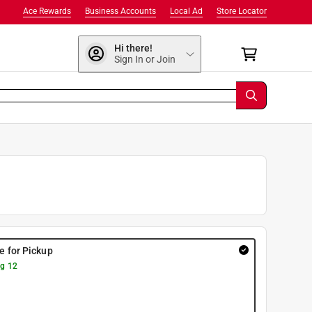
Ace Rewards
Business Accounts
Local Ad
Store Locator
Hi there!
Sign In or Join
re for Pickup
g 12