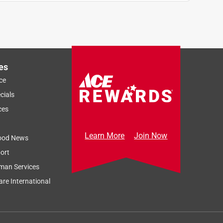
es
ce
cials
ces
Learn More
Join Now
ood News
ort
man Services
re International