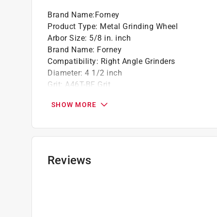
Brand Name
:
Forney
California residents see
Prop 65 Warning(s
Product Type
:
Metal Grinding Wheel
Arbor Size
:
5/8 in. inch
Brand Name
:
Forney
Compatibility
:
Right Angle Grinders
Diameter
:
4 1/2 inch
Grit
:
A46T-BF Grit
Material
:
Aluminum Oxide
SHOW MORE
Maximum Speed
:
13580 revolutions per minut
Number in Package
:
1 piece
Packaging Type
:
Bulk
Thickness
:
1/8 inch thick
Arbor Type
:
Type 27
Reviews
Click here to see the
Safety Data Sheets
for th