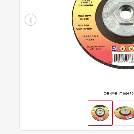
Roll over image t