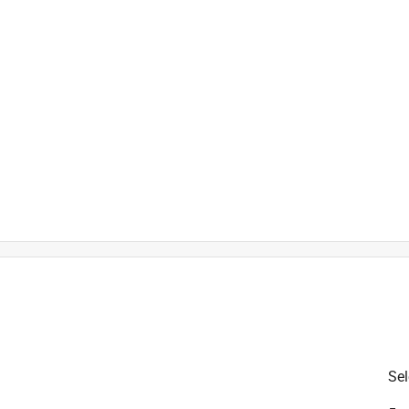
)
e
is product.
Sel