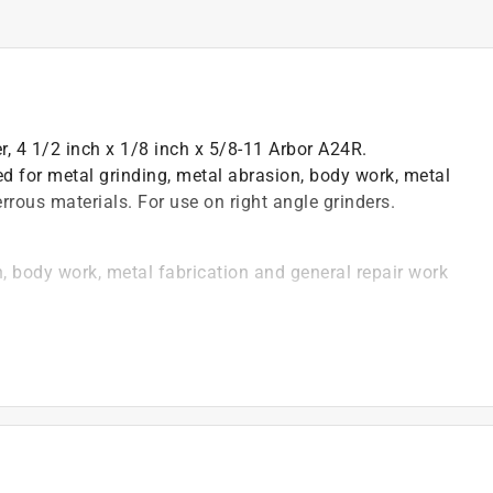
r, 4 1/2 inch x 1/8 inch x 5/8-11 Arbor A24R.
 for metal grinding, metal abrasion, body work, metal
rrous materials. For use on right angle grinders.
, body work, metal fabrication and general repair work