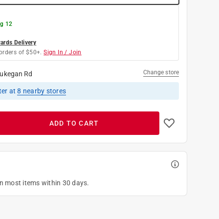
g 12
rds Delivery
orders of $50+.
Sign In / Join
Change store
ukegan Rd
ter
at
8
nearby stores
ADD TO CART
on most items within 30 days.