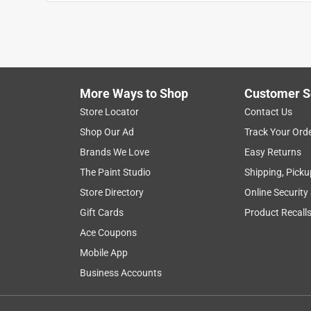
More Ways to Shop
Customer S
Store Locator
Contact Us
Shop Our Ad
Track Your Ord
Brands We Love
Easy Returns
The Paint Studio
Shipping, Picku
Store Directory
Online Security
Gift Cards
Product Recall
Ace Coupons
Mobile App
Business Accounts