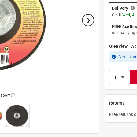
Delivery
Get it
Wed, Au
FREE Ace Rewa
on qualifying 
Glenview
-
Wa
Get it
fas
o zoom
Returns
Free returns 