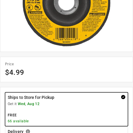
Price
$
4.99
Ships to Store for Pickup
Get it
Wed, Aug 12
FREE
66
available
Delivery