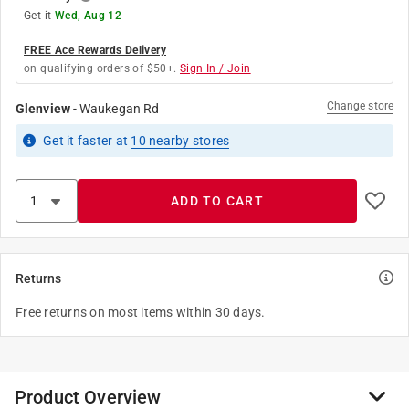
Get it
Wed, Aug 12
FREE Ace Rewards Delivery
on qualifying orders of $50+.
Sign In / Join
Change store
Glenview
-
Waukegan Rd
Get it
faster
at
10
nearby stores
ADD TO CART
Returns
Free returns on most items within 30 days.
Product Overview