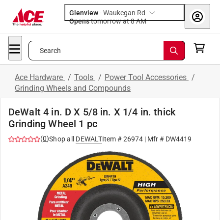
Glenview
-
Waukegan Rd
Opens
tomorrow at 8 AM
Search
Ace Hardware
/
Tools
/
Power Tool Accessories
/
Grinding Wheels and Compounds
DeWalt 4 in. D X 5/8 in. X 1/4 in. thick
Grinding Wheel 1 pc
(
0
)
Shop all
DEWALT
Item #
26974
| Mfr #
DW4419