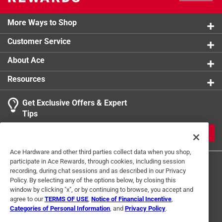
More Ways to Shop
Customer Service
About Ace
Resources
Get Exclusive Offers & Expert
Tips
JOIN
Ace Hardware and other third parties collect data when you shop,
participate in Ace Rewards, through cookies, including session
recording, during chat sessions and as described in our Privacy
Policy. By selecting any of the options below, by closing this
window by clicking "x", or by continuing to browse, you accept and
agree to our
TERMS OF USE
,
Notice of Financial Incentive
,
Categories of Personal Information
, and
Privacy Policy
.
Terms of Use
Privacy Policy
Interest Based Ads