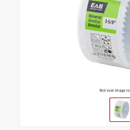
Roll over image t