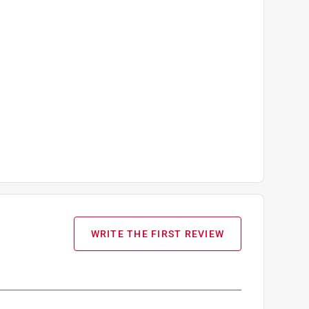
WRITE THE FIRST REVIEW