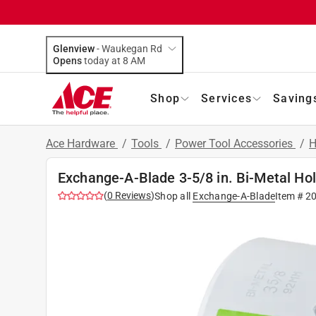
Glenview
-
Waukegan Rd
Opens
today at 8 AM
Shop
Services
Saving
Ace Hardware
/
Tools
/
Power Tool Accessories
/
H
Exchange-A-Blade 3-5/8 in. Bi-Metal Ho
(
0
Reviews
)
Shop all
Exchange-A-Blade
Item #
2