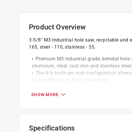
Product Overview
3-5/8" M3 Industrial hole saw, recyclable an
165, steel - 110, stainless - 55.
Premium M3 industrial grade, bimetal hole 
aluminum, steel, cast iron and stainless steel
The 4/6 tooth per inch configuration allows 
to over 90 cuts in 3/16" steel plate
Extra deep body allows for 1 5/8" cutting d
3/16" heavy duty backing plate adds streng
SHOW MORE
Specifications