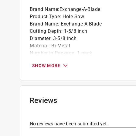
Brand Name
:
Exchange-A-Blade
Product Type
:
Hole Saw
Brand Name
:
Exchange-A-Blade
Cutting Depth
:
1-5/8 inch
Diameter
:
3-5/8 inch
Material
:
Bi-Metal
Number in Package
:
1 pack
Usage
:
Wood, Composites, Plastics, Plywood, P
SHOW MORE
Click here to see the
Safety Data Sheets
for th
Reviews
No reviews have been submitted yet.