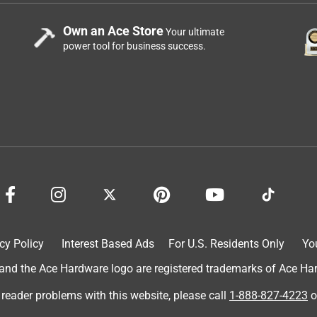
Own an Ace Store
Your ultimate
power tool for business success.
cy Policy
Interest Based Ads
For U.S. Residents Only
Yo
d the Ace Hardware logo are registered trademarks of Ace Hardw
 reader problems with this website, please call
1-888-827-4223
o