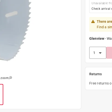
Unavailable fr
Check arrival 
There are
Find a si
Glenview
-
Wa
Returns
o zoom
Free returns 