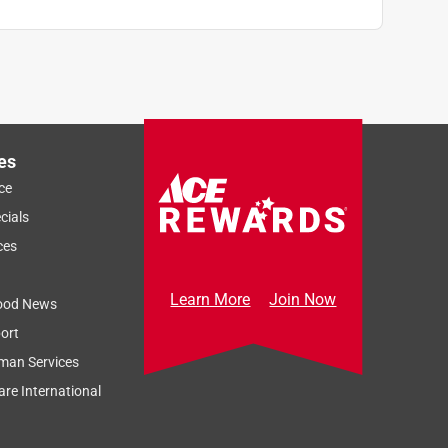
es
ce
cials
ces
Learn More
Join Now
ood News
ort
man Services
re International