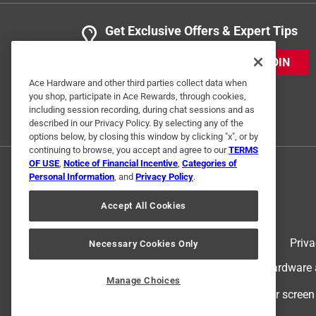
Get Exclusive Offers & Expert Tips
JOIN
Ace Hardware and other third parties collect data when
you shop, participate in Ace Rewards, through cookies,
including session recording, during chat sessions and as
described in our Privacy Policy. By selecting any of the
options below, by closing this window by clicking "x", or by
continuing to browse, you accept and agree to our
TERMS
OF USE
,
Notice of Financial Incentive
,
Categories of
Personal Information
, and
Privacy Policy
.
Accept All Cookies
Terms of Use
Priva
Necessary Cookies Only
© 2024 Ace Hardware. Ace Hardware an
Manage Choices
For screen