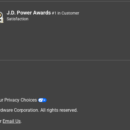
J.D. Power Awards
#1 in Customer
Satisfaction
ur Privacy Choices
are Corporation. All rights reserved.
r
Email Us
.