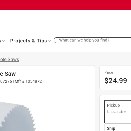
What can we help you find?
s
Projects & Tips
ole Saws
le Saw
Price
$
24.99
007276
| Mfr #
1054872
Pickup
Unavailable
Ship