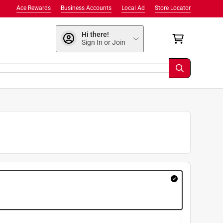
Ace Rewards
Business Accounts
Local Ad
Store Locator
Hi there!
Sign In or Join