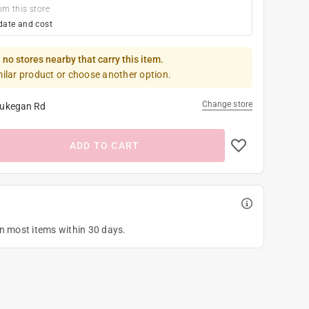
om this store
date and cost
 no stores nearby that carry this item.
milar product or choose another option.
Change store
ukegan Rd
ADD TO CART
on most items within 30 days.