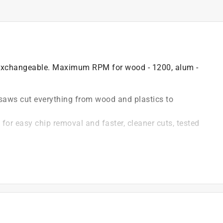
d exchangeable. Maximum RPM for wood - 1200, alum -
saws cut everything from wood and plastics to
for easy chip removal and faster, cleaner cuts, tested
epth
th & stability and prevents mandrel run-out