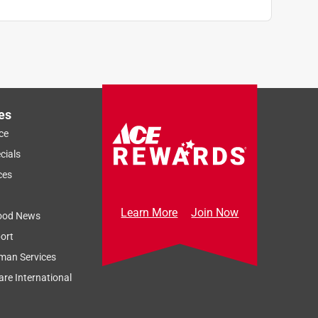
es
ce
cials
ces
Learn More
Join Now
ood News
ort
man Services
re International