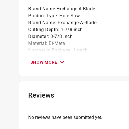
Brand Name
:
Exchange-A-Blade
Product Type
:
Hole Saw
Brand Name
:
Exchange-A-Blade
Cutting Depth
:
1-7/8 inch
Diameter
:
3-7/8 inch
Material
:
Bi-Metal
Number in Package
:
1 pack
Usage
:
Wood, Composites, Plastics, Plywood, P
SHOW MORE
Click here to see the
Safety Data Sheets
for th
Reviews
No reviews have been submitted yet.