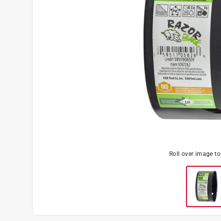
Roll over image t