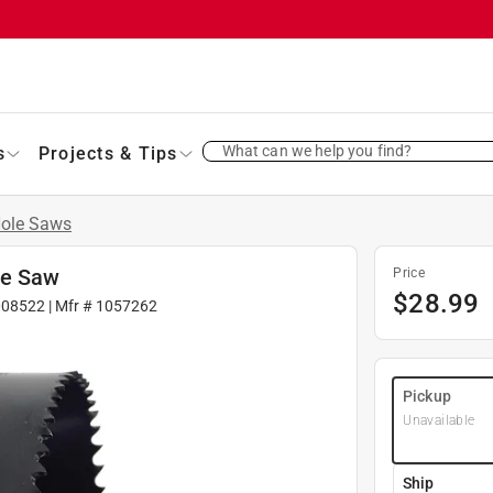
What can we help you find?
s
Projects & Tips
ole Saws
le Saw
Price
$
28.99
008522
| Mfr #
1057262
Pickup
Unavailable
Ship