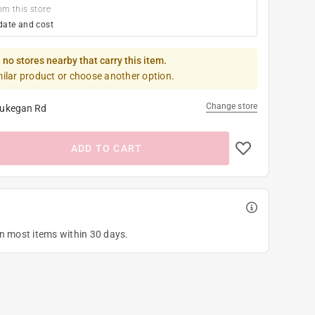
om this store
date and cost
 no stores nearby that carry this item.
milar product or choose another option.
Change store
ukegan Rd
ADD TO CART
on most items within 30 days.