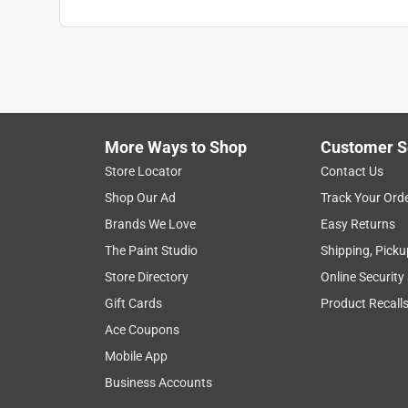
More Ways to Shop
Customer S
Store Locator
Contact Us
Shop Our Ad
Track Your Ord
Brands We Love
Easy Returns
The Paint Studio
Shipping, Picku
Store Directory
Online Security
Gift Cards
Product Recall
Ace Coupons
Mobile App
Business Accounts