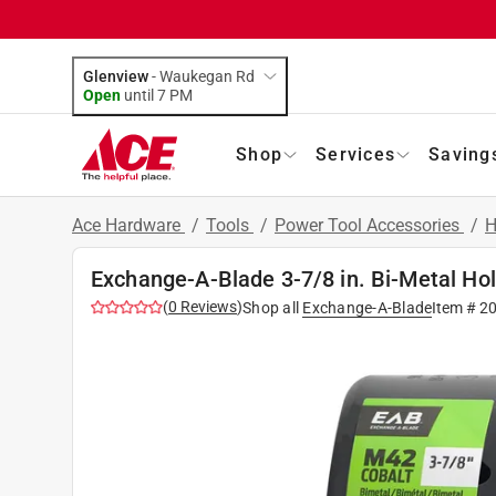
Glenview
-
Waukegan Rd
Open
until
7 PM
Shop
Services
Saving
Ace Hardware
/
Tools
/
Power Tool Accessories
/
H
Exchange-A-Blade 3-7/8 in. Bi-Metal Ho
(
0
Reviews
)
Shop all
Exchange-A-Blade
Item #
2