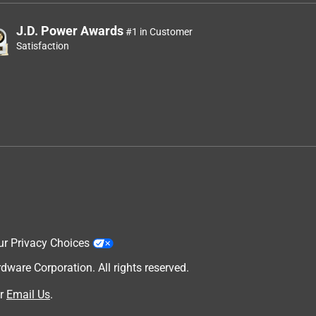
J.D. Power Awards
#1 in Customer
Satisfaction
ur Privacy Choices
are Corporation. All rights reserved.
r
Email Us
.