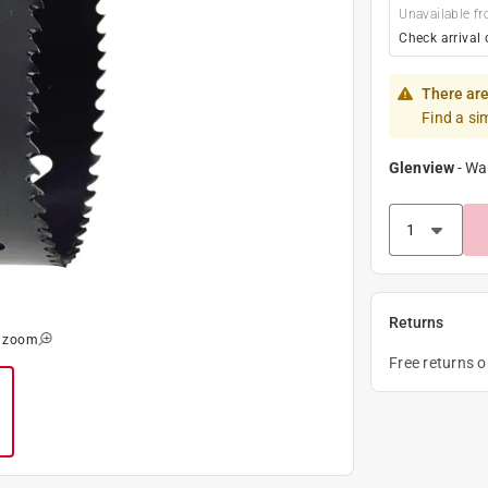
Unavailable fr
Check arrival 
There are
Find a si
Glenview
-
Wa
Returns
o zoom
Free returns 