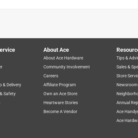
ervice
About Ace
Resourc
About Ace Hardware
Tips & Advi
er
Community Involvement
Sales & Spe
Careers
Store Servi
p & Delivery
Affiliate Program
Newsroom
 & Safety
Own an Ace Store
Neighborh
s
Heartware Stories
Annual Rep
Become A Vendor
Ace Handy
Ace Hardwa