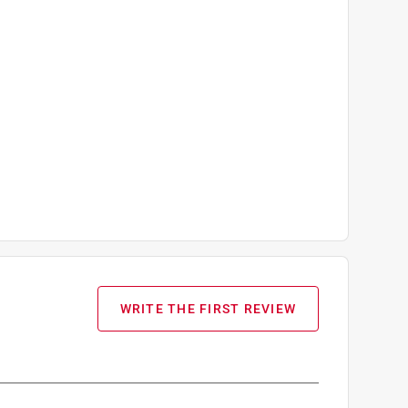
WRITE THE FIRST REVIEW