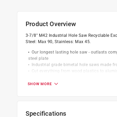
Product Overview
3-7/8" M42 Industrial Hole Saw Recyclable E
Steel: Max 90, Stainless: Max 45.
Our longest lasting hole saw - outlasts com
steel plate
Industrial grade bimetal hole saws made f
Cut everything from wood plastics to alumin
The 4/6 tooth per inch configuration allows
Extra deep body allows for 1 7/8" cutting d
SHOW MORE
Go green and recycle this product
Specifications