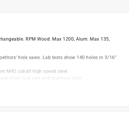
xchangeable. RPM Wood: Max 1200, Alum: Max 135,
petitors' hole saws. Lab tests show 140 holes in 3/16"
rom M42 cobalt high speed steel
um steel cast iron and stainless steel
 for easy chip removal and faster, cleaner cuts
epth and new, improved slot for easy plug removal