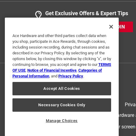
Get Exclusive Offers & Expert Tips
JOIN
Ace Hardware and other third parties collect data when
you shop, participate in Ace Rewards, through cookies,
including session recording, during chat sessions and as
described in our Privacy Policy. By selecting any of the
options below, by closing this window by clicking "x", or by
continuing to browse, you accept and agree to our
TERMS
OF USE
,
Notice of Financial Incentive
,
Categories of
Personal Information
, and
Privacy Policy
.
Accept All Cookies
Terms of Use
Priva
Necessary Cookies Only
© 2024 Ace Hardware. Ace Hardware an
Manage Choices
For screen