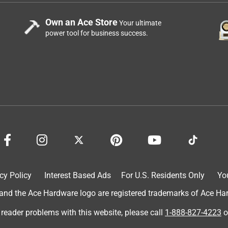
Own an Ace Store
Your ultimate
power tool for business success.
cy Policy
Interest Based Ads
For U.S. Residents Only
Yo
d the Ace Hardware logo are registered trademarks of Ace Hardw
 reader problems with this website, please call
1-888-827-4223
o