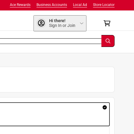
Ace Rewards
Business Accounts
Local Ad
Store Locator
Hi there!
Sign In or Join