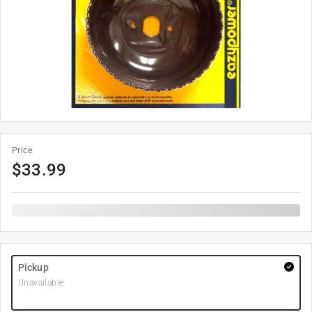
Price
$
33.99
Pickup
Unavailable