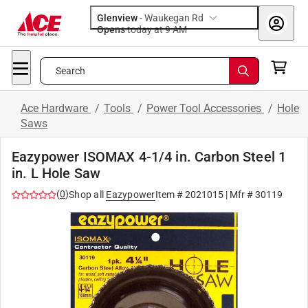
Glenview
-
Waukegan Rd
Opens
today at 9 AM
Search
Ace Hardware
/
Tools
/
Power Tool Accessories
/
Hole
Saws
Eazypower ISOMAX 4-1/4 in. Carbon Steel 1
in. L Hole Saw
(
0
)
Shop all
Eazypower
Item #
2021015
| Mfr #
30119