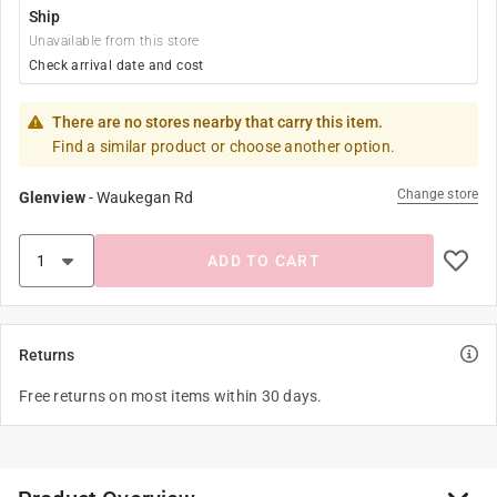
Ship
Unavailable from this store
Check arrival date and cost
There are no stores nearby that carry this item.
Find a similar product or choose another option.
Change store
Glenview
-
Waukegan Rd
ADD TO CART
Returns
Free returns on most items within 30 days.