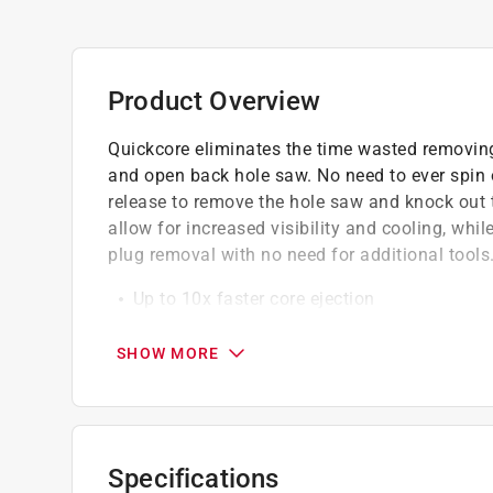
Product Overview
Quickcore eliminates the time wasted removin
and open back hole saw. No need to ever spin 
release to remove the hole saw and knock out
allow for increased visibility and cooling, whi
plug removal with no need for additional tools
Up to 10x faster core ejection
Aggressive 10 degree positive tooth angle f
Change out hole saws fast without the use 
SHOW MORE
Exclusive open back design allows for easy
Specifications