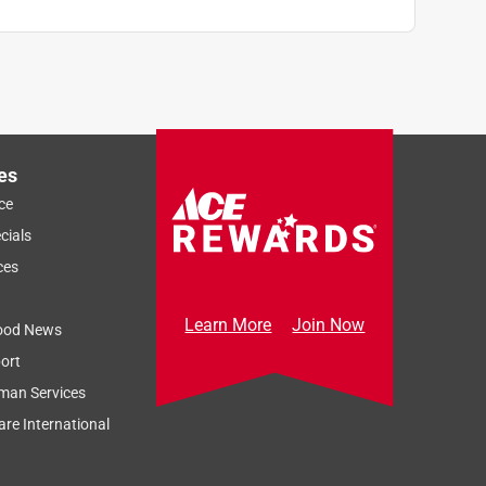
es
ce
cials
ces
Learn More
Join Now
ood News
ort
man Services
re International