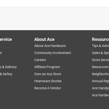
ervice
About Ace
Resourc
About Ace Hardware
Tips & Advi
er
Community Involvement
Sales & Spe
Careers
Store Servi
p & Delivery
Affiliate Program
Newsroom
 & Safety
Own an Ace Store
Neighborh
s
Heartware Stories
Annual Rep
Become A Vendor
Ace Handy
Ace Hardwa