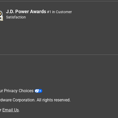
J.D. Power Awards
#1 in Customer
Satisfaction
ur Privacy Choices
are Corporation. All rights reserved.
r
Email Us
.