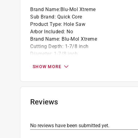
Brand Name
:
Blu-Mol Xtreme
Sub Brand
:
Quick Core
Product Type
:
Hole Saw
Arbor Included
:
No
Brand Name
:
Blu-Mol Xtreme
Cutting Depth
:
1-7/8 inch
Diameter
:
1-7/8 inch
Material
:
Bi-Metal
SHOW MORE
Number in Package
:
1 pack
Sub Brand
:
Quick Core
Quick-Change System
:
Yes
Click here to see the
Safety Data Sheets
for th
Reviews
No reviews have been submitted yet.