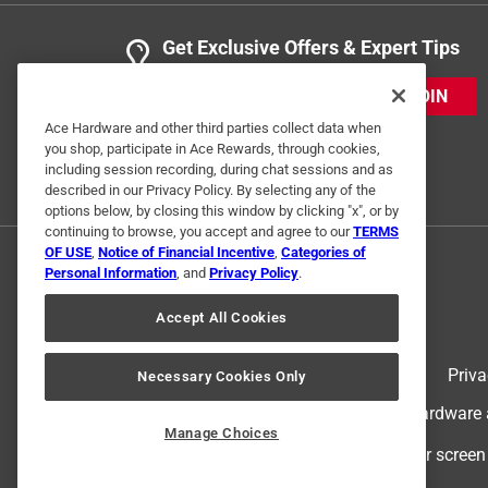
Get Exclusive Offers & Expert Tips
JOIN
Ace Hardware and other third parties collect data when
you shop, participate in Ace Rewards, through cookies,
including session recording, during chat sessions and as
described in our Privacy Policy. By selecting any of the
options below, by closing this window by clicking "x", or by
continuing to browse, you accept and agree to our
TERMS
OF USE
,
Notice of Financial Incentive
,
Categories of
Personal Information
, and
Privacy Policy
.
Accept All Cookies
Terms of Use
Priva
Necessary Cookies Only
© 2024 Ace Hardware. Ace Hardware an
Manage Choices
For screen