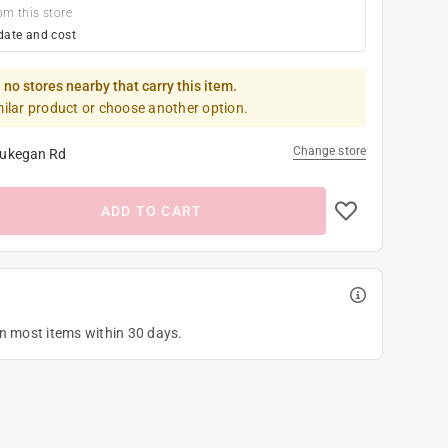
om this store
date and cost
 no stores nearby that carry this item.
milar product or choose another option.
Change store
ukegan Rd
ADD TO CART
on most items within 30 days.