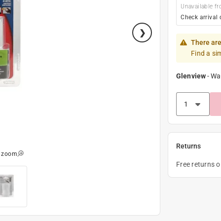
Unavailable fr
Check arrival 
There are
Find a si
Glenview
-
Wa
Returns
o zoom
Free returns 