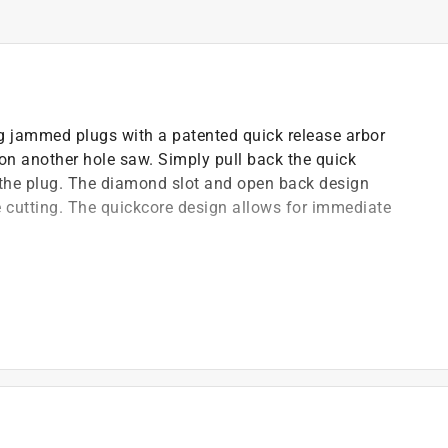
g jammed plugs with a patented quick release arbor
on another hole saw. Simply pull back the quick
 the plug. The diamond slot and open back design
le cutting. The quickcore design allows for immediate
.
or faster and smoother cuts
of any tools
 plug removal