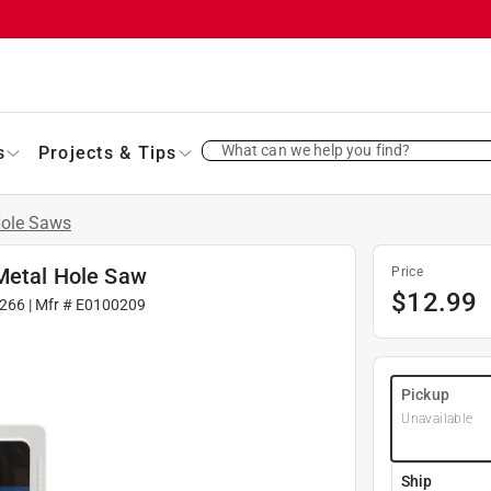
What can we help you find?
s
Projects & Tips
ole Saws
-Metal Hole Saw
Price
$
12.99
266
| Mfr #
E0100209
Pickup
Unavailable
Ship