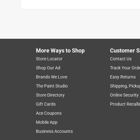
More Ways to Shop
Customer S
Store Locator
Contact Us
Shop Our Ad
Track Your Ord
Brands We Love
Easy Returns
The Paint Studio
Shipping, Picku
Store Directory
Online Security
Gift Cards
Product Recall
Ace Coupons
Mobile App
Business Accounts