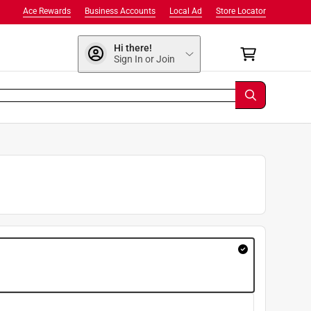
Ace Rewards
Business Accounts
Local Ad
Store Locator
Hi there!
Sign In or Join