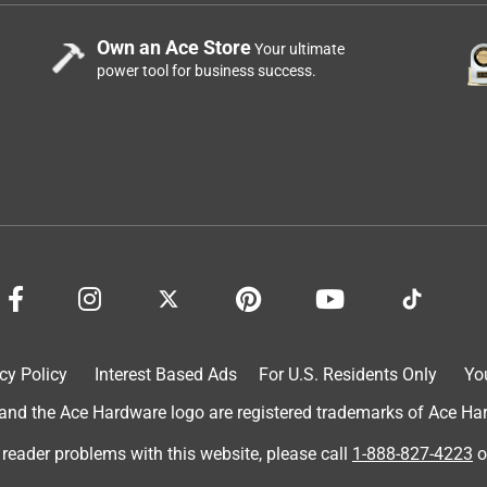
Own an Ace Store
Your ultimate
power tool for business success.
cy Policy
Interest Based Ads
For U.S. Residents Only
Yo
d the Ace Hardware logo are registered trademarks of Ace Hardw
 reader problems with this website, please call
1-888-827-4223
o