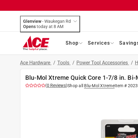
Glenview
-
Waukegan Rd
Opens
today at 8 AM
Shop
Services
Saving
Ace Hardware
/
Tools
/
Power Tool Accessories
/
H
Blu-Mol Xtreme Quick Core 1-7/8 in. Bi
(
0
Reviews
)
Shop all
Blu-Mol Xtreme
Item #
2023