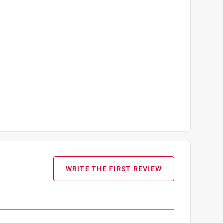
WRITE THE FIRST REVIEW