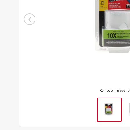
Roll over image t