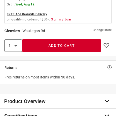
Get it
Wed, Aug 12
FREE Ace Rewards Delivery
on qualifying orders of $50+.
Sign In / Join
Change store
Glenview
-
Waukegan Rd
ADD TO CART
Returns
Free returns on most items within 30 days.
Product Overview
The Lenox Speed Slot Bi-Metal Hole Saw with T3