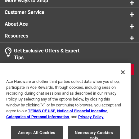
More Ways to Shop
Withstands high torque thick backing plate with
Customer Service
holes for drive pins resists damage due to high torque
Long lasting patented Vari-Tooth design resists
About Ace
tooth strippage
Durable Tuff Tooth design is reinforced to cut
Resources
stronger and last longer
Get Exclusive Offers & Expert
Tips
JOIN
Ace Hardware and other third parties collect data when you shop,
participate in Ace Rewards, through cookies, including session
recording, during chat sessions and as described in our Privacy
Policy. By selecting any of the options below, by closing this
window by clicking "x", or by continuing to browse, you accept and
agree to our
TERMS OF USE
,
Notice of Financial Incentive
,
Categories of Personal Information
, and
Privacy Policy
.
Terms of Use
Privacy Policy
Interest Based Ads
For U.S. Residents Only
Your Privacy Choices
Accept All Cookies
Necessary Cookies
Only
© 2024 Ace Hardware. Ace Hardware and the Ace Hardware logo are