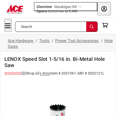
Glenview
-
Waukegan Rd
Opens
tomorrow at 8 AM
Search
Ace Hardware
/
Tools
/
Power Tool Accessories
/
Hole
Saws
LENOX Speed Slot 1-5/16 in. Bi-Metal Hole
Saw
(
0
)
Shop all
Lenox
Item #
2037361
| Mfr #
3002121L