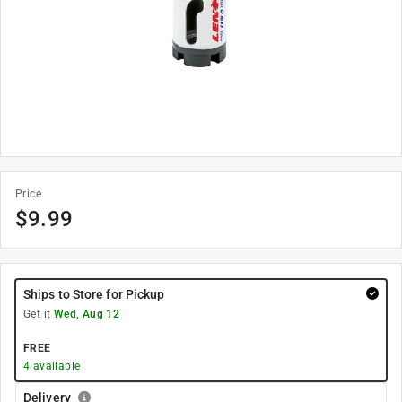
Price
$
9.99
Ships to Store for Pickup
Get it
Wed, Aug 12
FREE
4
available
Delivery