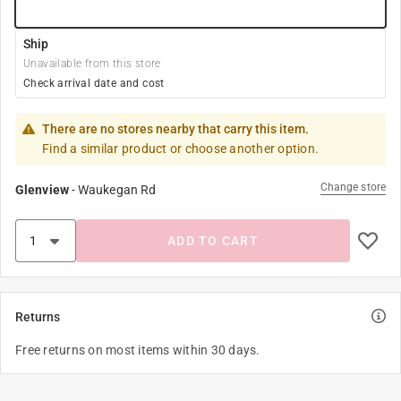
Ship
Unavailable from this store
Check arrival date and cost
There are no stores nearby that carry this item.
Find a similar product or choose another option.
Change store
Glenview
-
Waukegan Rd
ADD TO CART
Returns
Free returns on most items within 30 days.