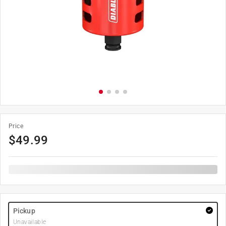
Price
$
49.99
Pickup
Unavailable