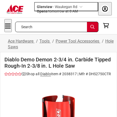
Glenview
-
Waukegan Rd
Opens
tomorrow at 8 AM
Search
Ace Hardware
/
Tools
/
Power Tool Accessories
/
Hole
Saws
Diablo Demo Demon 2-3/4 in. Carbide Tipped
Rough-In 2-3/8 in. L Hole Saw
(
0
)
Shop all
Diablo
Item #
2038317
| Mfr #
DHS2750CTR