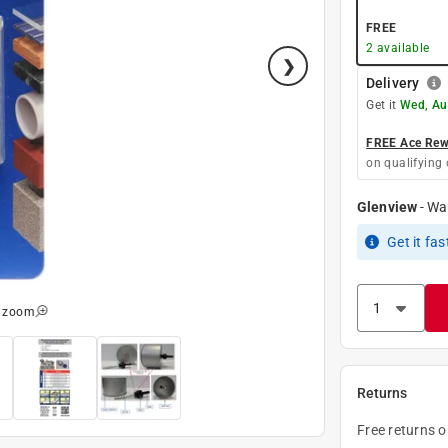
FREE
2
available
Delivery
Get it
Wed, Au
FREE Ace Rewa
on qualifying 
Glenview
-
Wa
Get it
fas
o zoom
Returns
Free returns 