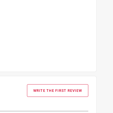
WRITE THE FIRST REVIEW