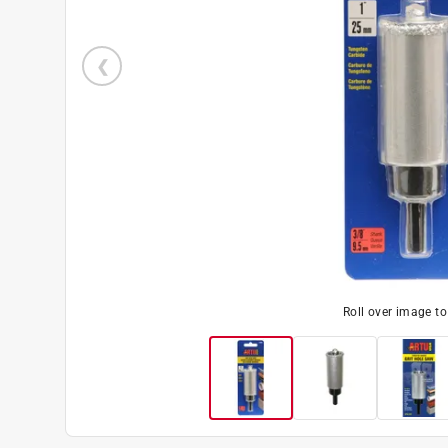
Roll over image t