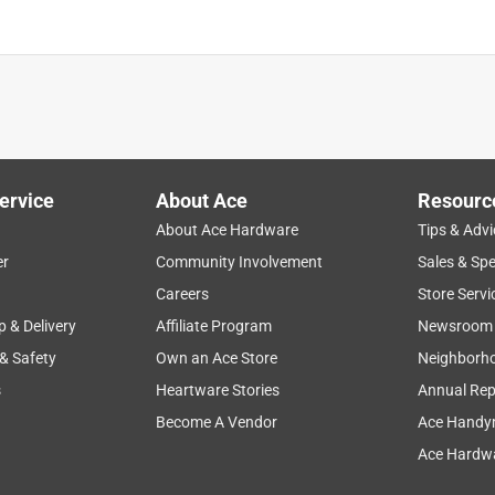
ervice
About Ace
Resourc
About Ace Hardware
Tips & Advi
er
Community Involvement
Sales & Spe
Careers
Store Servi
p & Delivery
Affiliate Program
Newsroom
 & Safety
Own an Ace Store
Neighborh
s
Heartware Stories
Annual Rep
Become A Vendor
Ace Handy
Ace Hardwa