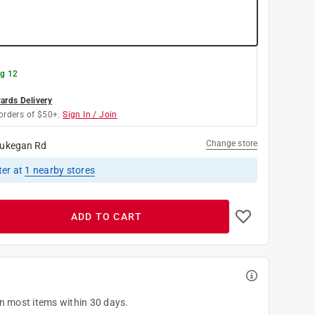
g 12
rds Delivery
orders of $50+.
Sign In / Join
Change store
ukegan Rd
ter
at
1
nearby stores
ADD TO CART
on most items within 30 days.