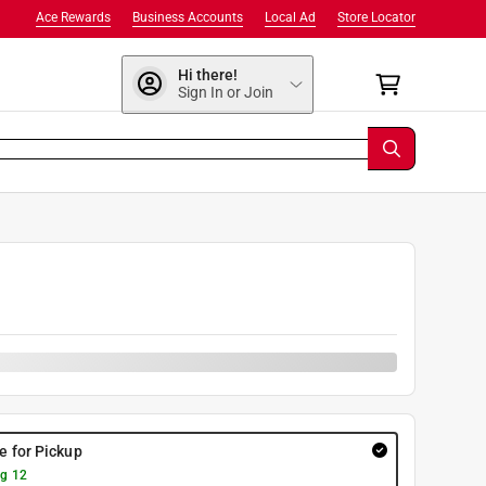
Ace Rewards
Business Accounts
Local Ad
Store Locator
Hi there!
Sign In or Join
re for Pickup
g 12