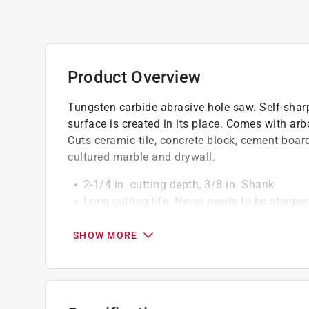
Product Overview
Tungsten carbide abrasive hole saw. Self-sharp
surface is created in its place. Comes with arb
Cuts ceramic tile, concrete block, cement board,
cultured marble and drywall.
2-1/4 in. cutting depth, 3/8 in. Shank
Long cutting life. Never needs to be sharpe
Extremely resistant to heat and abrasion
Cuts clean holes smoothly in materials wit
SHOW MORE
Designed to be used with any variable speed
For use on concrete block, cultured marble, 
ceramic tile, plastic and plexiglass.