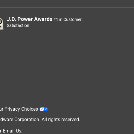
J.D. Power Awards
#1 in Customer
Satisfaction
ur Privacy Choices
are Corporation. All rights reserved.
r
Email Us
.