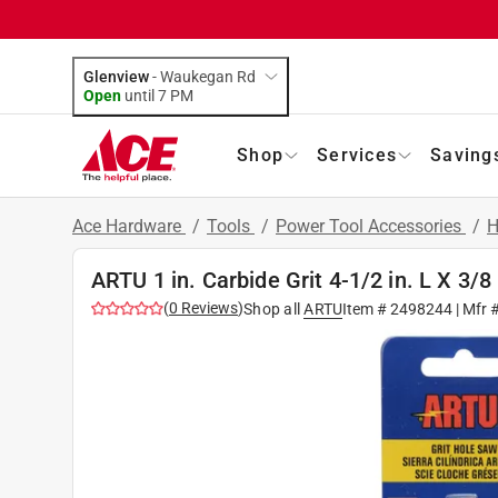
Glenview
-
Waukegan Rd
Open
until
7 PM
Shop
Services
Saving
Ace Hardware
/
Tools
/
Power Tool Accessories
/
H
ARTU 1 in. Carbide Grit 4-1/2 in. L X 3/8
(
0
Reviews
)
Shop all
ARTU
Item #
2498244
| Mfr 