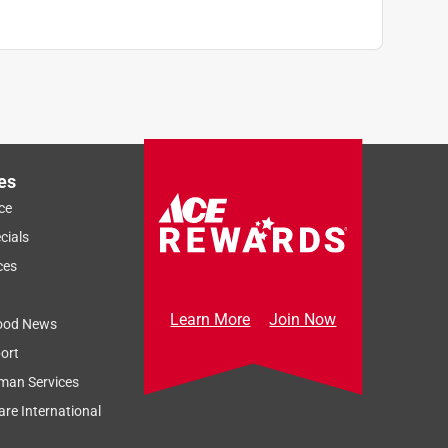
es
ce
cials
ces
Learn More
Join Now
ood News
ort
man Services
re International