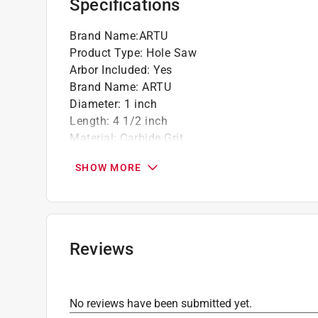
Specifications
Brand Name
:
ARTU
Product Type
:
Hole Saw
Arbor Included
:
Yes
Brand Name
:
ARTU
Diameter
:
1 inch
Length
:
4 1/2 inch
Material
:
Carbide Grit
Number in Package
:
1 piece
SHOW MORE
Shank Diameter
:
3/8 inch
Click here to see the
Safety Data Sheets
for th
Reviews
No reviews have been submitted yet.