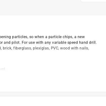
ening particles, so when a particle chips, a new
or and pilot. For use with any variable speed hand drill.
 brick, fiberglass, plexiglas, PVC, wood with nails,
ned.
hout snagging
 hand drill
brick, cement board, wood, drywall, PVC, fiberglass,