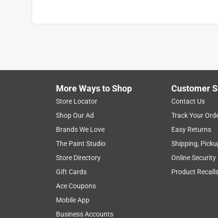
More Ways to Shop
Customer S
Store Locator
Contact Us
Shop Our Ad
Track Your Ord
Brands We Love
Easy Returns
The Paint Studio
Shipping, Picku
Store Directory
Online Security
Gift Cards
Product Recall
Ace Coupons
Mobile App
Business Accounts