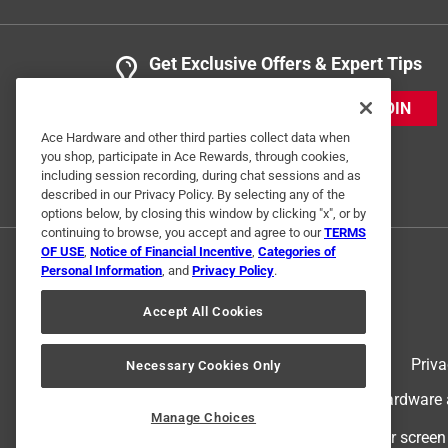
Get Exclusive Offers & Expert Tips
JOIN
Ace Hardware and other third parties collect data when
you shop, participate in Ace Rewards, through cookies,
including session recording, during chat sessions and as
described in our Privacy Policy. By selecting any of the
options below, by closing this window by clicking "x", or by
continuing to browse, you accept and agree to our
TERMS
OF USE
,
Notice of Financial Incentive
,
Categories of
Personal Information
, and
Privacy Policy
.
Accept All Cookies
Terms of Use
Priva
Necessary Cookies Only
© 2024 Ace Hardware. Ace Hardware an
Manage Choices
For screen