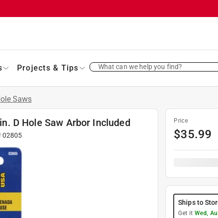
What can we help you find?
s
Projects & Tips
ole Saws
 in. D Hole Saw Arbor Included
Price
$
35.99
#
02805
Ships to Sto
Get it
Wed, Au