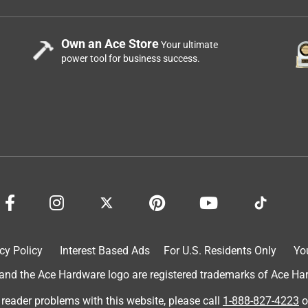
Own an Ace Store
Your ultimate
power tool for business success.
cy Policy
Interest Based Ads
For U.S. Residents Only
Yo
d the Ace Hardware logo are registered trademarks of Ace Hardw
 reader problems with this website, please call
1-888-827-4223
o