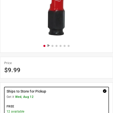
Price
$
9.99
Ships to Store for Pickup
Get it
Wed, Aug 12
FREE
12
available