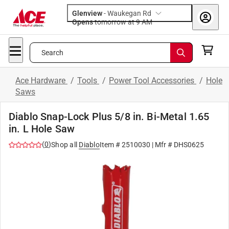
Glenview
-
Waukegan Rd
Opens
tomorrow at 9 AM
Search
Ace Hardware
/
Tools
/
Power Tool Accessories
/
Hole
Saws
Diablo Snap-Lock Plus 5/8 in. Bi-Metal 1.65
in. L Hole Saw
(
0
)
Shop all
Diablo
Item #
2510030
| Mfr #
DHS0625