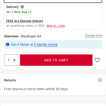
Delivery
Get it
Wed, Aug 12
FREE Ace Rewards Delivery
on qualifying orders of $50+.
Sign In / Join
Change store
Glenview
-
Waukegan Rd
Get it
faster
at
2
nearby stores
ADD TO CART
Returns
Free returns on most items within 30 days.