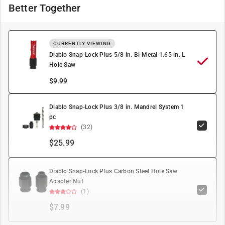
Better Together
CURRENTLY VIEWING
Diablo Snap-Lock Plus 5/8 in. Bi-Metal 1.65 in. L
Hole Saw
$
9.99
Diablo Snap-Lock Plus 3/8 in. Mandrel System 1
pc
(32)
$25.99
Diablo Snap-Lock Plus Carbon Steel Hole Saw
Adapter Nut
(1)
$7.99