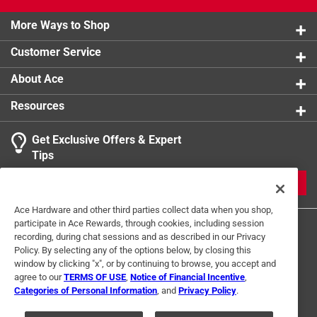
More Ways to Shop
Customer Service
About Ace
Resources
Get Exclusive Offers & Expert
Tips
JOIN
Ace Hardware and other third parties collect data when you shop,
participate in Ace Rewards, through cookies, including session
recording, during chat sessions and as described in our Privacy
Policy. By selecting any of the options below, by closing this
window by clicking "x", or by continuing to browse, you accept and
agree to our
TERMS OF USE
,
Notice of Financial Incentive
,
Categories of Personal Information
, and
Privacy Policy
.
Terms of Use
Privacy Policy
Interest Based Ads
For U.S. Residents Only
Your Privacy Choices