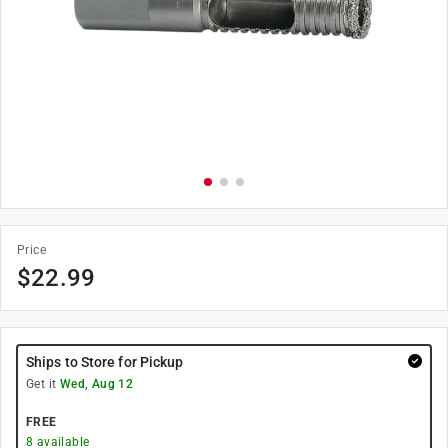
Price
$
22.99
Ships to Store for Pickup
Get it
Wed, Aug 12
FREE
8
available