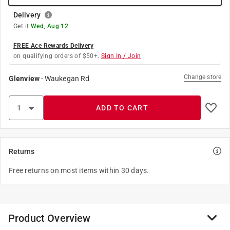
Delivery
Get it
Wed, Aug 12
FREE Ace Rewards Delivery
on qualifying orders of $50+.
Sign In / Join
Change store
Glenview
-
Waukegan Rd
ADD TO CART
Returns
Free returns on most items within 30 days.
Product Overview