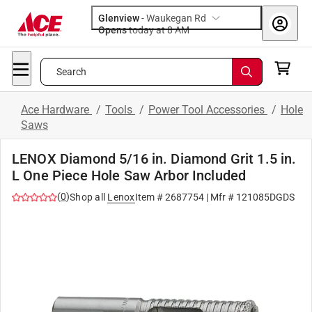
Glenview
-
Waukegan Rd
Opens
today at 8 AM
Search
Ace Hardware
/
Tools
/
Power Tool Accessories
/
Hole
Saws
LENOX Diamond 5/16 in. Diamond Grit 1.5 in.
L One Piece Hole Saw Arbor Included
(
0
)
Shop all
Lenox
Item #
2687754
| Mfr #
121085DGDS