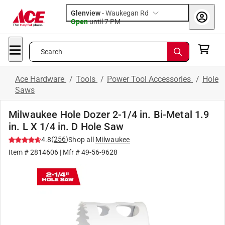
Glenview
-
Waukegan Rd
Open
until
7 PM
Search
Ace Hardware
/
Tools
/
Power Tool Accessories
/
Hole
Saws
Milwaukee Hole Dozer 2-1/4 in. Bi-Metal 1.9
in. L X 1/4 in. D Hole Saw
(
256
)
4.8
Shop all
Milwaukee
Item #
2814606
| Mfr #
49-56-9628