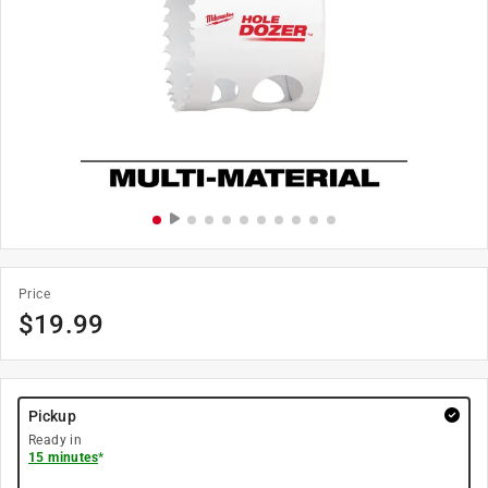
Price
$
19.99
Pickup
Ready in
15 minutes
*