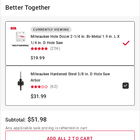
Better Together
CURRENTLY VIEWING
Milwaukee Hole Dozer 2-1/4 in. Bi-Metal 1.9 in. L X
1/4 in. D Hole Saw
(256)
$
19.99
Milwaukee Hardened Steel 3/8 in. D Hole Saw
Arbor
(62)
$31.99
$
51.98
Subtotal:
Any applicable sale pricing is reflected in cart
ADD ALL 2 TO CART