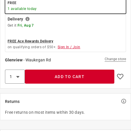
FREE
1
available today
Delivery
Get it
Fri, Aug 7
FREE Ace Rewards Delivery
on qualifying orders of $50+.
Sign In / Join
Change store
Glenview
-
Waukegan Rd
ADD TO CART
Returns
Free returns on most items within 30 days.