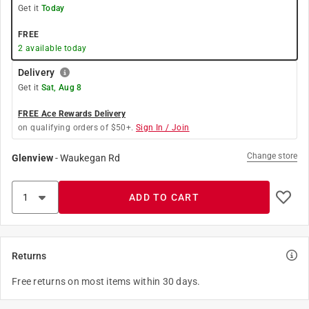
Get it
Today
FREE
2
available today
Delivery
Get it
Sat, Aug 8
FREE Ace Rewards Delivery
on qualifying orders of $50+.
Sign In / Join
Change store
Glenview
-
Waukegan Rd
ADD TO CART
Returns
Free returns on most items within 30 days.