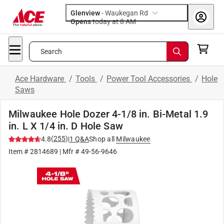
Glenview
-
Waukegan Rd
Opens
today at 8 AM
Search
Ace Hardware
/
Tools
/
Power Tool Accessories
/
Hole
Saws
Milwaukee Hole Dozer 4-1/8 in. Bi-Metal 1.9
in. L X 1/4 in. D Hole Saw
(
255
)
4.8
|
1
Q&A
Shop all
Milwaukee
Item #
2814689
| Mfr #
49-56-9646