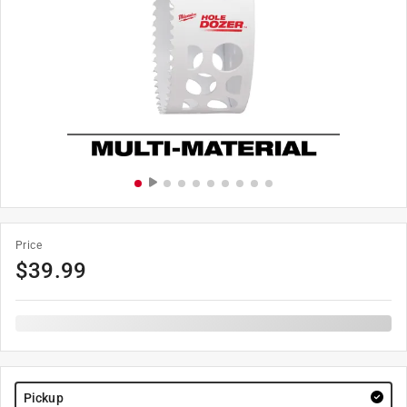
Price
$
39.99
Pickup