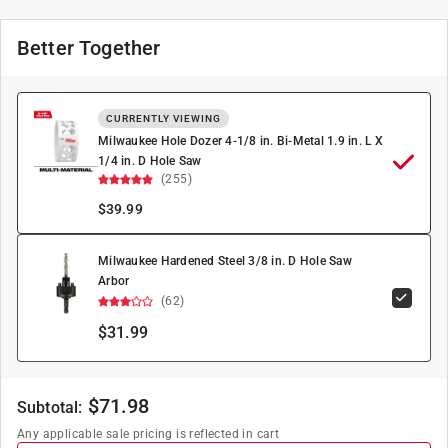
Better Together
CURRENTLY VIEWING
Milwaukee Hole Dozer 4-1/8 in. Bi-Metal 1.9 in. L X
1/4 in. D Hole Saw
(255)
$
39.99
Milwaukee Hardened Steel 3/8 in. D Hole Saw
Arbor
(62)
$31.99
$
71.98
Subtotal:
Any applicable sale pricing is reflected in cart