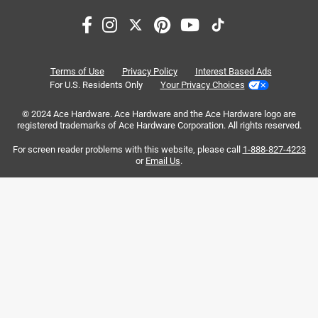
and tile.
Search topics and reviews search region
holes
purchase
satisfaction
quality
7 months ago
Helpful?
cleaning
material
Terms of Use
Privacy Policy
Interest Based Ads
For U.S. Residents Only
Your Privacy Choices
Sort by
© 2024 Ace Hardware. Ace Hardware and the Ace Hardware logo are
Most Relevant
registered trademarks of Ace Hardware Corporation. All rights reserved.
For screen reader problems with this website, please call
1-888-827-4223
1
or
Email Us
.
1
–
8 of 255
Reviews
to
8
of
5 out of 5 stars.
255
I buy nothing but Milwaukee
Reviews
.
2 years ago
I'm a carpenter that dose residential remodeling on a daily
basis and have used a variety of different tools and brands
and nothing preforms better or last longer then