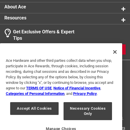
Click here to see the
Safety Data Sheets
for this
About Ace
product.
Resources
Get Exclusive Offers & Expert
Tips
JOIN
Ace Hardware and other third parties collect data when you shop,
participate in Ace Rewards, through cookies, including session
recording, during chat sessions and as described in our Privacy
Policy. By selecting any of the options below, by closing this
window by clicking "x", or by continuing to browse, you accept and
agree to our
TERMS OF USE
,
Notice of Financial Incentive
,
Categories of Personal Information
, and
Privacy Policy
.
Terms of Use
Privacy Policy
Interest Based Ads
For U.S. Residents Only
Your Privacy Choices
Accept All Cookies
Necessary Cookies
Only
© 2024 Ace Hardware. Ace Hardware and the Ace Hardware logo are
registered trademarks of Ace Hardware Corporation. All rights reserved.
For screen reader problems with this website, please call
1-888-827-4223
Manage Choices