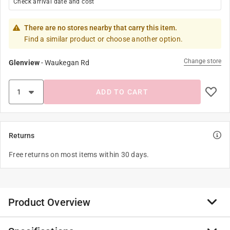
Check arrival date and cost
There are no stores nearby that carry this item.
Find a similar product or choose another option.
Change store
Glenview
-
Waukegan Rd
ADD TO CART
Returns
Free returns on most items within 30 days.
Product Overview