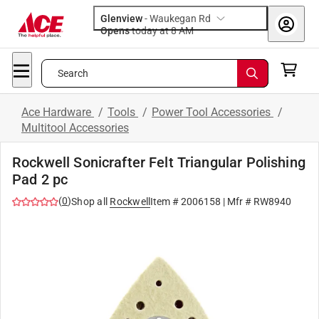
Glenview
-
Waukegan Rd
Opens
today at 8 AM
Search
Ace Hardware
/
Tools
/
Power Tool Accessories
/
Multitool Accessories
Rockwell Sonicrafter Felt Triangular Polishing
Pad 2 pc
(
0
)
Shop all
Rockwell
Item #
2006158
| Mfr #
RW8940