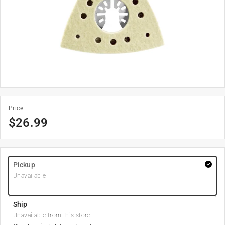
Price
$
26.99
Pickup
Unavailable
Ship
Unavailable from this store